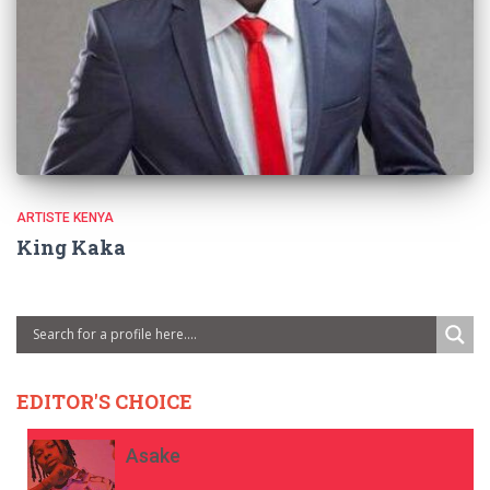
ARTISTE KENYA
King Kaka
EDITOR'S CHOICE
Asake