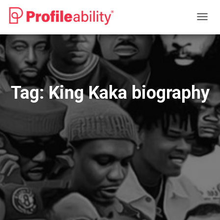
TOGG
NAVIG
Tag:
King Kaka biography