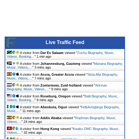
Live Traffic Feed
A visitor from
Dar Es Salaam
viewed "
Zuchu Biography, Music,
Videos, Booking…
"
1 min ago
A visitor from
Johannesburg, Gauteng
viewed "
Manana Biography,
Music, Videos,…
"
3 mins ago
A visitor from
Accra, Greater Accra
viewed "
Sista Afia Biography,
Music, Videos,…
"
7 mins ago
A visitor from
Zoetermeer, Zuid-holland
viewed "
Arkman
Biography, Music, Videos,…
"
9 mins ago
A visitor from
Roseburg, Oregon
viewed "
Balti Biography, Music,
Videos, Booking…
"
9 mins ago
A visitor from
Abeokuta, Ogun
viewed "
Kellylivinglarge Biography,
Music,…
"
11 mins ago
A visitor from
Addis Ababa
viewed "
Rophnan Biography, Music,
Videos,…
"
24 mins ago
A visitor from
Hong Kong
viewed "
Kwaku DMC Biography, Music,
Videos,…
"
32 mins ago