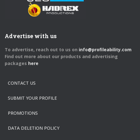
Advertise with us
To advertise, reach out to us on
info@profileability.com
Find out more about our products and advertising
packages
here
CONTACT US
SUBMIT YOUR PROFILE
PROMOTIONS
DATA DELETION POLICY