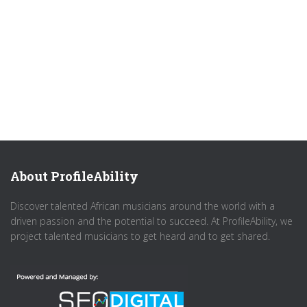
About ProfileAbility
Discover talented African musicians around the world with a
driven passion and the potential to succeed. At ProfileAbility, we
project talented musicians to get heard and to get shared.