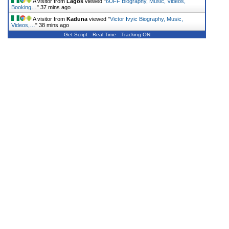
A visitor from
Lagos
viewed "
6UFF Biography, Music, Videos,
Booking…
"
37 mins ago
A visitor from
Kaduna
viewed "
Victor Ivyic Biography, Music,
Videos,…
"
38 mins ago
Get Script
Real Time
Tracking ON