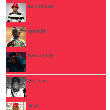
Kelvin Momo
Grand M
Kweku Smoke
Seyi Vibez
Guchi