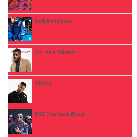
Kellylivinglarge
Ya Levis Dalwear
Ch’cco
B2C (Kampala Boys)