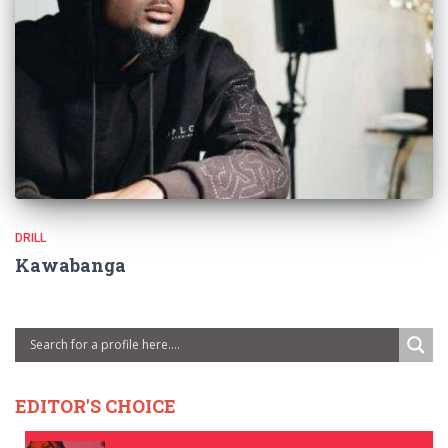
DRILL
Kawabanga
EDITOR'S CHOICE