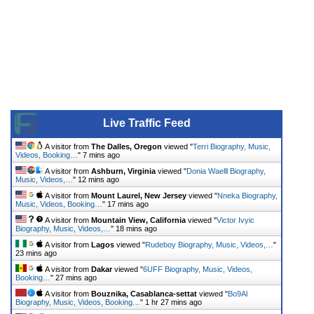
Live Traffic Feed
A visitor from
The Dalles, Oregon
viewed "
Terri Biography, Music,
Videos, Booking…
"
7 mins ago
A visitor from
Ashburn, Virginia
viewed "
Donia Waelll Biography,
Music, Videos,…
"
12 mins ago
A visitor from
Mount Laurel, New Jersey
viewed "
Nneka Biography,
Music, Videos, Booking…
"
17 mins ago
A visitor from
Mountain View, California
viewed "
Victor Ivyic
Biography, Music, Videos,…
"
18 mins ago
A visitor from
Lagos
viewed "
Rudeboy Biography, Music, Videos,…
"
23 mins ago
A visitor from
Dakar
viewed "
6UFF Biography, Music, Videos,
Booking…
"
27 mins ago
A visitor from
Bouznika, Casablanca-settat
viewed "
Bo9Al
Biography, Music, Videos, Booking…
"
1 hr 27 mins ago