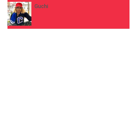
Guchi