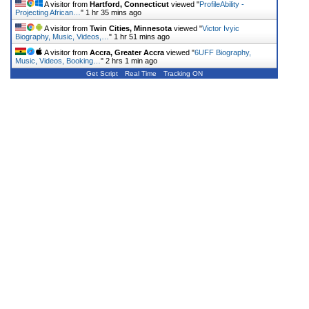
A visitor from
Hartford, Connecticut
viewed "
ProfileAbility -
Projecting African…
"
1 hr 35 mins ago
A visitor from
Twin Cities, Minnesota
viewed "
Victor Ivyic
Biography, Music, Videos,…
"
1 hr 51 mins ago
A visitor from
Accra, Greater Accra
viewed "
6UFF Biography,
Music, Videos, Booking…
"
2 hrs 1 min ago
Get Script
Real Time
Tracking ON