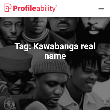
TOGG
NAVIG
Tag:
Kawabanga real
name