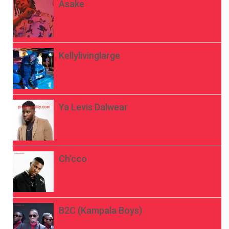
Asake
Kellylivinglarge
Ya Levis Dalwear
Ch’cco
B2C (Kampala Boys)