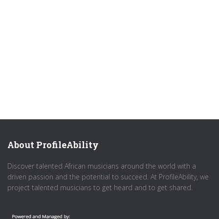
About ProfileAbility
Discover talented African musicians around the world with a
driven passion and the potential to succeed. At ProfileAbility, we
project talented musicians to get heard and to get shared.