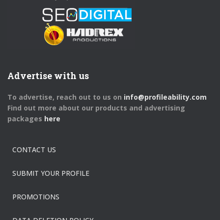
Advertise with us
To advertise, reach out to us on
info@profileability.com
Find out more about our products and advertising
packages
here
CONTACT US
SUBMIT YOUR PROFILE
PROMOTIONS