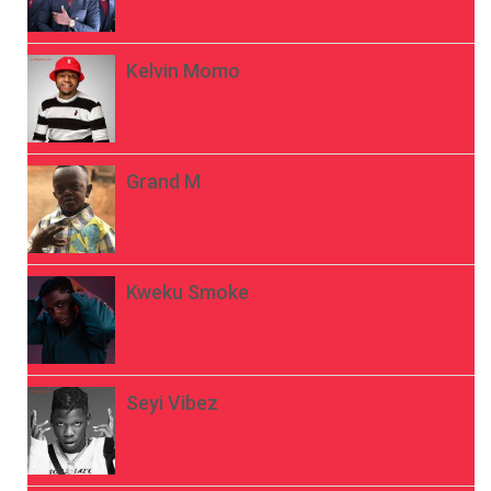
Kelvin Momo
Grand M
Kweku Smoke
Seyi Vibez