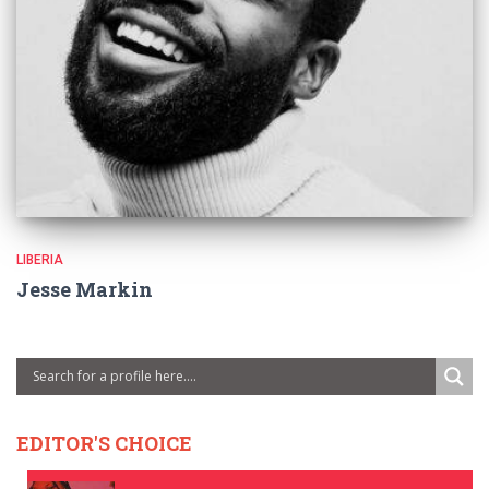
LIBERIA
Jesse Markin
EDITOR'S CHOICE