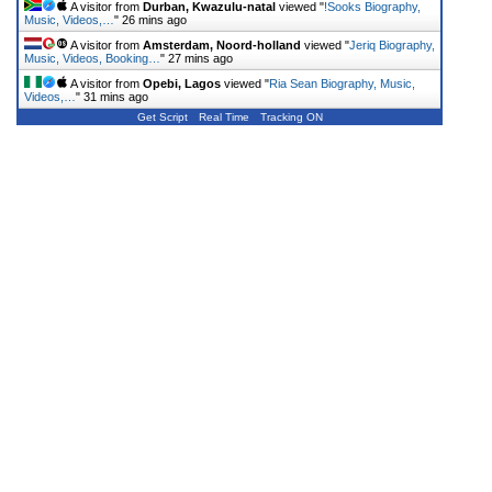
A visitor from
Durban, Kwazulu-natal
viewed "
!Sooks Biography,
Music, Videos,…
"
26 mins ago
A visitor from
Amsterdam, Noord-holland
viewed "
Jeriq Biography,
Music, Videos, Booking…
"
27 mins ago
A visitor from
Opebi, Lagos
viewed "
Ria Sean Biography, Music,
Videos,…
"
31 mins ago
Get Script
Real Time
Tracking ON