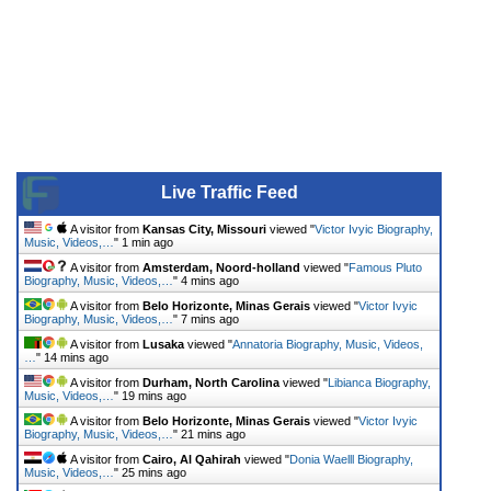
Live Traffic Feed
A visitor from
Kansas City, Missouri
viewed "
Victor Ivyic Biography,
Music, Videos,…
"
1 min ago
A visitor from
Amsterdam, Noord-holland
viewed "
Famous Pluto
Biography, Music, Videos,…
"
4 mins ago
A visitor from
Belo Horizonte, Minas Gerais
viewed "
Victor Ivyic
Biography, Music, Videos,…
"
7 mins ago
A visitor from
Lusaka
viewed "
Annatoria Biography, Music, Videos,
…
"
14 mins ago
A visitor from
Durham, North Carolina
viewed "
Libianca Biography,
Music, Videos,…
"
19 mins ago
A visitor from
Belo Horizonte, Minas Gerais
viewed "
Victor Ivyic
Biography, Music, Videos,…
"
21 mins ago
A visitor from
Cairo, Al Qahirah
viewed "
Donia Waelll Biography,
Music, Videos,…
"
25 mins ago