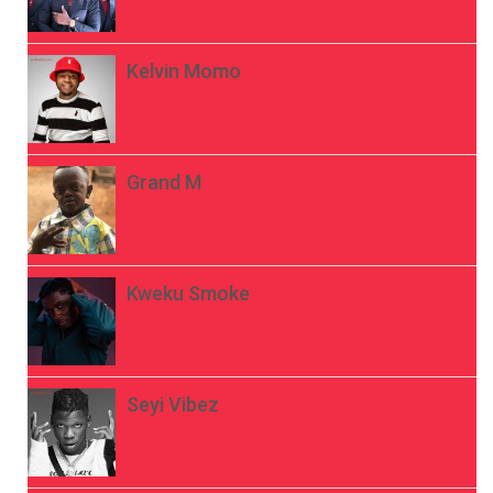
Kelvin Momo
Grand M
Kweku Smoke
Seyi Vibez