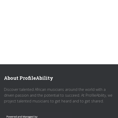
About ProfileAbility
Discover talented African musicians around the world with a
driven passion and the potential to succeed. At ProfileAbility, we
project talented musicians to get heard and to get shared.