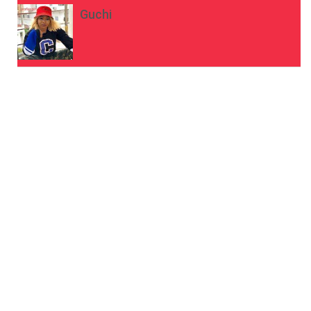
Guchi