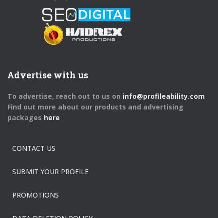
Advertise with us
To advertise, reach out to us on
info@profileability.com
Find out more about our products and advertising
packages
here
CONTACT US
SUBMIT YOUR PROFILE
PROMOTIONS