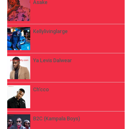
Asake
Kellylivinglarge
Ya Levis Dalwear
Ch’cco
B2C (Kampala Boys)