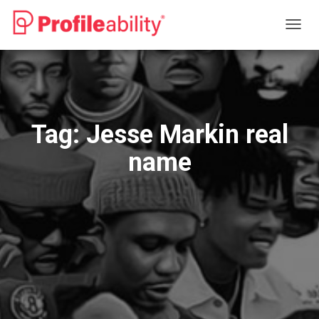
TOGG
NAVIG
Tag:
Jesse Markin real
name