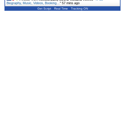
Biography, Music, Videos, Booking…
"
57 mins ago
Get Script
Real Time
Tracking ON