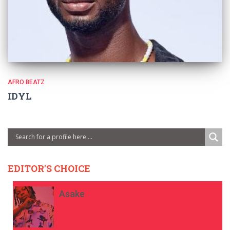
AFRO BEATZ
IDYL
EDITOR'S CHOICE
Asake