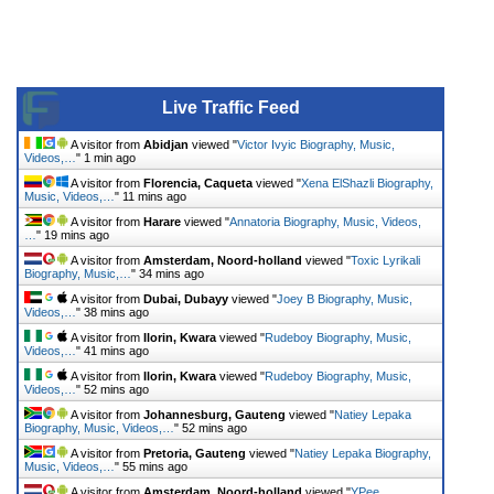
Live Traffic Feed
A visitor from
Abidjan
viewed "
Victor Ivyic Biography, Music,
Videos,…
"
1 min ago
A visitor from
Florencia, Caqueta
viewed "
Xena ElShazli Biography,
Music, Videos,…
"
11 mins ago
A visitor from
Harare
viewed "
Annatoria Biography, Music, Videos,
…
"
19 mins ago
A visitor from
Amsterdam, Noord-holland
viewed "
Toxic Lyrikali
Biography, Music,…
"
34 mins ago
A visitor from
Dubai, Dubayy
viewed "
Joey B Biography, Music,
Videos,…
"
38 mins ago
A visitor from
Ilorin, Kwara
viewed "
Rudeboy Biography, Music,
Videos,…
"
41 mins ago
A visitor from
Ilorin, Kwara
viewed "
Rudeboy Biography, Music,
Videos,…
"
52 mins ago
A visitor from
Johannesburg, Gauteng
viewed "
Natiey Lepaka
Biography, Music, Videos,…
"
52 mins ago
A visitor from
Pretoria, Gauteng
viewed "
Natiey Lepaka Biography,
Music, Videos,…
"
55 mins ago
A visitor from
Amsterdam, Noord-holland
viewed "
YPee