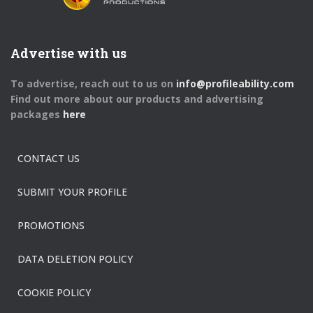
Advertise with us
To advertise, reach out to us on
info@profileability.com
Find out more about our products and advertising
packages
here
CONTACT US
SUBMIT YOUR PROFILE
PROMOTIONS
DATA DELETION POLICY
COOKIE POLICY