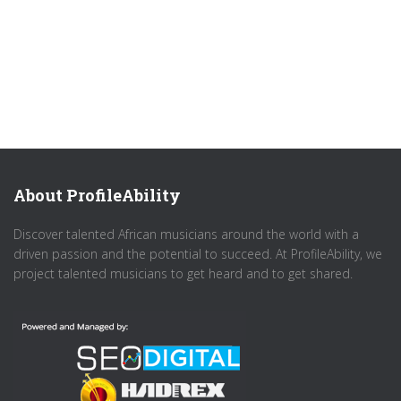
About ProfileAbility
Discover talented African musicians around the world with a
driven passion and the potential to succeed. At ProfileAbility, we
project talented musicians to get heard and to get shared.