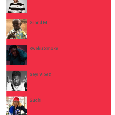
Grand M
Kweku Smoke
Seyi Vibez
Guchi