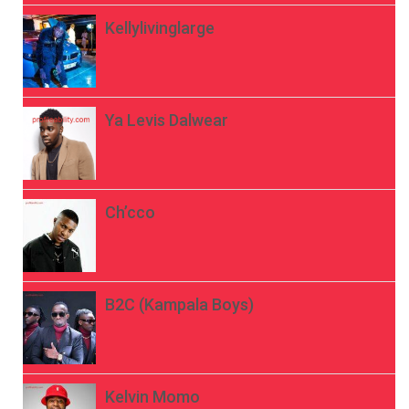
Kellylivinglarge
Ya Levis Dalwear
Ch’cco
B2C (Kampala Boys)
Kelvin Momo