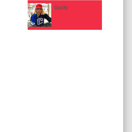
Guchi