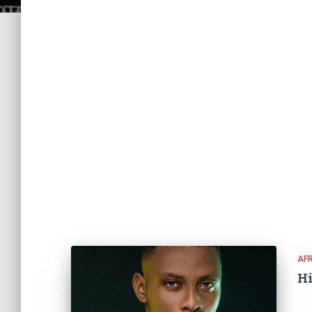
AF
Hi