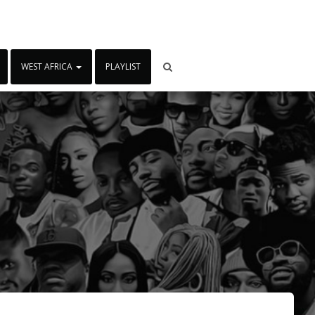
WEST AFRICA
PLAYLIST