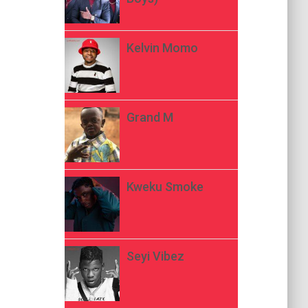
Kelvin Momo
Grand M
Kweku Smoke
Seyi Vibez