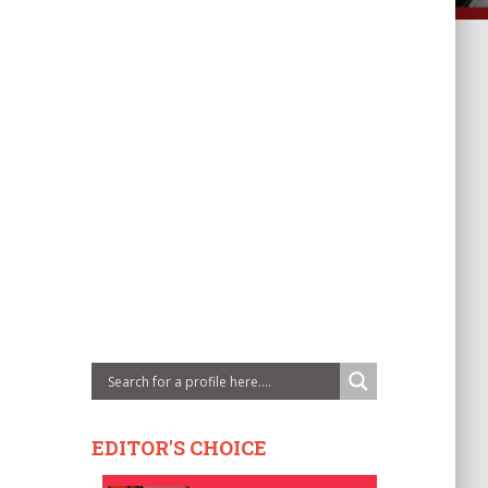
EDITOR'S CHOICE