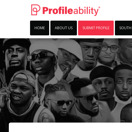
HOME
ABOUT US
SUBMIT PROFILE
SOUTH