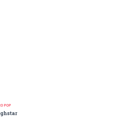
RO POP
ghstar