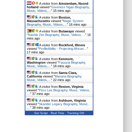
A visitor from
Amsterdam, Noord-
holland
viewed "
Giveness Ngao Biography,
Music, Videos,…
"
15 mins ago
A visitor from
Boston,
Massachusetts
viewed "
Magic System
Biography, Music, Videos,…
"
16 mins ago
A visitor from
Bulawayo
viewed
"
Nashie Zim Biography, Music, Videos,…
"
16
mins ago
A visitor from
Rockford, Illinois
viewed "
ProfileAbility - Projecting African…
"
17 mins ago
A visitor from
Kenmore,
Washington
viewed "
Faouzia Biography,
Music, Videos,…
"
18 mins ago
A visitor from
Santa Clara,
California
viewed "
Manana Biography,
Music, Videos,…
"
22 mins ago
A visitor from
Reston, Virginia
viewed "
Poco Lee Biography, Music, Videos,
…
"
37 mins ago
A visitor from
Ashburn, Virginia
viewed "
Skander Legacy Biography, Music,
…
"
38 mins ago
Get Script
Real Time
Tracking ON