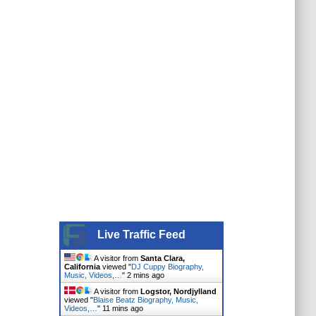
Live Traffic Feed
A visitor from
Santa Clara,
California
viewed "
DJ Cuppy Biography,
Music, Videos,…
"
2 mins ago
A visitor from
Logstor, Nordjylland
viewed "
Blaise Beatz Biography, Music,
Videos,…
"
11 mins ago