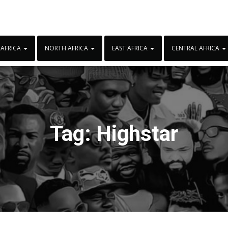
 AFRICA
NORTH AFRICA
EAST AFRICA
CENTRAL AFRICA
Tag:
Highstar