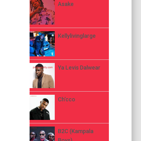
Asake
Kellylivinglarge
Ya Levis Dalwear
Ch’cco
B2C (Kampala
Boys)