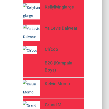
Kellylivinglarge
Ya Levis Dalwear
Ch’cco
B2C (Kampala
Boys)
Kelvin Momo
Grand M