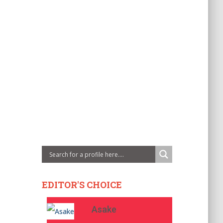
EDITOR'S CHOICE
Asake