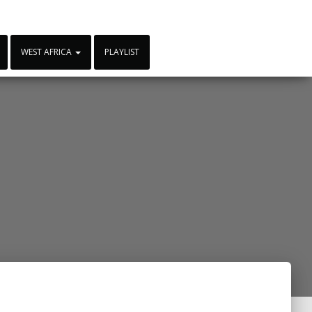
WEST AFRICA
PLAYLIST