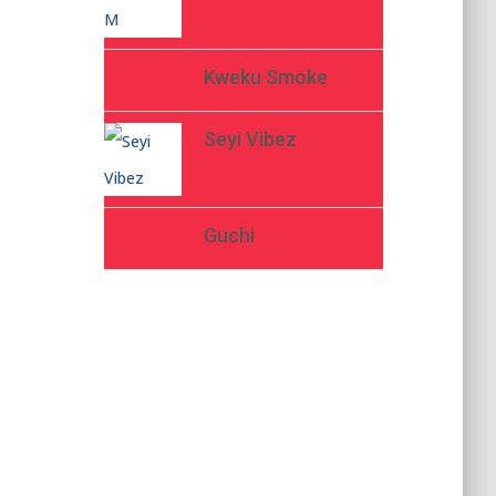
Kweku Smoke
Seyi Vibez
Guchi