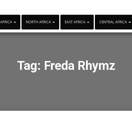
 AFRICA
NORTH AFRICA
EAST AFRICA
CENTRAL AFRICA
Tag:
Freda Rhymz