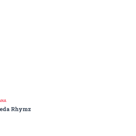
ANA
reda Rhymz