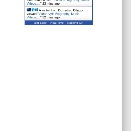
California
viewed "
Olakira Biography, Music,
Videos,…
"
23 mins ago
A visitor from
Dunedin, Otago
viewed "
Victor Ivyic Biography, Music,
Videos,…
"
32 mins ago
Get Script
Real Time
Tracking ON