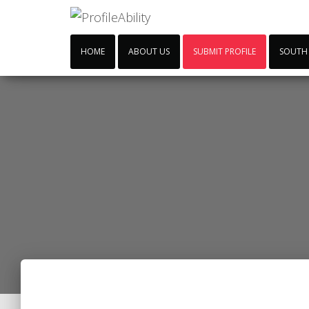
HOME
ABOUT US
SUBMIT PROFILE
SOUTH