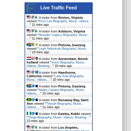
Live Traffic Feed
A visitor from
Reston, Virginia
viewed "
Poco Lee Biography, Music, Videos,
…
"
11 mins ago
A visitor from
Ashburn, Virginia
viewed "
Skander Legacy Biography, Music,
…
"
11 mins ago
A visitor from
Pretoria, Gauteng
viewed "
Lwah Ndlunkulu Biography, Music,
…
"
19 mins ago
A visitor from
Amsterdam, Noord-
holland
viewed "
Vusic Biography, Music,
Videos, Booking…
"
20 mins ago
A visitor from
Hawthorne,
California
viewed "
Lady Kola Biography,
Music, Videos,…
"
20 mins ago
A visitor from
Pretoria, Gauteng
viewed "
Natiey Lepaka Biography, Music,
Videos,…
"
20 mins ago
A visitor from
Runaway Bay, Saint
Ann
viewed "
Teeyah Biography, Music,
Videos,…
"
21 mins ago
A visitor from
Kamba, Kebbi
viewed
"
Otega Biography, Music, Videos, Booking…
"
23 mins ago
A visitor from
Los Angeles,