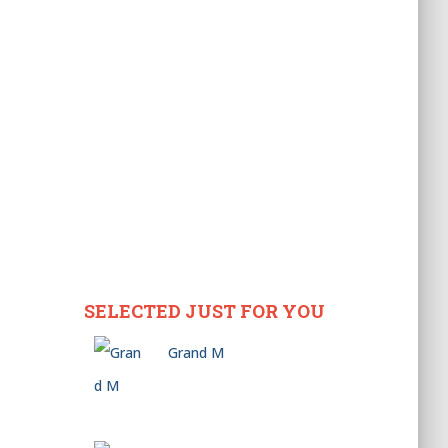
SELECTED JUST FOR YOU
Grand M