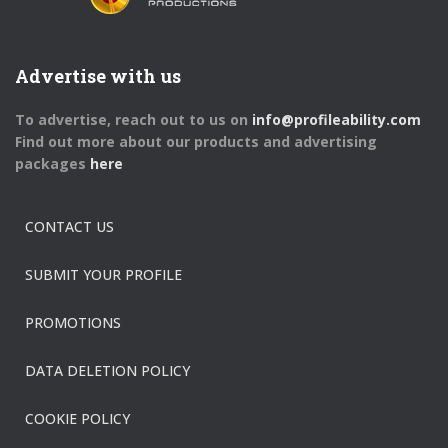
Advertise with us
To advertise, reach out to us on
info@profileability.com
Find out more about our products and advertising
packages
here
CONTACT US
SUBMIT YOUR PROFILE
PROMOTIONS
DATA DELETION POLICY
COOKIE POLICY