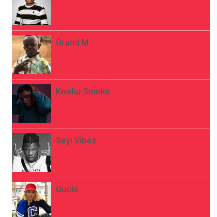
Grand M
Kweku Smoke
Seyi Vibez
Guchi