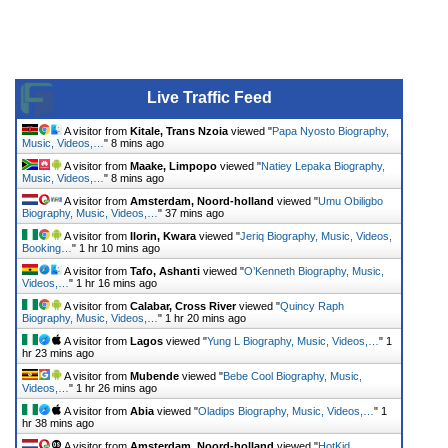
Live Traffic Feed
A visitor from
Kitale, Trans Nzoia
viewed "
Papa Nyosto Biography,
Music, Videos,…
"
8 mins ago
A visitor from
Maake, Limpopo
viewed "
Natiey Lepaka Biography,
Music, Videos,…
"
8 mins ago
A visitor from
Amsterdam, Noord-holland
viewed "
Umu Obiligbo
Biography, Music, Videos,…
"
37 mins ago
A visitor from
Ilorin, Kwara
viewed "
Jeriq Biography, Music, Videos,
Booking…
"
1 hr 10 mins ago
A visitor from
Tafo, Ashanti
viewed "
O’Kenneth Biography, Music,
Videos,…
"
1 hr 16 mins ago
A visitor from
Calabar, Cross River
viewed "
Quincy Raph
Biography, Music, Videos,…
"
1 hr 20 mins ago
A visitor from
Lagos
viewed "
Yung L Biography, Music, Videos,…
"
1
hr 23 mins ago
A visitor from
Mubende
viewed "
Bebe Cool Biography, Music,
Videos,…
"
1 hr 26 mins ago
A visitor from
Abia
viewed "
Oladips Biography, Music, Videos,…
"
1
hr 38 mins ago
A visitor from
Amsterdam, Noord-holland
viewed "
HotKid