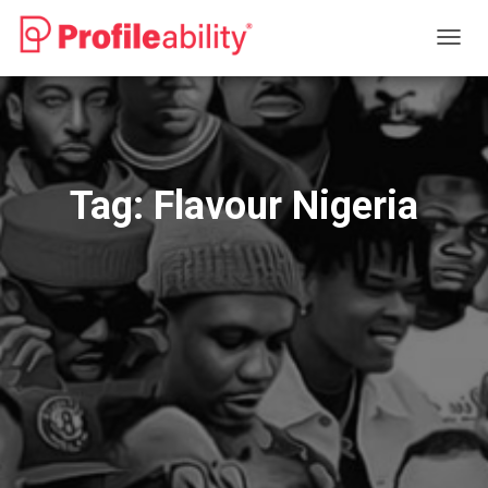
TOGG
NAVIG
Tag:
Flavour Nigeria