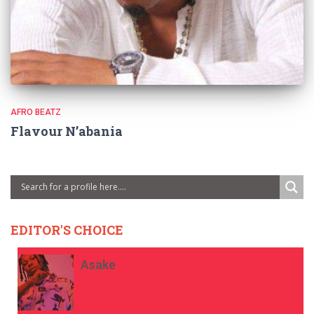
AFRO BEATZ
Flavour N’abania
EDITOR'S CHOICE
Asake