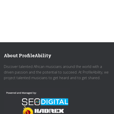
About ProfileAbility
Discover talented African musicians around the world with a
driven passion and the potential to succeed. At ProfileAbility, we
project talented musicians to get heard and to get shared.