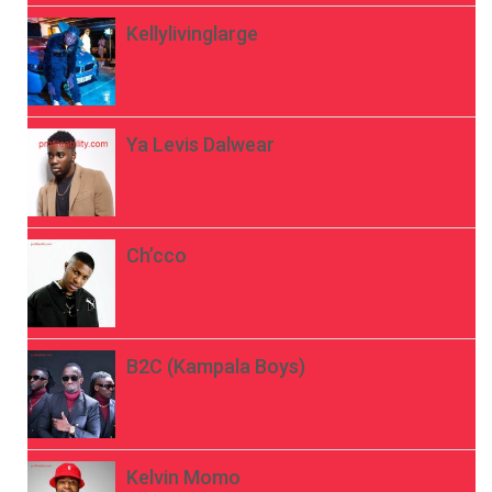
Kellylivinglarge
Ya Levis Dalwear
Ch’cco
B2C (Kampala Boys)
Kelvin Momo