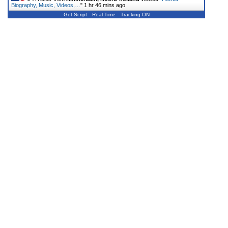
Biography, Music, Videos,…
"
1 hr 46 mins ago
Get Script
Real Time
Tracking ON