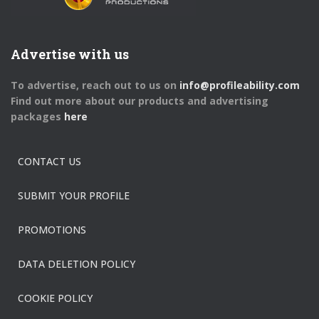
Advertise with us
To advertise, reach out to us on
info@profileability.com
Find out more about our products and advertising
packages
here
CONTACT US
SUBMIT YOUR PROFILE
PROMOTIONS
DATA DELETION POLICY
COOKIE POLICY