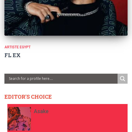
ARTISTE EGYPT
FL EX
EDITOR'S CHOICE
Asake