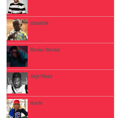
Grand M
Kweku Smoke
Seyi Vibez
Guchi