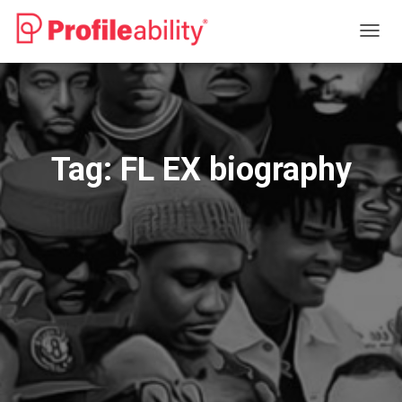
TOGG
NAVIG
Tag:
FL EX biography