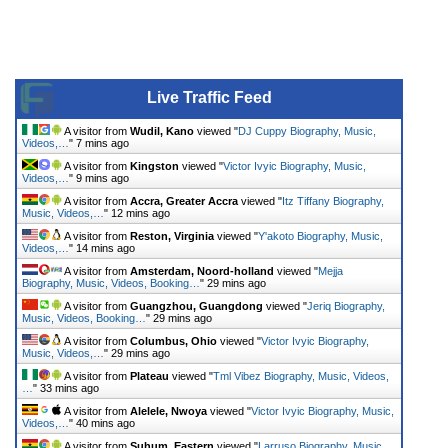
Live Traffic Feed
A visitor from
Wudil, Kano
viewed "
DJ Cuppy Biography, Music,
Videos,…
"
7 mins ago
A visitor from
Kingston
viewed "
Victor Ivyic Biography, Music,
Videos,…
"
9 mins ago
A visitor from
Accra, Greater Accra
viewed "
Itz Tiffany Biography,
Music, Videos,…
"
12 mins ago
A visitor from
Reston, Virginia
viewed "
Y'akoto Biography, Music,
Videos,…
"
14 mins ago
A visitor from
Amsterdam, Noord-holland
viewed "
Mejja
Biography, Music, Videos, Booking…
"
29 mins ago
A visitor from
Guangzhou, Guangdong
viewed "
Jeriq Biography,
Music, Videos, Booking…
"
29 mins ago
A visitor from
Columbus, Ohio
viewed "
Victor Ivyic Biography,
Music, Videos,…
"
29 mins ago
A visitor from
Plateau
viewed "
Tml Vibez Biography, Music, Videos,
…
"
33 mins ago
A visitor from
Alelele, Nwoya
viewed "
Victor Ivyic Biography, Music,
Videos,…
"
40 mins ago
A visitor from
Suhum, Eastern
viewed "
Larruso Biography, Music,