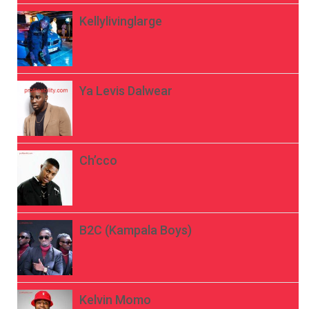
Kellylivinglarge
Ya Levis Dalwear
Ch’cco
B2C (Kampala Boys)
Kelvin Momo