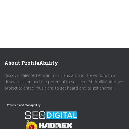
About ProfileAbility
Discover talented African musicians around the world with a
driven passion and the potential to succeed. At ProfileAbility, we
project talented musicians to get heard and to get shared.