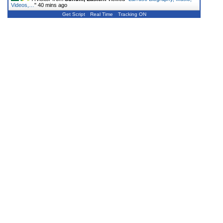
Videos,…
"
40 mins ago
Get Script
Real Time
Tracking ON