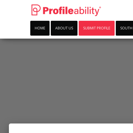
HOME
ABOUT US
SUBMIT PROFILE
SOUTH