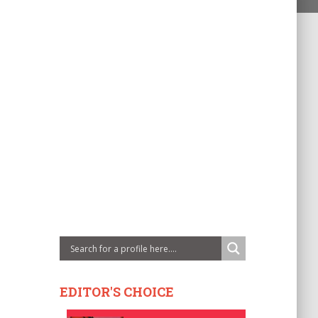
EDITOR'S CHOICE