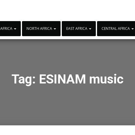
 AFRICA
NORTH AFRICA
EAST AFRICA
CENTRAL AFRICA
Tag:
ESINAM music