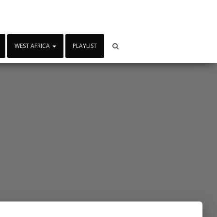
WEST AFRICA
PLAYLIST