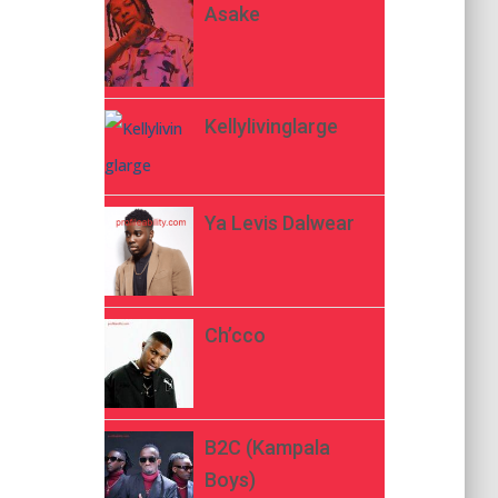
Asake
Kellylivinglarge
Ya Levis Dalwear
Ch’cco
B2C (Kampala
Boys)