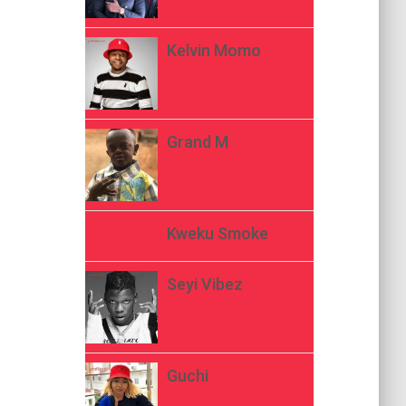
Kelvin Momo
Grand M
Kweku Smoke
Seyi Vibez
Guchi