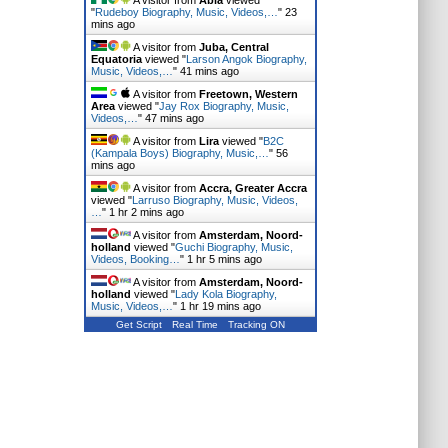
A visitor from
Abia
viewed
"
Rudeboy Biography, Music, Videos,…
"
23
mins ago
A visitor from
Juba, Central
Equatoria
viewed "
Larson Angok Biography,
Music, Videos,…
"
41 mins ago
A visitor from
Freetown, Western
Area
viewed "
Jay Rox Biography, Music,
Videos,…
"
47 mins ago
A visitor from
Lira
viewed "
B2C
(Kampala Boys) Biography, Music,…
"
56
mins ago
A visitor from
Accra, Greater Accra
viewed "
Larruso Biography, Music, Videos,
…
"
1 hr 2 mins ago
A visitor from
Amsterdam, Noord-
holland
viewed "
Guchi Biography, Music,
Videos, Booking…
"
1 hr 5 mins ago
A visitor from
Amsterdam, Noord-
holland
viewed "
Lady Kola Biography,
Music, Videos,…
"
1 hr 19 mins ago
Get Script
Real Time
Tracking ON