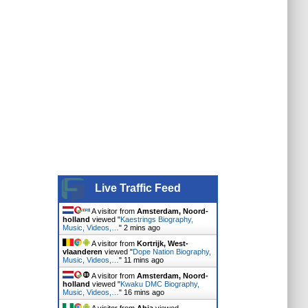
Live Traffic Feed
A visitor from
Amsterdam, Noord-
holland
viewed "
Kaestrings Biography,
Music, Videos,…
"
2 mins ago
A visitor from
Kortrijk, West-
vlaanderen
viewed "
Dope Nation Biography,
Music, Videos,…
"
11 mins ago
A visitor from
Amsterdam, Noord-
holland
viewed "
Kwaku DMC Biography,
Music, Videos,…
"
16 mins ago