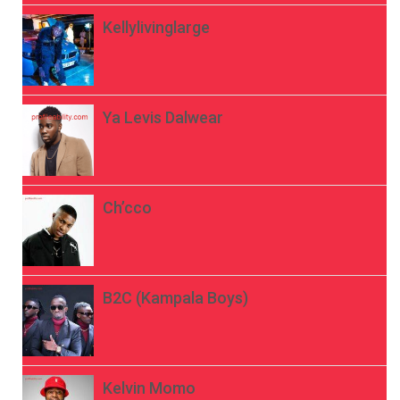
Kellylivinglarge
Ya Levis Dalwear
Ch’cco
B2C (Kampala Boys)
Kelvin Momo