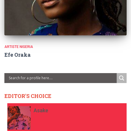
ARTISTE NIGERIA
Efe Oraka
EDITOR'S CHOICE
Asake