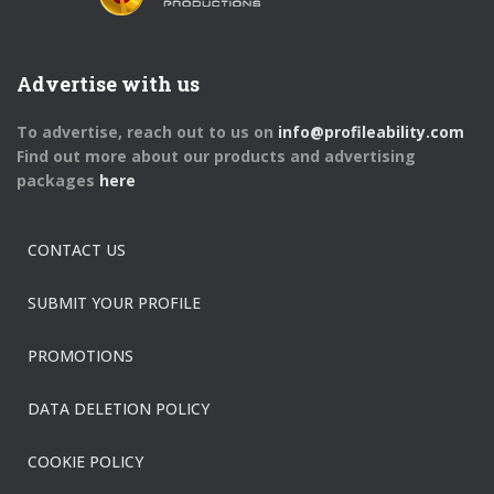
Advertise with us
To advertise, reach out to us on
info@profileability.com
Find out more about our products and advertising
packages
here
CONTACT US
SUBMIT YOUR PROFILE
PROMOTIONS
DATA DELETION POLICY
COOKIE POLICY