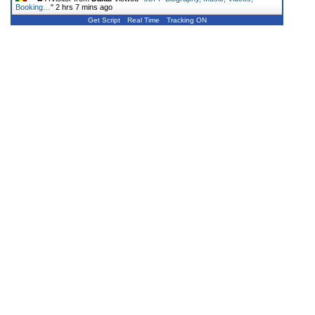
Booking…
"
2 hrs 7 mins ago
Get Script
Real Time
Tracking ON