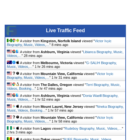
Live Traffic Feed
A visitor from
Kingston, Norfolk Island
viewed "
Victor Ivyic
Biography, Music, Videos,…
"
8 mins ago
A visitor from
Ashburn, Virginia
viewed "
Libianca Biography, Music,
Videos,…
"
28 mins ago
A visitor from
Melbourne, Victoria
viewed "
G-SALIH Biography,
Music, Videos,…
"
1 hr 26 mins ago
A visitor from
Mountain View, California
viewed "
Victor Ivyic
Biography, Music, Videos,…
"
1 hr 31 mins ago
A visitor from
The Dalles, Oregon
viewed "
Terri Biography, Music,
Videos, Booking…
"
1 hr 47 mins ago
A visitor from
Ashburn, Virginia
viewed "
Donia Waelll Biography,
Music, Videos,…
"
1 hr 52 mins ago
A visitor from
Mount Laurel, New Jersey
viewed "
Nneka Biography,
Music, Videos, Booking…
"
1 hr 57 mins ago
A visitor from
Mountain View, California
viewed "
Victor Ivyic
Biography, Music, Videos,…
"
1 hr 58 mins ago
A visitor from
Lagos
viewed "
Rudeboy Biography, Music, Videos,…
"
2 hrs 3 mins ago
A visitor from
Dakar
viewed "
6UFF Biography, Music, Videos,