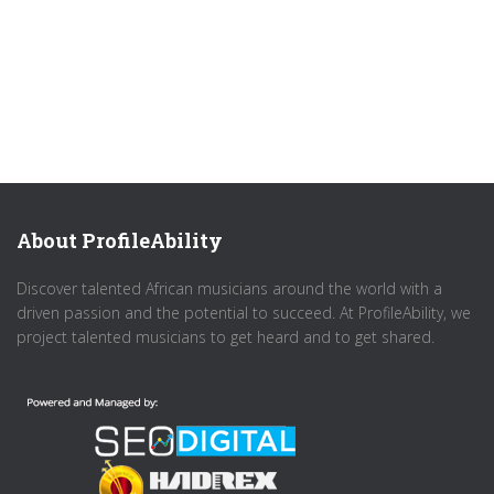
About ProfileAbility
Discover talented African musicians around the world with a
driven passion and the potential to succeed. At ProfileAbility, we
project talented musicians to get heard and to get shared.