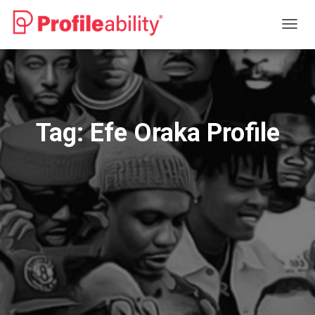
TOGG
NAVIG
Tag:
Efe Oraka Profile