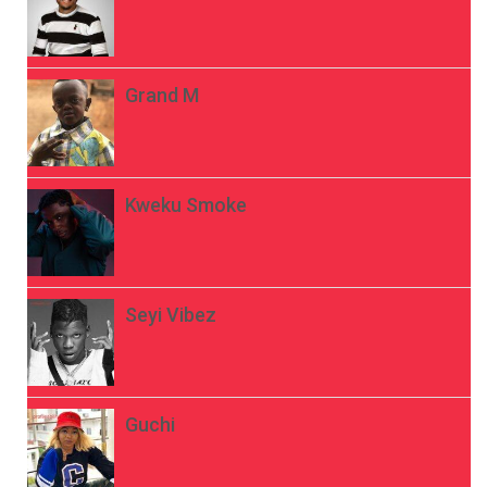
Grand M
Kweku Smoke
Seyi Vibez
Guchi