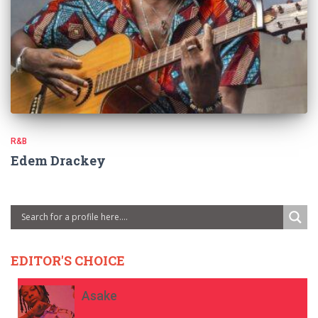
R&B
Edem Drackey
EDITOR'S CHOICE
Asake