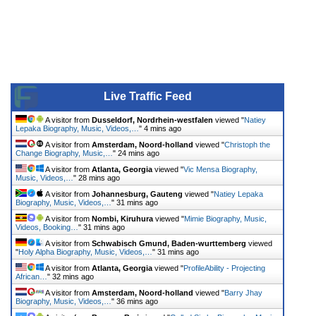
Live Traffic Feed
A visitor from
Dusseldorf, Nordrhein-westfalen
viewed "
Natiey
Lepaka Biography, Music, Videos,…
"
4 mins ago
A visitor from
Amsterdam, Noord-holland
viewed "
Christoph the
Change Biography, Music,…
"
24 mins ago
A visitor from
Atlanta, Georgia
viewed "
Vic Mensa Biography,
Music, Videos,…
"
28 mins ago
A visitor from
Johannesburg, Gauteng
viewed "
Natiey Lepaka
Biography, Music, Videos,…
"
31 mins ago
A visitor from
Nombi, Kiruhura
viewed "
Mimie Biography, Music,
Videos, Booking…
"
31 mins ago
A visitor from
Schwabisch Gmund, Baden-wurttemberg
viewed
"
Holy Alpha Biography, Music, Videos,…
"
31 mins ago
A visitor from
Atlanta, Georgia
viewed "
ProfileAbility - Projecting
African…
"
32 mins ago
A visitor from
Amsterdam, Noord-holland
viewed "
Barry Jhay
Biography, Music, Videos,…
"
36 mins ago