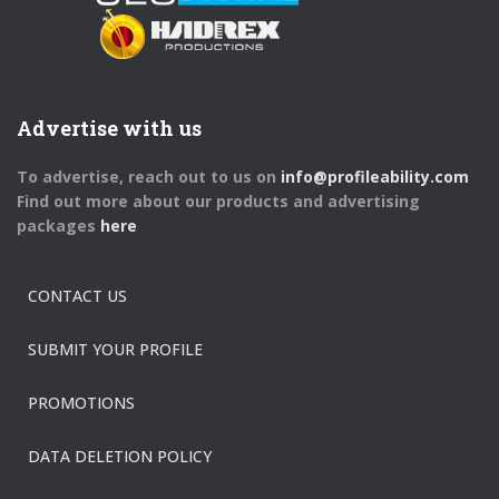
Advertise with us
To advertise, reach out to us on
info@profileability.com
Find out more about our products and advertising
packages
here
CONTACT US
SUBMIT YOUR PROFILE
PROMOTIONS
DATA DELETION POLICY