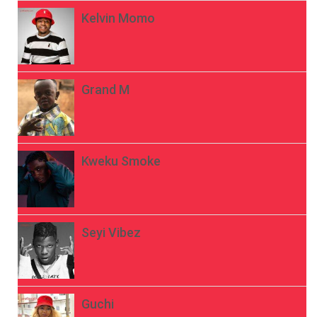
Kelvin Momo
Grand M
Kweku Smoke
Seyi Vibez
Guchi