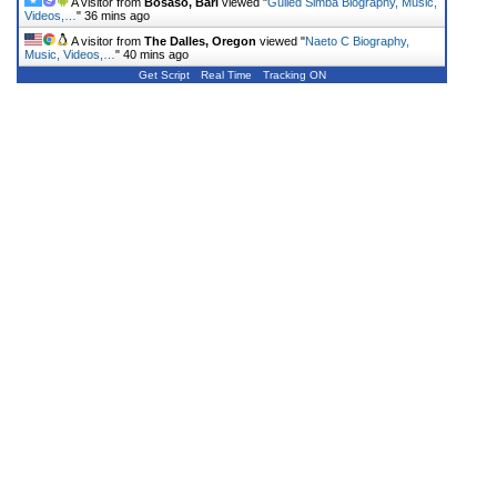
A visitor from
Bosaso, Bari
viewed "
Gulled Simba Biography, Music,
Videos,…
"
36 mins ago
A visitor from
The Dalles, Oregon
viewed "
Naeto C Biography,
Music, Videos,…
"
40 mins ago
Get Script
Real Time
Tracking ON