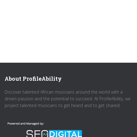
About ProfileAbility
Discover talented African musicians around the world with a
driven passion and the potential to succeed. At ProfileAbility, we
project talented musicians to get heard and to get shared.