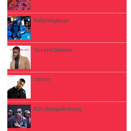
Kellylivinglarge
Ya Levis Dalwear
Ch’cco
B2C (Kampala Boys)