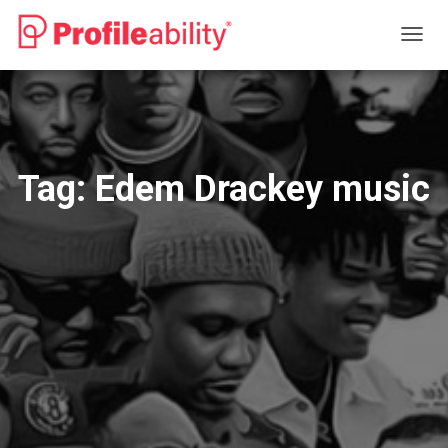
TOGG
NAVIG
Tag:
Edem Drackey music