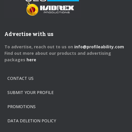
Advertise with us
To advertise, reach out to us on
info@profileability.com
Find out more about our products and advertising
packages
here
CONTACT US
SUBMIT YOUR PROFILE
PROMOTIONS
DATA DELETION POLICY