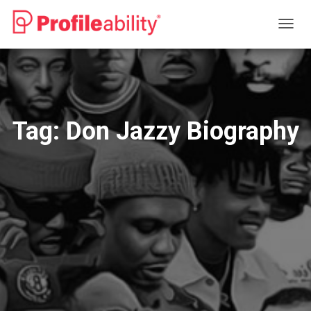
TOGG
NAVIG
Tag:
Don Jazzy Biography