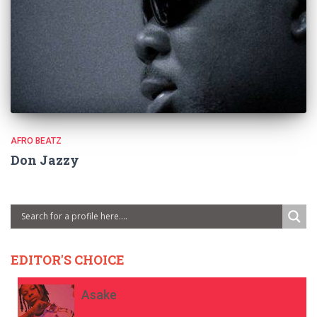
AFRO BEATZ
Don Jazzy
EDITOR'S CHOICE
Asake