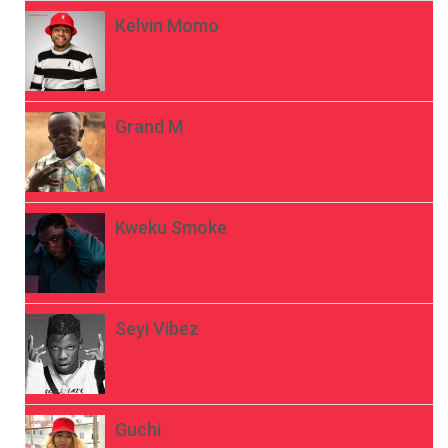
Kelvin Momo
Grand M
Kweku Smoke
Seyi Vibez
Guchi