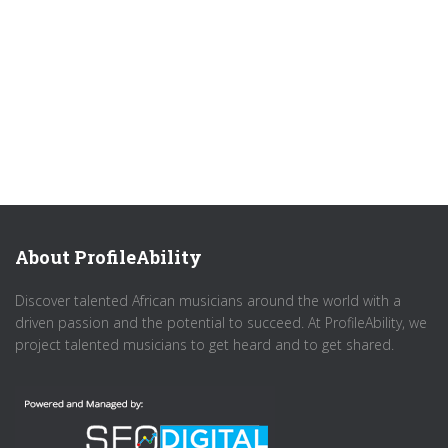
About ProfileAbility
Discover talented African musicians around the world with a
driven passion and the potential to succeed. At ProfileAbility, we
project talented musicians to get heard and to get shared.