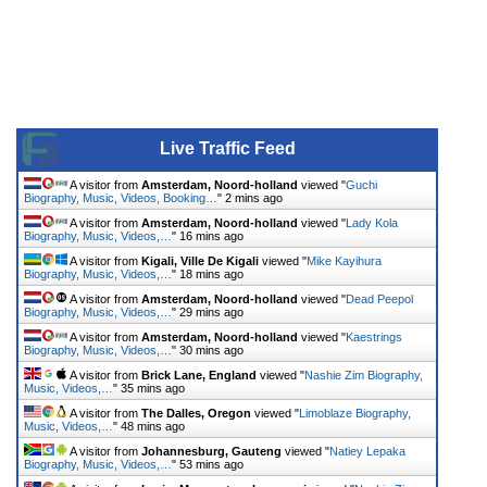
Live Traffic Feed
A visitor from
Amsterdam, Noord-holland
viewed "
Guchi
Biography, Music, Videos, Booking…
"
2 mins ago
A visitor from
Amsterdam, Noord-holland
viewed "
Lady Kola
Biography, Music, Videos,…
"
16 mins ago
A visitor from
Kigali, Ville De Kigali
viewed "
Mike Kayihura
Biography, Music, Videos,…
"
18 mins ago
A visitor from
Amsterdam, Noord-holland
viewed "
Dead Peepol
Biography, Music, Videos,…
"
29 mins ago
A visitor from
Amsterdam, Noord-holland
viewed "
Kaestrings
Biography, Music, Videos,…
"
30 mins ago
A visitor from
Brick Lane, England
viewed "
Nashie Zim Biography,
Music, Videos,…
"
35 mins ago
A visitor from
The Dalles, Oregon
viewed "
Limoblaze Biography,
Music, Videos,…
"
48 mins ago
A visitor from
Johannesburg, Gauteng
viewed "
Natiey Lepaka
Biography, Music, Videos,…
"
53 mins ago