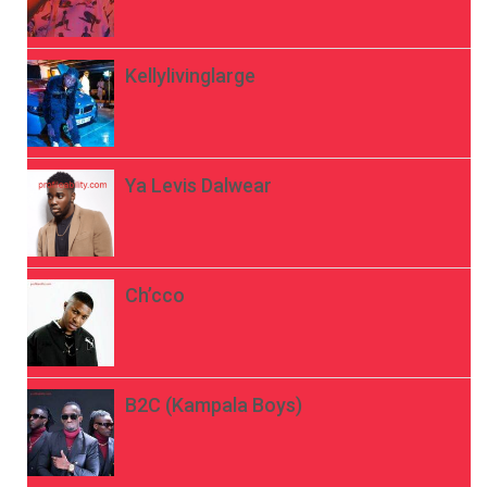
Kellylivinglarge
Ya Levis Dalwear
Ch’cco
B2C (Kampala Boys)