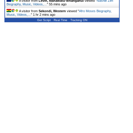
A visitor from
Levin, Manawatu-whanganui
viewed "
Nashie Zim
Biography, Music, Videos,…
"
55 mins ago
A visitor from
Sekondi, Western
viewed "
Afro Moses Biography,
Music, Videos,…
"
1 hr 2 mins ago
Get Script
Real Time
Tracking ON