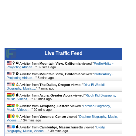
Live Traffic Feed
A visitor from
Mountain View, California
viewed "
ProfileAbility -
Projecting African…
"
32 secs ago
A visitor from
Mountain View, California
viewed "
ProfileAbility -
Projecting African…
"
5 mins ago
A visitor from
The Dalles, Oregon
viewed "
Dina El Wedidi
Biography, Music,…
"
7 mins ago
A visitor from
Accra, Greater Accra
viewed "
Ricch Kid Biography,
Music, Videos,…
"
13 mins ago
A visitor from
Akropong, Eastern
viewed "
Larruso Biography,
Music, Videos,…
"
20 mins ago
A visitor from
Yaounde, Centre
viewed "
Daphne Biography, Music,
Videos,…
"
34 mins ago
A visitor from
Cambridge, Massachusetts
viewed "
Djodje
Biography, Music, Videos,…
"
39 mins ago