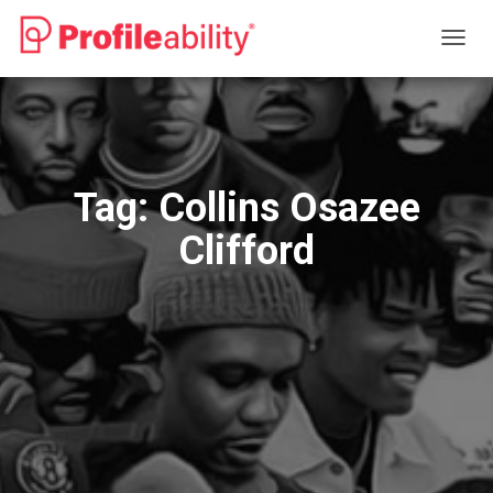
TOGG
NAVIG
Tag:
Collins Osazee
Clifford