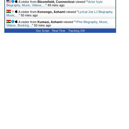
A visitor from
Bloomfield, Connecticut
viewed "
Victor Ivyic
Biography, Music, Videos,…
"
49 mins ago
A visitor from
Konongo, Ashanti
viewed "
Lyrical Joe LJ Biography,
Music,…
"
50 mins ago
A visitor from
Kumasi, Ashanti
viewed "
YPee Biography, Music,
Videos, Booking…
"
50 mins ago
Get Script
Real Time
Tracking ON