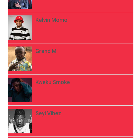
Kelvin Momo
Grand M
Kweku Smoke
Seyi Vibez