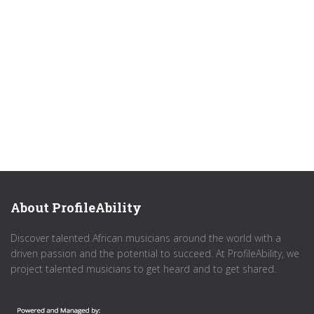
About ProfileAbility
Discover talented African musicians around the world with a
driven passion and the potential to succeed. At ProfileAbility, we
project talented musicians to get heard and to get shared.