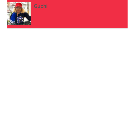
Guchi