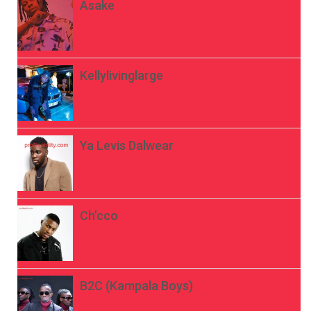
Asake
Kellylivinglarge
Ya Levis Dalwear
Ch’cco
B2C (Kampala Boys)