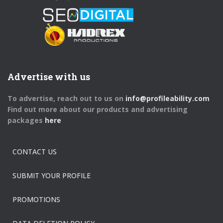
Advertise with us
To advertise, reach out to us on
info@profileability.com
Find out more about our products and advertising
packages
here
CONTACT US
SUBMIT YOUR PROFILE
PROMOTIONS