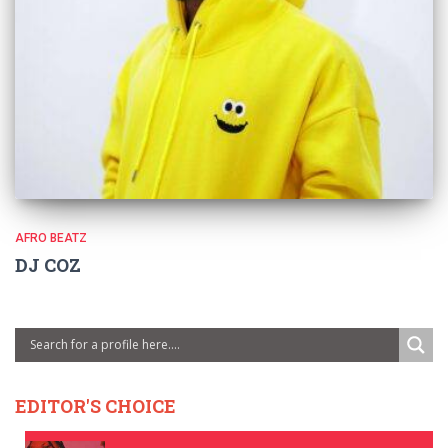
AFRO BEATZ
DJ COZ
EDITOR'S CHOICE