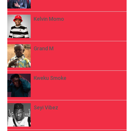
Kelvin Momo
Grand M
Kweku Smoke
Seyi Vibez