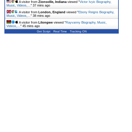
A visitor from
Zionsville, Indiana
viewed "
Victor Ivyic Biography,
Music, Videos,…
"
37 mins ago
A visitor from
London, England
viewed "
Ebony Reigns Biography,
Music, Videos,…
"
38 mins ago
A visitor from
Lilongwe
viewed "
Rayvanny Biography, Music,
Videos,…
"
45 mins ago
Get Script
Real Time
Tracking ON