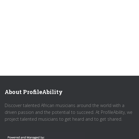
About ProfileAbility
Discover talented African musicians around the world with a
driven passion and the potential to succeed. At ProfileAbility, we
project talented musicians to get heard and to get shared.