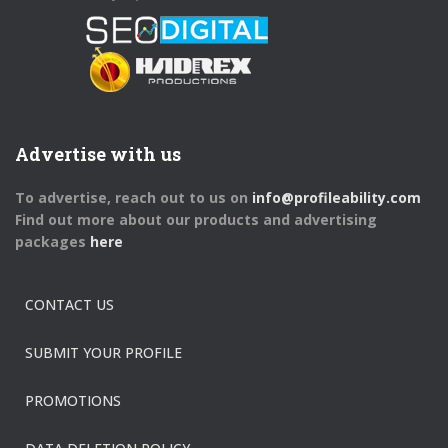
Advertise with us
To advertise, reach out to us on
info@profileability.com
Find out more about our products and advertising
packages
here
CONTACT US
SUBMIT YOUR PROFILE
PROMOTIONS