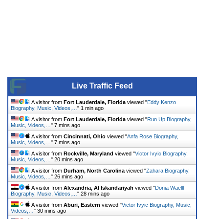
Live Traffic Feed
A visitor from
Fort Lauderdale, Florida
viewed "
Eddy Kenzo
Biography, Music, Videos,…
"
1 min ago
A visitor from
Fort Lauderdale, Florida
viewed "
Run Up Biography,
Music, Videos,…
"
7 mins ago
A visitor from
Cincinnati, Ohio
viewed "
Anfa Rose Biography,
Music, Videos,…
"
7 mins ago
A visitor from
Rockville, Maryland
viewed "
Victor Ivyic Biography,
Music, Videos,…
"
20 mins ago
A visitor from
Durham, North Carolina
viewed "
Zahara Biography,
Music, Videos,…
"
26 mins ago
A visitor from
Alexandria, Al Iskandariyah
viewed "
Donia Waelll
Biography, Music, Videos,…
"
28 mins ago
A visitor from
Aburi, Eastern
viewed "
Victor Ivyic Biography, Music,
Videos,…
"
30 mins ago