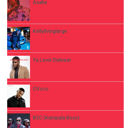
Asake
Kellylivinglarge
Ya Levis Dalwear
Ch’cco
B2C (Kampala Boys)