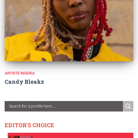
ARTISTE NIGERIA
Candy Bleakz
EDITOR'S CHOICE