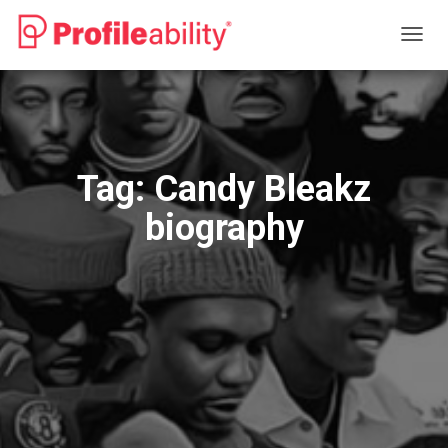
TOGG
NAVIG
Tag:
Candy Bleakz
biography