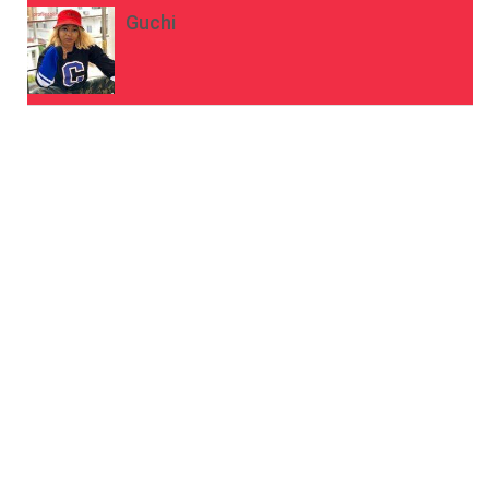
Guchi