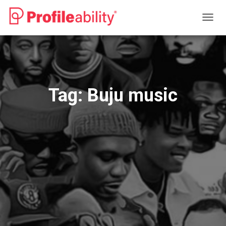
TOGG
NAVIG
Tag:
Buju music