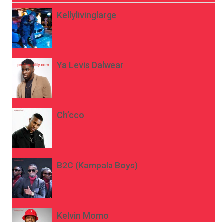
Kellylivinglarge
Ya Levis Dalwear
Ch’cco
B2C (Kampala Boys)
Kelvin Momo