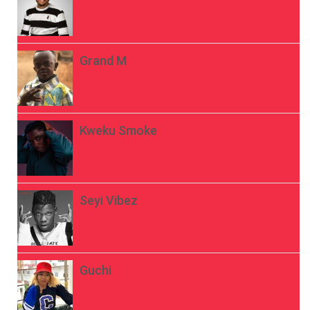
Grand M
Kweku Smoke
Seyi Vibez
Guchi