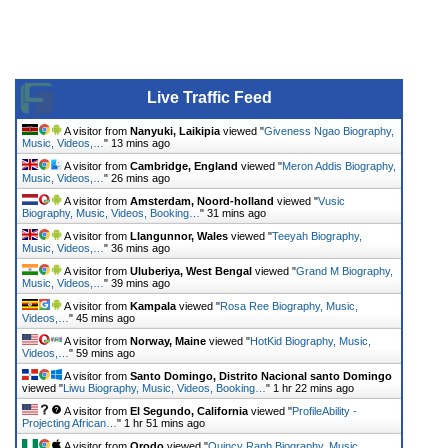
Live Traffic Feed
A visitor from
Nanyuki, Laikipia
viewed "
Giveness Ngao Biography,
Music, Videos,…
"
13 mins ago
A visitor from
Cambridge, England
viewed "
Meron Addis Biography,
Music, Videos,…
"
26 mins ago
A visitor from
Amsterdam, Noord-holland
viewed "
Vusic
Biography, Music, Videos, Booking…
"
31 mins ago
A visitor from
Llangunnor, Wales
viewed "
Teeyah Biography,
Music, Videos,…
"
36 mins ago
A visitor from
Uluberiya, West Bengal
viewed "
Grand M Biography,
Music, Videos,…
"
39 mins ago
A visitor from
Kampala
viewed "
Rosa Ree Biography, Music,
Videos,…
"
45 mins ago
A visitor from
Norway, Maine
viewed "
HotKid Biography, Music,
Videos,…
"
59 mins ago
A visitor from
Santo Domingo, Distrito Nacional santo Domingo
viewed "
Liwu Biography, Music, Videos, Booking…
"
1 hr 22 mins ago
A visitor from
El Segundo, California
viewed "
ProfileAbility -
Projecting African…
"
1 hr 51 mins ago
A visitor from
Orodo
viewed "
Quincy Raph Biography, Music,