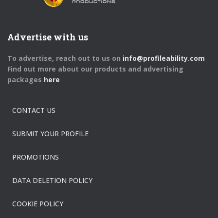
Advertise with us
To advertise, reach out to us on
info@profileability.com
Find out more about our products and advertising
packages
here
CONTACT US
SUBMIT YOUR PROFILE
PROMOTIONS
DATA DELETION POLICY
COOKIE POLICY