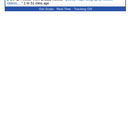
Videos,…
"
1 hr 51 mins ago
Get Script
Real Time
Tracking ON