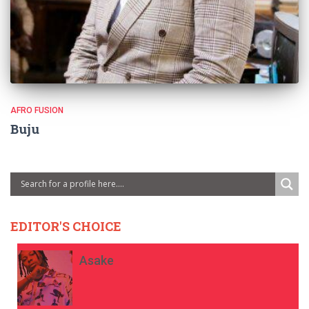
AFRO FUSION
Buju
EDITOR'S CHOICE
Asake