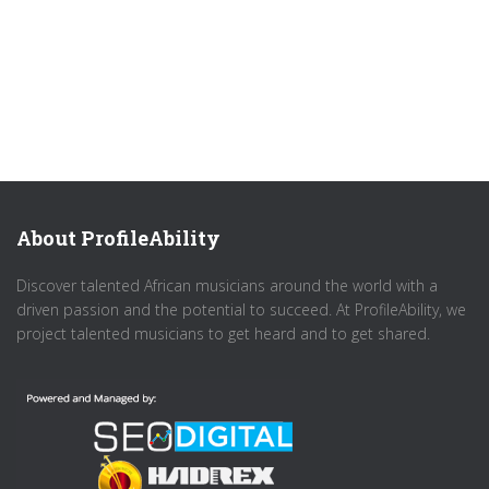
About ProfileAbility
Discover talented African musicians around the world with a
driven passion and the potential to succeed. At ProfileAbility, we
project talented musicians to get heard and to get shared.