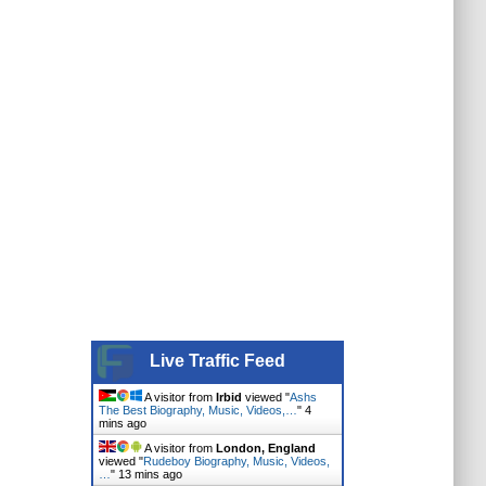
Live Traffic Feed
A visitor from
Irbid
viewed "
Ashs
The Best Biography, Music, Videos,…
"
4
mins ago
A visitor from
London, England
viewed "
Rudeboy Biography, Music, Videos,
…
"
13 mins ago