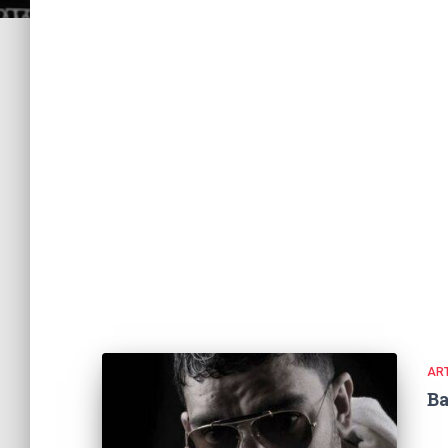
ART
Ba