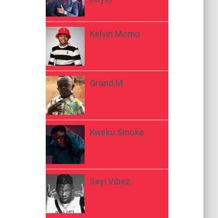
Kelvin Momo
Grand M
Kweku Smoke
Seyi Vibez