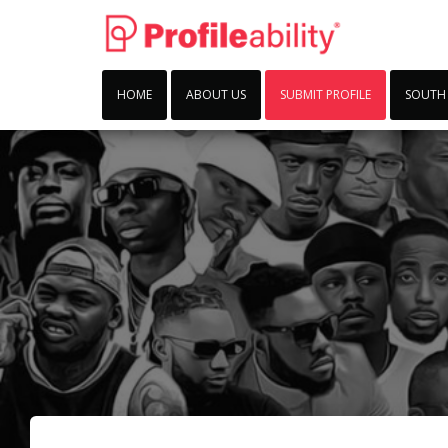
HOME
ABOUT US
SUBMIT PROFILE
SOUTH