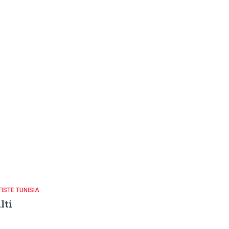
ISTE TUNISIA
lti