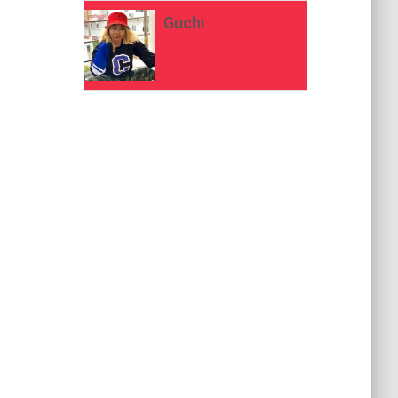
Guchi