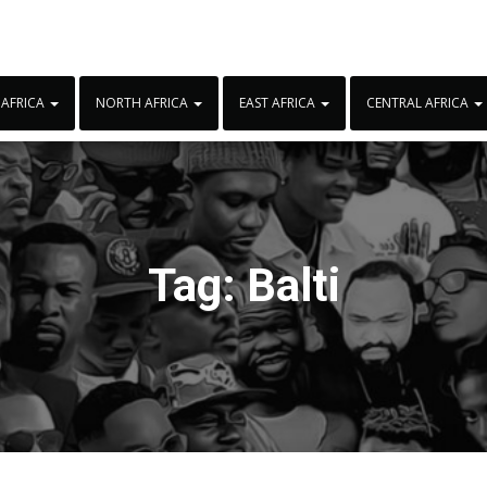
 AFRICA
NORTH AFRICA
EAST AFRICA
CENTRAL AFRICA
Tag:
Balti