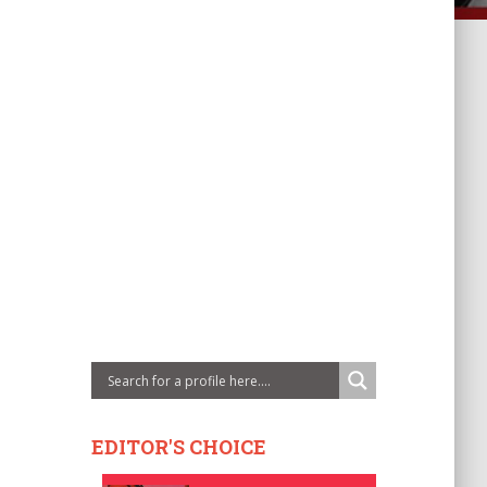
EDITOR'S CHOICE