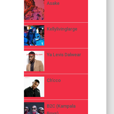
Asake
Kellylivinglarge
Ya Levis Dalwear
Ch’cco
B2C (Kampala
Boys)