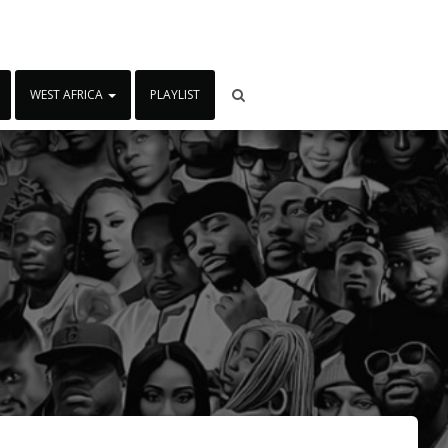
WEST AFRICA
PLAYLIST