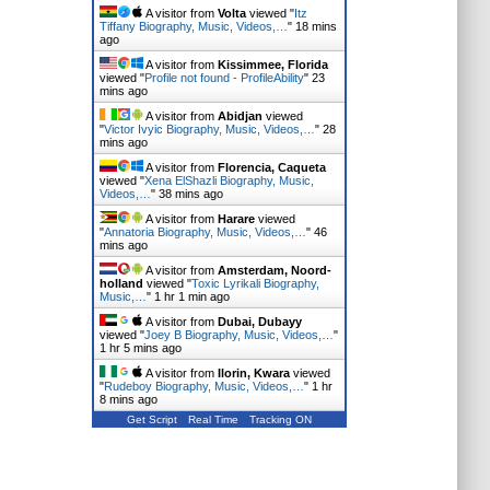
A visitor from
Volta
viewed "
Itz
Tiffany Biography, Music, Videos,…
"
18 mins
ago
A visitor from
Kissimmee, Florida
viewed "
Profile not found - ProfileAbility
"
23
mins ago
A visitor from
Abidjan
viewed
"
Victor Ivyic Biography, Music, Videos,…
"
28
mins ago
A visitor from
Florencia, Caqueta
viewed "
Xena ElShazli Biography, Music,
Videos,…
"
38 mins ago
A visitor from
Harare
viewed
"
Annatoria Biography, Music, Videos,…
"
46
mins ago
A visitor from
Amsterdam, Noord-
holland
viewed "
Toxic Lyrikali Biography,
Music,…
"
1 hr 1 min ago
A visitor from
Dubai, Dubayy
viewed "
Joey B Biography, Music, Videos,…
"
1 hr 5 mins ago
A visitor from
Ilorin, Kwara
viewed
"
Rudeboy Biography, Music, Videos,…
"
1 hr
8 mins ago
Get Script
Real Time
Tracking ON