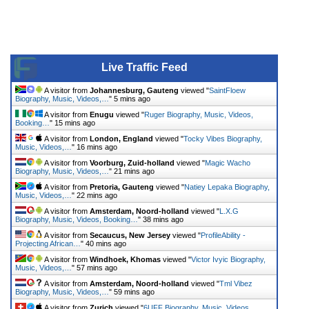
Live Traffic Feed
A visitor from
Johannesburg, Gauteng
viewed "
SaintFloew
Biography, Music, Videos,…
"
5 mins ago
A visitor from
Enugu
viewed "
Ruger Biography, Music, Videos,
Booking…
"
15 mins ago
A visitor from
London, England
viewed "
Tocky Vibes Biography,
Music, Videos,…
"
16 mins ago
A visitor from
Voorburg, Zuid-holland
viewed "
Magic Wacho
Biography, Music, Videos,…
"
21 mins ago
A visitor from
Pretoria, Gauteng
viewed "
Natiey Lepaka Biography,
Music, Videos,…
"
22 mins ago
A visitor from
Amsterdam, Noord-holland
viewed "
L.X.G
Biography, Music, Videos, Booking…
"
38 mins ago
A visitor from
Secaucus, New Jersey
viewed "
ProfileAbility -
Projecting African…
"
40 mins ago
A visitor from
Windhoek, Khomas
viewed "
Victor Ivyic Biography,
Music, Videos,…
"
57 mins ago
A visitor from
Amsterdam, Noord-holland
viewed "
Tml Vibez
Biography, Music, Videos,…
"
59 mins ago
A visitor from
Zurich
viewed "
6UFF Biography, Music, Videos,