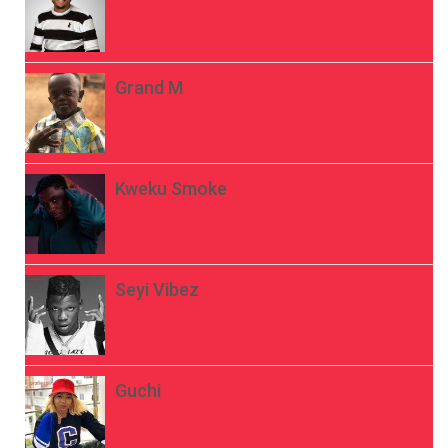
Grand M
Kweku Smoke
Seyi Vibez
Guchi