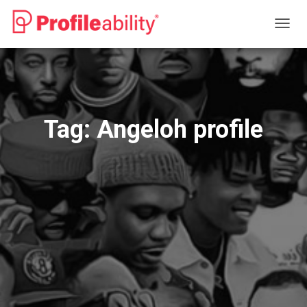
TOGG
NAVIG
Tag:
Angeloh profile