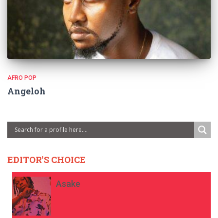
AFRO POP
Angeloh
EDITOR'S CHOICE
Asake