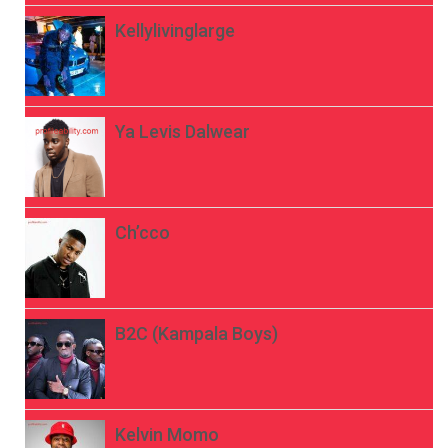
Kellylivinglarge
Ya Levis Dalwear
Ch’cco
B2C (Kampala Boys)
Kelvin Momo