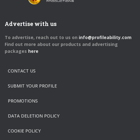
Advertise with us
To advertise, reach out to us on
info@profileability.com
Find out more about our products and advertising
packages
here
CONTACT US
SUBMIT YOUR PROFILE
PROMOTIONS
DATA DELETION POLICY
COOKIE POLICY