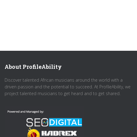
About ProfileAbility
Discover talented African musicians around the world with a
driven passion and the potential to succeed. At ProfileAbility, we
project talented musicians to get heard and to get shared.