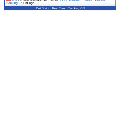
Booking…
"
1 hr ago
Get Script
Real Time
Tracking ON