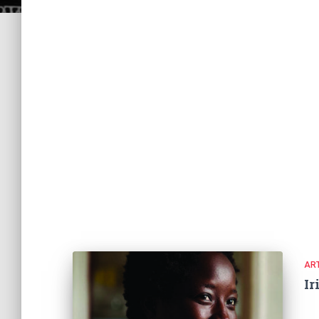
ART
Ir