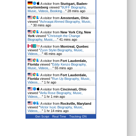
A visitor from
Stuttgart, Baden-
wurttemberg
viewed "
6UFF Biography,
Music, Videos, Booking…
"
28 mins ago
A visitor from
Amsterdam, Ohio
viewed "
Ashraqat Ahmed Biography, Music,
…
"
30 mins ago
A visitor from
New York City, New
York
viewed "
Christoph the Change
Biography, Music,…
"
41 mins ago
A visitor from
Montreal, Quebec
viewed "
Zyon Stylei Biography, Music,
Videos,…
"
46 mins ago
A visitor from
Fort Lauderdale,
Florida
viewed "
Eddy Kenzo Biography,
Music, Videos,…
"
55 mins ago
A visitor from
Fort Lauderdale,
Florida
viewed "
Run Up Biography, Music,
Videos,…
"
1 hr ago
A visitor from
Cincinnati, Ohio
viewed "
Anfa Rose Biography, Music,
Videos,…
"
1 hr 1 min ago
A visitor from
Rockville, Maryland
viewed "
Victor Ivyic Biography, Music,
Videos,…
"
1 hr 14 mins ago
Get Script
Real Time
Tracking ON