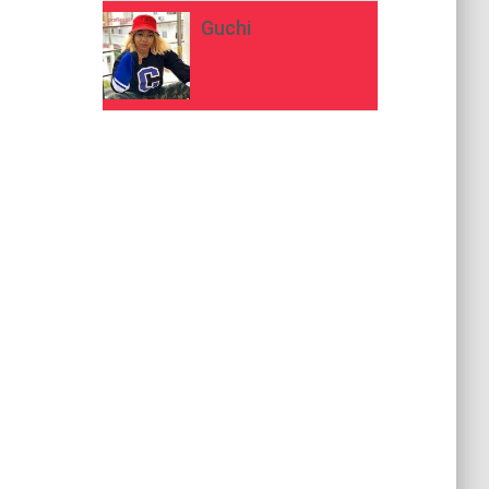
Guchi