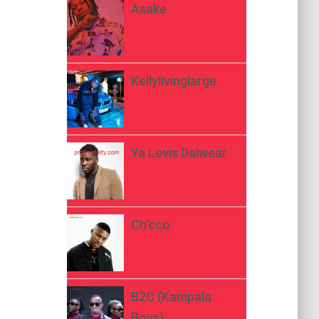
Asake
Kellylivinglarge
Ya Levis Dalwear
Ch’cco
B2C (Kampala
Boys)