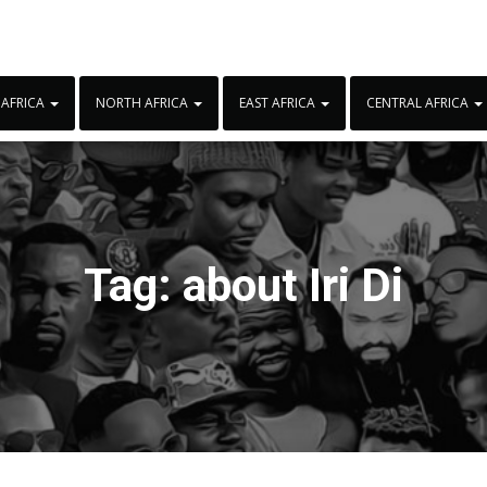
 AFRICA
NORTH AFRICA
EAST AFRICA
CENTRAL AFRICA
Tag:
about Iri Di