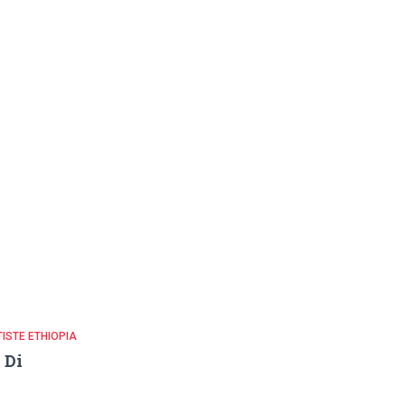
ISTE ETHIOPIA
i Di