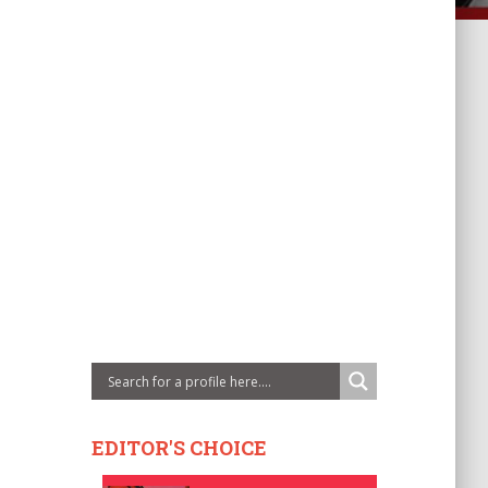
EDITOR'S CHOICE