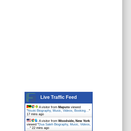
Live Traffic Feed
A visitor from
Maputo
viewed
"
Nsoki Biography, Music, Videos, Booking…
"
17 mins ago
A visitor from
Woodside, New York
viewed "
Dua Saleh Biography, Music, Videos,
…
"
22 mins ago