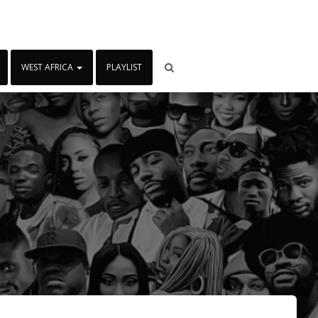
WEST AFRICA
PLAYLIST