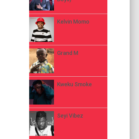
Kelvin Momo
Grand M
Kweku Smoke
Seyi Vibez