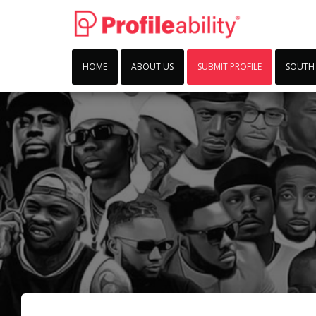
HOME
ABOUT US
SUBMIT PROFILE
SOUTH