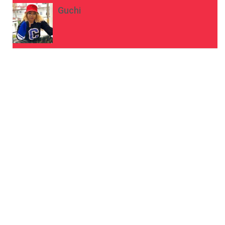
Guchi