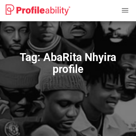
TOGG
NAVIG
Tag:
AbaRita Nhyira
profile