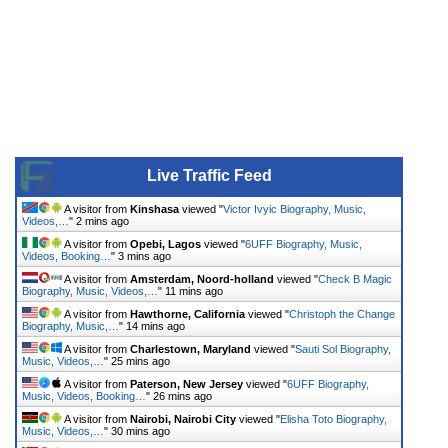
Live Traffic Feed
A visitor from
Kinshasa
viewed "
Victor Ivyic Biography, Music,
Videos,…
"
2 mins ago
A visitor from
Opebi, Lagos
viewed "
6UFF Biography, Music,
Videos, Booking…
"
3 mins ago
A visitor from
Amsterdam, Noord-holland
viewed "
Check B Magic
Biography, Music, Videos,…
"
11 mins ago
A visitor from
Hawthorne, California
viewed "
Christoph the Change
Biography, Music,…
"
14 mins ago
A visitor from
Charlestown, Maryland
viewed "
Sauti Sol Biography,
Music, Videos,…
"
25 mins ago
A visitor from
Paterson, New Jersey
viewed "
6UFF Biography,
Music, Videos, Booking…
"
26 mins ago
A visitor from
Nairobi, Nairobi City
viewed "
Elisha Toto Biography,
Music, Videos,…
"
30 mins ago