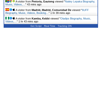
A visitor from
Pretoria, Gauteng
viewed "
Natiey Lepaka Biography,
Music, Videos,…
"
43 mins ago
A visitor from
Madrid, Madrid, Comunidad De
viewed "
6UFF
Biography, Music, Videos, Booking…
"
1 hr 39 mins ago
A visitor from
Kamba, Kebbi
viewed "
Oladips Biography, Music,
Videos,…
"
1 hr 43 mins ago
Get Script
Real Time
Tracking ON