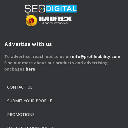
Advertise with us
To advertise, reach out to us on
info@profileability.com
Find out more about our products and advertising
packages
here
CONTACT US
SUBMIT YOUR PROFILE
PROMOTIONS