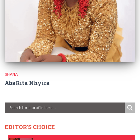
GHANA
AbaRita Nhyira
EDITOR'S CHOICE