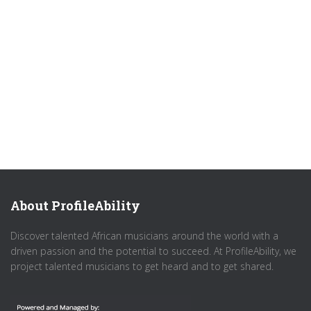
About ProfileAbility
Discover talented African musicians around the world with a
driven passion and the potential to succeed. At ProfileAbility, we
project talented musicians to get heard and to get shared.