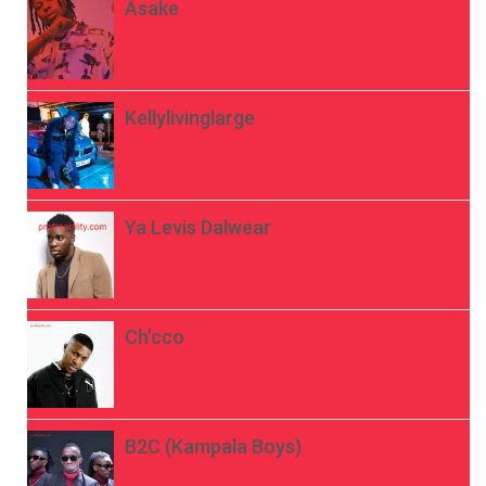
Asake
Kellylivinglarge
Ya Levis Dalwear
Ch’cco
B2C (Kampala Boys)