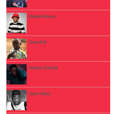
Kelvin Momo
Grand M
Kweku Smoke
Seyi Vibez