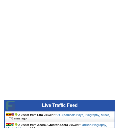
Live Traffic Feed
A visitor from
Lira
viewed "
B2C (Kampala Boys) Biography, Music,
…
"
8 mins ago
A visitor from
Accra, Greater Accra
viewed "
Larruso Biography,