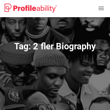
TOGG
NAVIG
Tag:
2 fler Biography