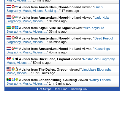
Music, Videos,…
"
14 mins ago
A visitor from
Amsterdam, Noord-holland
viewed "
Guchi
Biography, Music, Videos, Booking…
"
17 mins ago
A visitor from
Amsterdam, Noord-holland
viewed "
Lady Kola
Biography, Music, Videos,…
"
31 mins ago
A visitor from
Kigali, Ville De Kigali
viewed "
Mike Kayihura
Biography, Music, Videos,…
"
33 mins ago
A visitor from
Amsterdam, Noord-holland
viewed "
Dead Peepol
Biography, Music, Videos,…
"
44 mins ago
A visitor from
Amsterdam, Noord-holland
viewed "
Kaestrings
Biography, Music, Videos,…
"
45 mins ago
A visitor from
Brick Lane, England
viewed "
Nashie Zim Biography,
Music, Videos,…
"
50 mins ago
A visitor from
The Dalles, Oregon
viewed "
Limoblaze Biography,
Music, Videos,…
"
1 hr 3 mins ago
A visitor from
Johannesburg, Gauteng
viewed "
Natiey Lepaka
Biography, Music, Videos,…
"
1 hr 8 mins ago
Get Script
Real Time
Tracking ON