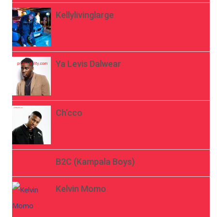
Kellylivinglarge
Ya Levis Dalwear
Ch’cco
B2C (Kampala Boys)
Kelvin Momo