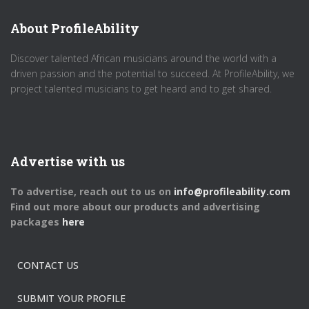
About ProfileAbility
Discover talented African musicians around the world with a
driven passion and the potential to succeed. At ProfileAbility, we
project talented musicians to get heard and to get shared.
Advertise with us
To advertise, reach out to us on
info@profileability.com
Find out more about our products and advertising
packages
here
CONTACT US
SUBMIT YOUR PROFILE