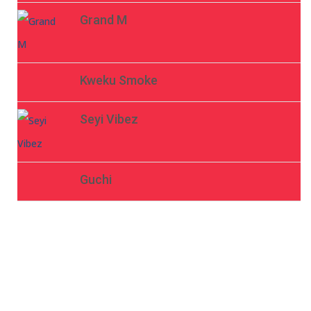
Grand M
Kweku Smoke
Seyi Vibez
Guchi