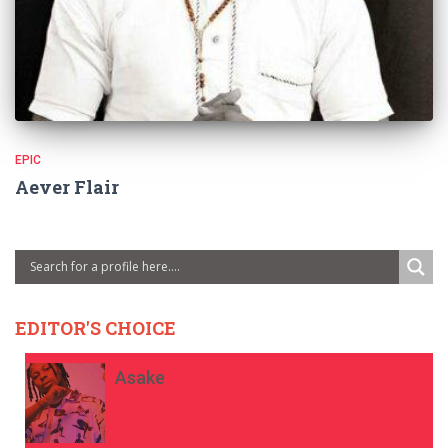
EPIC
Aever Flair
EDITOR'S CHOICE
Asake