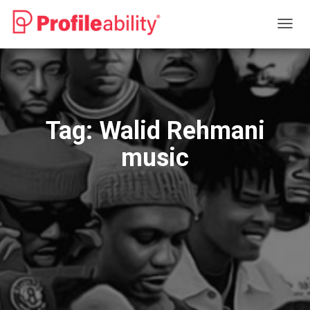
TOGG
NAVIG
Tag:
Walid Rehmani
music