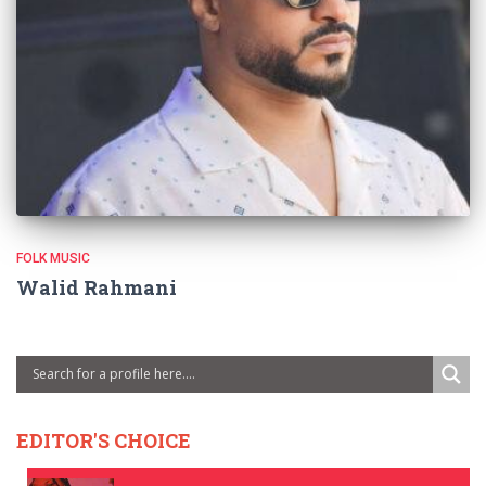
FOLK MUSIC
Walid Rahmani
EDITOR'S CHOICE