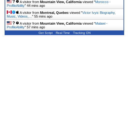
A visitor from
Mountain View, California
viewed "
Morocco -
ProfileAbility
"
44 mins ago
A visitor from
Montreal, Quebec
viewed "
Victor Ivyic Biography,
Music, Videos,…
"
55 mins ago
A visitor from
Mountain View, California
viewed "
Malawi -
ProfileAbility
"
57 mins ago
Get Script
Real Time
Tracking ON