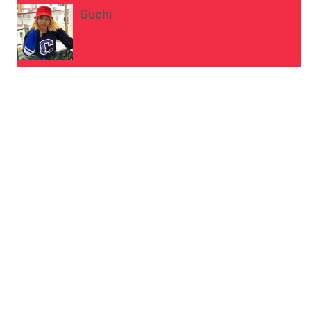
Guchi