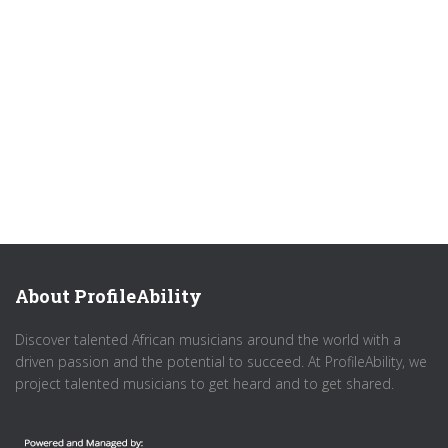
About ProfileAbility
Discover talented African musicians around the world with a
driven passion and the potential to succeed. At ProfileAbility, we
project talented musicians to get heard and to get shared.