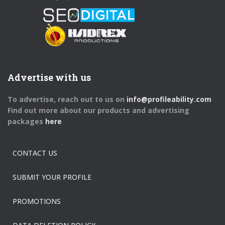
Advertise with us
To advertise, reach out to us on
info@profileability.com
Find out more about our products and advertising
packages
here
CONTACT US
SUBMIT YOUR PROFILE
PROMOTIONS