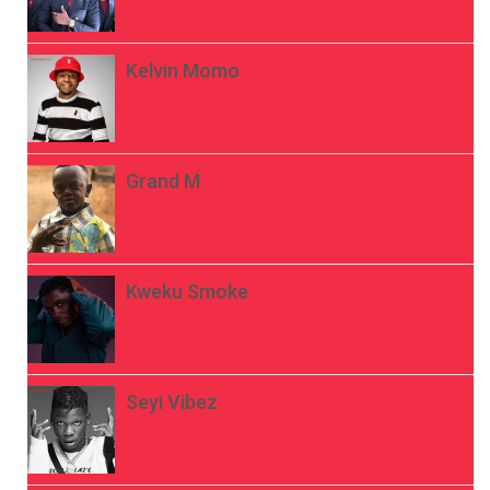
Kelvin Momo
Grand M
Kweku Smoke
Seyi Vibez