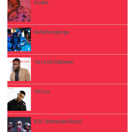
Asake
Kellylivinglarge
Ya Levis Dalwear
Ch’cco
B2C (Kampala Boys)