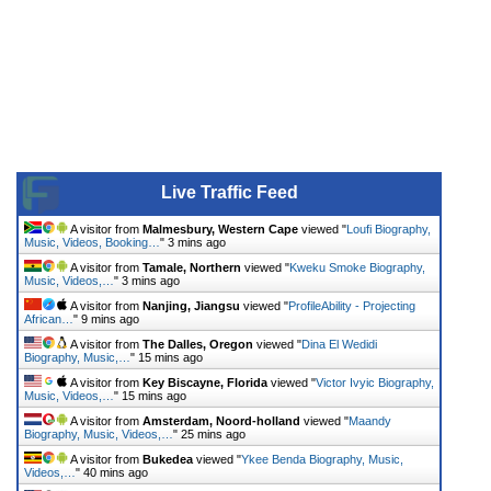
Live Traffic Feed
A visitor from
Malmesbury, Western Cape
viewed "
Loufi Biography,
Music, Videos, Booking…
"
3 mins ago
A visitor from
Tamale, Northern
viewed "
Kweku Smoke Biography,
Music, Videos,…
"
3 mins ago
A visitor from
Nanjing, Jiangsu
viewed "
ProfileAbility - Projecting
African…
"
9 mins ago
A visitor from
The Dalles, Oregon
viewed "
Dina El Wedidi
Biography, Music,…
"
15 mins ago
A visitor from
Key Biscayne, Florida
viewed "
Victor Ivyic Biography,
Music, Videos,…
"
15 mins ago
A visitor from
Amsterdam, Noord-holland
viewed "
Maandy
Biography, Music, Videos,…
"
25 mins ago
A visitor from
Bukedea
viewed "
Ykee Benda Biography, Music,
Videos,…
"
40 mins ago