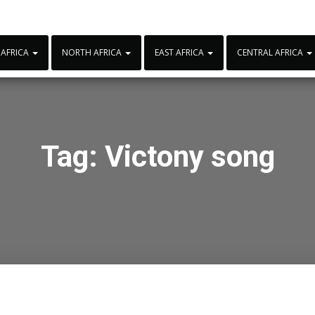
 AFRICA
NORTH AFRICA
EAST AFRICA
CENTRAL AFRICA
Tag:
Victony song