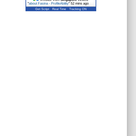
"
about Fasina - ProfileAbility
"
52 mins ago
Get Script
Real Time
Tracking ON