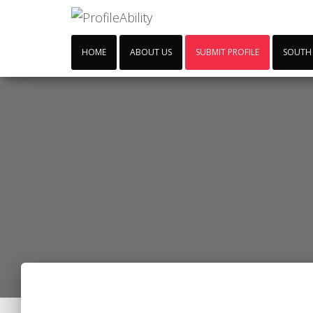
HOME
ABOUT US
SUBMIT PROFILE
SOUTH