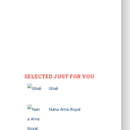
SELECTED JUST FOR YOU
Ghali
Nana Ama Royal