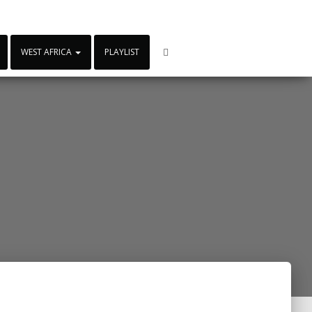
WEST AFRICA
PLAYLIST