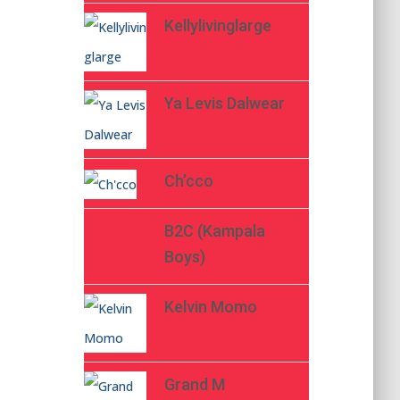
Kellylivinglarge
Ya Levis Dalwear
Ch’cco
B2C (Kampala
Boys)
Kelvin Momo
Grand M