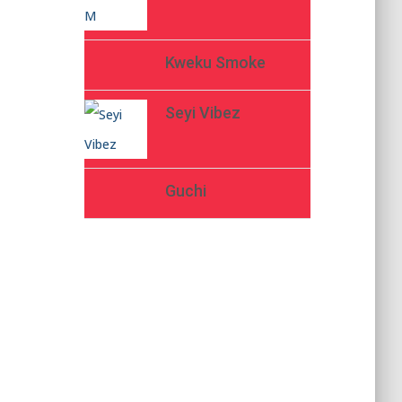
Kweku Smoke
Seyi Vibez
Guchi