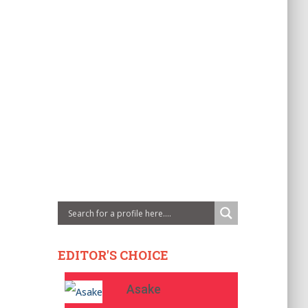
EDITOR'S CHOICE
Asake