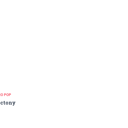
RO POP
ictony