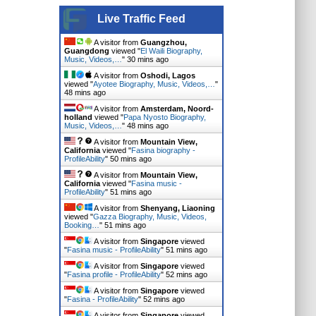
Live Traffic Feed
A visitor from
Guangzhou,
Guangdong
viewed "
El Waili Biography,
Music, Videos,…
"
30 mins ago
A visitor from
Oshodi, Lagos
viewed "
Ayotee Biography, Music, Videos,…
"
48 mins ago
A visitor from
Amsterdam, Noord-
holland
viewed "
Papa Nyosto Biography,
Music, Videos,…
"
48 mins ago
A visitor from
Mountain View,
California
viewed "
Fasina biography -
ProfileAbility
"
50 mins ago
A visitor from
Mountain View,
California
viewed "
Fasina music -
ProfileAbility
"
51 mins ago
A visitor from
Shenyang, Liaoning
viewed "
Gazza Biography, Music, Videos,
Booking…
"
51 mins ago
A visitor from
Singapore
viewed
"
Fasina music - ProfileAbility
"
51 mins ago
A visitor from
Singapore
viewed
"
Fasina profile - ProfileAbility
"
52 mins ago
A visitor from
Singapore
viewed
"
Fasina - ProfileAbility
"
52 mins ago
A visitor from
Singapore
viewed