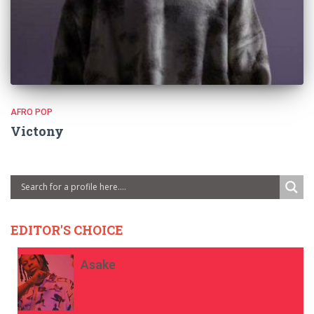
AFRO POP
Victony
EDITOR'S CHOICE
Asake