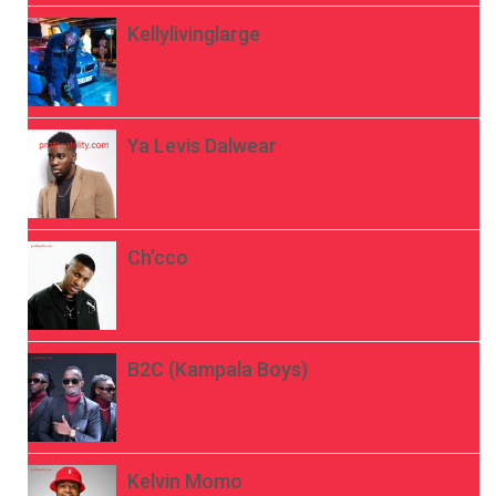
Kellylivinglarge
Ya Levis Dalwear
Ch’cco
B2C (Kampala Boys)
Kelvin Momo