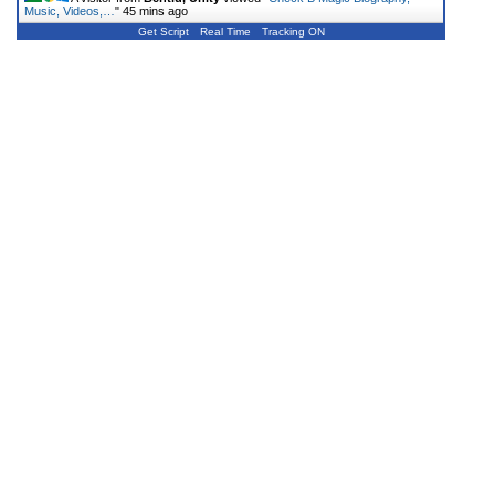
Music, Videos,…
"
45 mins ago
Get Script
Real Time
Tracking ON