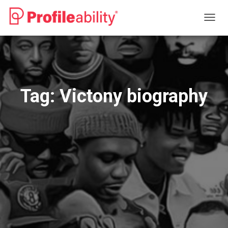
TOGG
NAVIG
Tag:
Victony biography