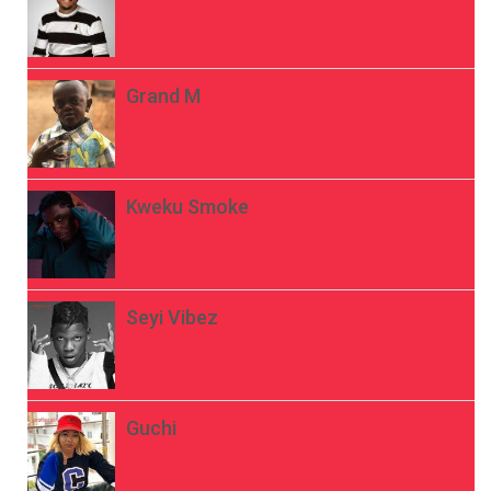
Grand M
Kweku Smoke
Seyi Vibez
Guchi