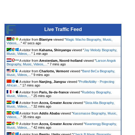
Live Traffic Feed
A visitor from
Blantyre
viewed "
Magic Wacho Biography, Music,
Videos,…
"
47 secs ago
A visitor from
Kahama, Shinyanga
viewed "
Jay Melody Biography,
Music, Videos,…
"
1 min ago
A visitor from
Amsterdam, Noord-holland
viewed "
Larson Angok
Biography, Music, Videos,…
"
7 mins ago
A visitor from
Charlotte, Vermont
viewed "
Band BeCa Biography,
Music, Videos,…
"
9 mins ago
A visitor from
Nanjing, Jiangsu
viewed "
ProfileAbility - Projecting
African…
"
17 mins ago
A visitor from
Paris, Ile-de-france
viewed "
Rudeboy Biography,
Music, Videos,…
"
25 mins ago
A visitor from
Accra, Greater Accra
viewed "
Sista Afia Biography,
Music, Videos,…
"
32 mins ago
A visitor from
Addis Ababa
viewed "
Kassmasse Biography, Music,
Videos,…
"
35 mins ago
A visitor from
Accra, Greater Accra
viewed "
Kwartengg Biography,
Music, Videos,…
"
42 mins ago
A visitor from
Bentiu, Unity
viewed "
Check B Magic Biography,