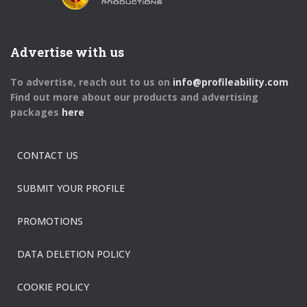
Advertise with us
To advertise, reach out to us on
info@profileability.com
Find out more about our products and advertising
packages
here
CONTACT US
SUBMIT YOUR PROFILE
PROMOTIONS
DATA DELETION POLICY
COOKIE POLICY