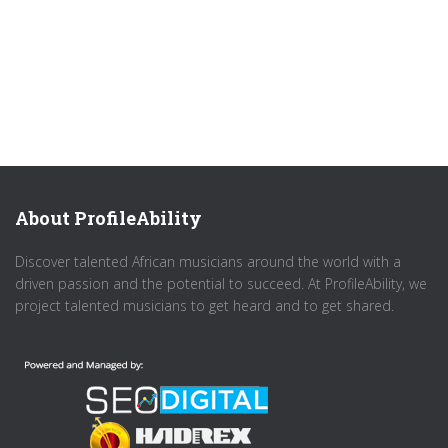
About ProfileAbility
Discover talented African musicians around the world with a
driven passion and the potential to succeed. At ProfileAbility, we
project talented musicians to get heard and to get shared.