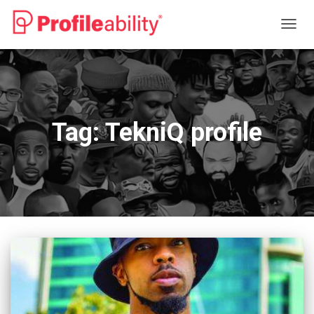
TOGG
NAVIG
Tag:
TekniQ profile