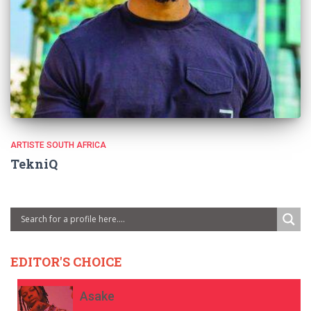
ARTISTE SOUTH AFRICA
TekniQ
EDITOR'S CHOICE
Asake