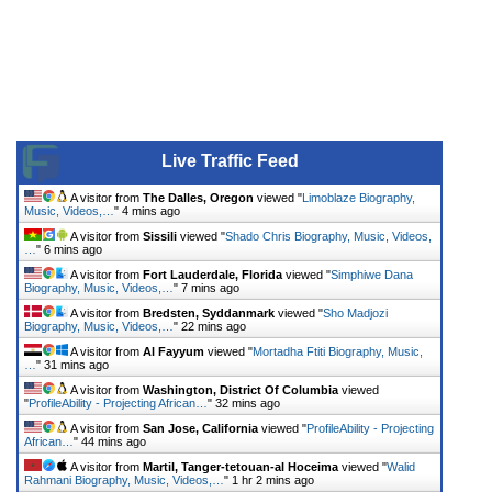
Live Traffic Feed
A visitor from
The Dalles, Oregon
viewed "
Limoblaze Biography,
Music, Videos,…
"
4 mins ago
A visitor from
Sissili
viewed "
Shado Chris Biography, Music, Videos,
…
"
6 mins ago
A visitor from
Fort Lauderdale, Florida
viewed "
Simphiwe Dana
Biography, Music, Videos,…
"
7 mins ago
A visitor from
Bredsten, Syddanmark
viewed "
Sho Madjozi
Biography, Music, Videos,…
"
22 mins ago
A visitor from
Al Fayyum
viewed "
Mortadha Ftiti Biography, Music,
…
"
31 mins ago
A visitor from
Washington, District Of Columbia
viewed
"
ProfileAbility - Projecting African…
"
32 mins ago
A visitor from
San Jose, California
viewed "
ProfileAbility - Projecting
African…
"
44 mins ago
A visitor from
Martil, Tanger-tetouan-al Hoceima
viewed "
Walid
Rahmani Biography, Music, Videos,…
"
1 hr 2 mins ago