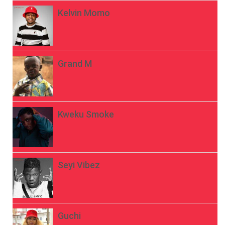
Kelvin Momo
Grand M
Kweku Smoke
Seyi Vibez
Guchi