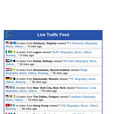
Live Traffic Feed
A visitor from
Ashburn, Virginia
viewed "
DJ Enimoney Biography,
Music, Videos,…
"
5 mins ago
A visitor from
Lagos
viewed "
6UFF Biography, Music, Videos,
Booking…
"
8 mins ago
A visitor from
Dubai, Dubayy
viewed "
RoTation Biography, Music,
Videos,…
"
18 mins ago
A visitor from
Amsterdam, Noord-holland
viewed "
Mejja
Biography, Music, Videos, Booking…
"
35 mins ago
A visitor from
Darmstadt, Hessen
viewed "
TiC Biography, Music,
Videos, Booking -…
"
35 mins ago
A visitor from
New York City, New York
viewed "
Manecas Costa
Biography, Music, Videos,…
"
43 mins ago
A visitor from
The Dalles, Oregon
viewed "
Limoblaze Biography,
Music, Videos,…
"
44 mins ago
A visitor from
Hong Kong
viewed "
CDQ Biography, Music, Videos,
Booking -…
"
46 mins ago