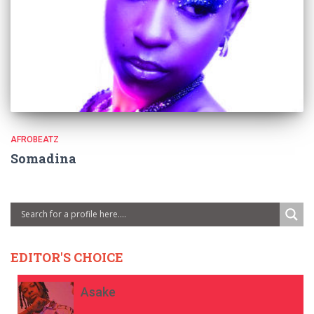
AFROBEATZ
Somadina
EDITOR'S CHOICE
Asake