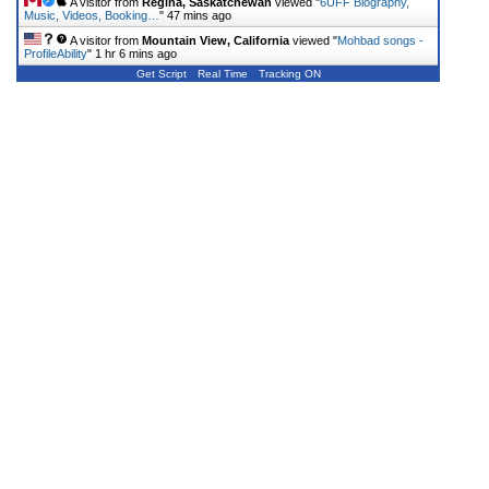
A visitor from
Regina, Saskatchewan
viewed "
6UFF Biography,
Music, Videos, Booking…
"
47 mins ago
A visitor from
Mountain View, California
viewed "
Mohbad songs -
ProfileAbility
"
1 hr 6 mins ago
Get Script
Real Time
Tracking ON