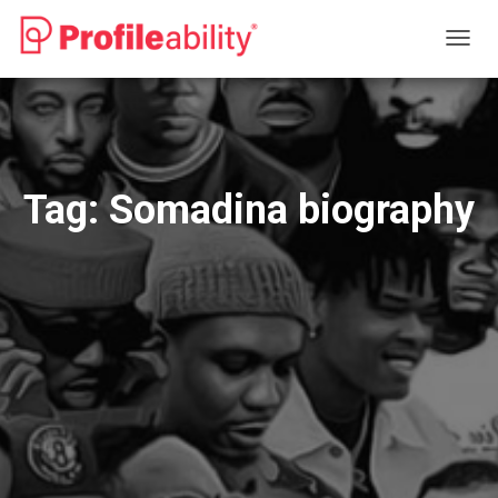
TOGG
NAVIG
Tag:
Somadina biography