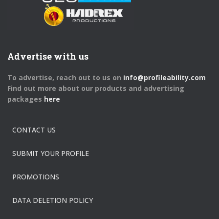
Advertise with us
To advertise, reach out to us on
info@profileability.com
Find out more about our products and advertising
packages
here
CONTACT US
SUBMIT YOUR PROFILE
PROMOTIONS
DATA DELETION POLICY