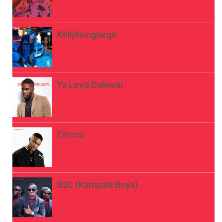
Kellylivinglarge
Ya Levis Dalwear
Ch’cco
B2C (Kampala Boys)