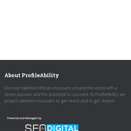
About ProfileAbility
Discover talented African musicians around the world with a
driven passion and the potential to succeed. At ProfileAbility, we
project talented musicians to get heard and to get shared.