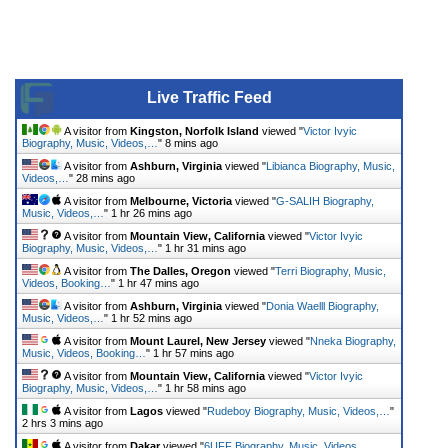
Live Traffic Feed
A visitor from
Kingston, Norfolk Island
viewed "
Victor Ivyic
Biography, Music, Videos,…
"
8 mins ago
A visitor from
Ashburn, Virginia
viewed "
Libianca Biography, Music,
Videos,…
"
28 mins ago
A visitor from
Melbourne, Victoria
viewed "
G-SALIH Biography,
Music, Videos,…
"
1 hr 26 mins ago
A visitor from
Mountain View, California
viewed "
Victor Ivyic
Biography, Music, Videos,…
"
1 hr 31 mins ago
A visitor from
The Dalles, Oregon
viewed "
Terri Biography, Music,
Videos, Booking…
"
1 hr 47 mins ago
A visitor from
Ashburn, Virginia
viewed "
Donia Waelll Biography,
Music, Videos,…
"
1 hr 52 mins ago
A visitor from
Mount Laurel, New Jersey
viewed "
Nneka Biography,
Music, Videos, Booking…
"
1 hr 57 mins ago
A visitor from
Mountain View, California
viewed "
Victor Ivyic
Biography, Music, Videos,…
"
1 hr 58 mins ago
A visitor from
Lagos
viewed "
Rudeboy Biography, Music, Videos,…
"
2 hrs 3 mins ago
A visitor from
Dakar
viewed "
6UFF Biography, Music, Videos,