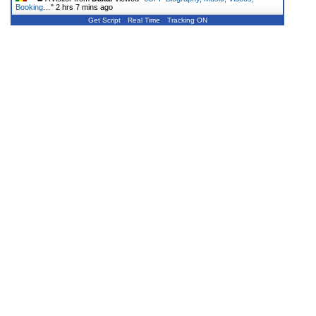
Booking…
"
2 hrs 7 mins ago
Get Script
Real Time
Tracking ON