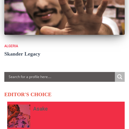
ALGERIA
Skander Legacy
EDITOR'S CHOICE
Asake