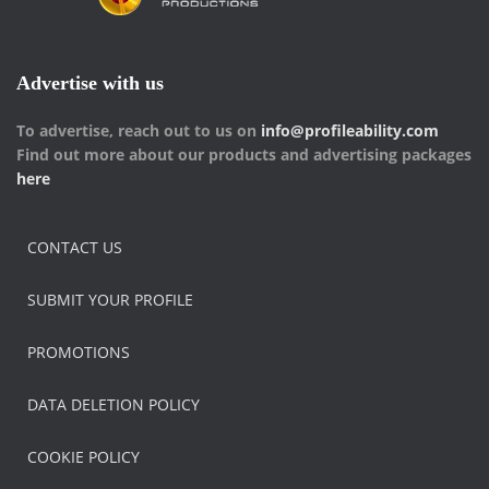
Advertise with us
To advertise, reach out to us on
info@profileability.com
Find out more about our products and advertising packages
here
CONTACT US
SUBMIT YOUR PROFILE
PROMOTIONS
DATA DELETION POLICY
COOKIE POLICY