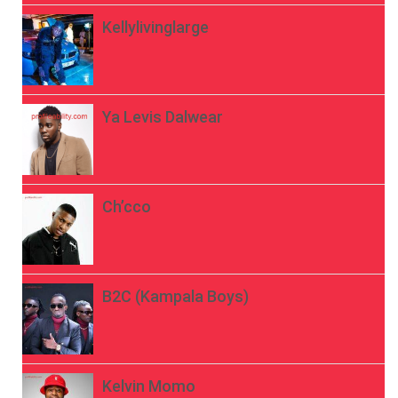
Kellylivinglarge
Ya Levis Dalwear
Ch’cco
B2C (Kampala Boys)
Kelvin Momo