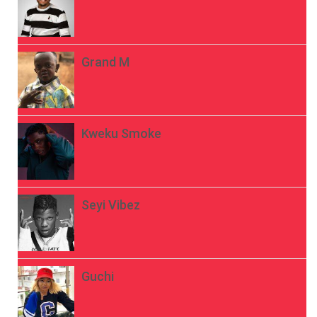
Grand M
Kweku Smoke
Seyi Vibez
Guchi