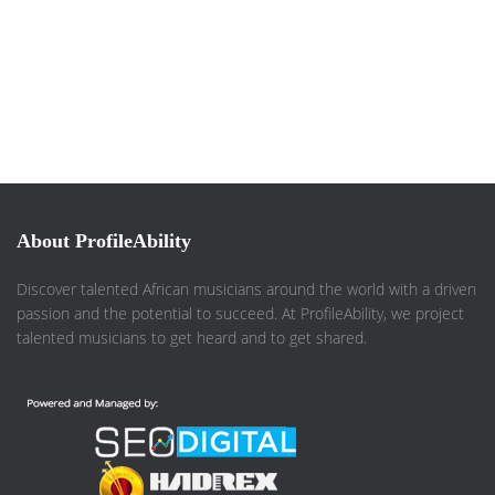
About ProfileAbility
Discover talented African musicians around the world with a driven
passion and the potential to succeed. At ProfileAbility, we project
talented musicians to get heard and to get shared.