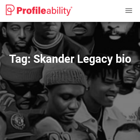
TOGG
NAVIG
Tag:
Skander Legacy bio