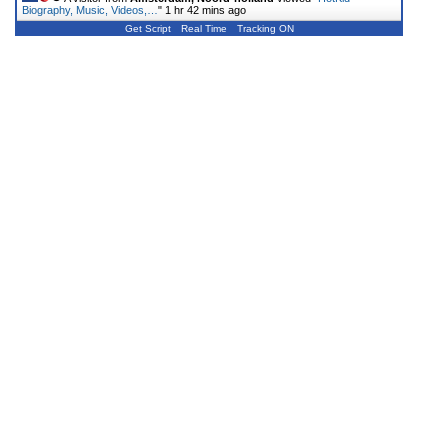
Biography, Music, Videos,…
"
1 hr 42 mins ago
Get Script
Real Time
Tracking ON