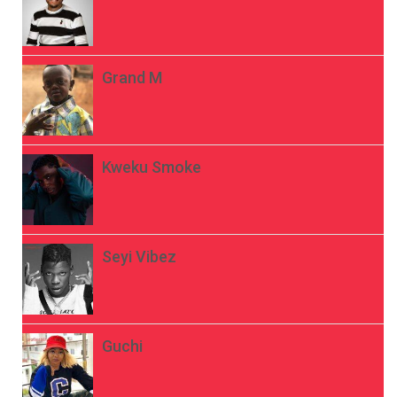
Grand M
Kweku Smoke
Seyi Vibez
Guchi