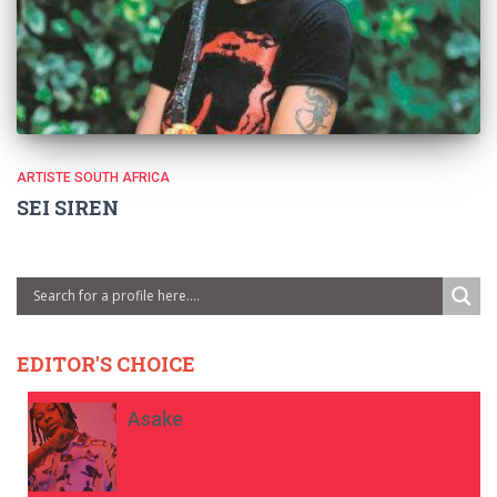
ARTISTE SOUTH AFRICA
SEI SIREN
EDITOR'S CHOICE
Asake