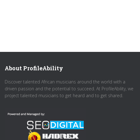
About ProfileAbility
Discover talented African musicians around the world with a
driven passion and the potential to succeed. At ProfileAbility, we
project talented musicians to get heard and to get shared.