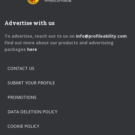
Advertise with us
To advertise, reach out to us on
info@profileability.com
Find out more about our products and advertising
packages
here
CONTACT US
SUBMIT YOUR PROFILE
PROMOTIONS
DATA DELETION POLICY
COOKIE POLICY