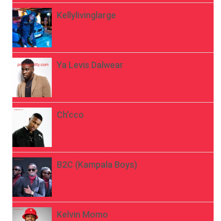
Kellylivinglarge
Ya Levis Dalwear
Ch’cco
B2C (Kampala Boys)
Kelvin Momo