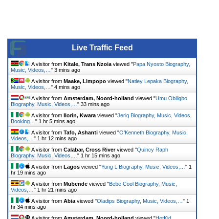
Live Traffic Feed
A visitor from
Kitale, Trans Nzoia
viewed "
Papa Nyosto Biography,
Music, Videos,…
"
3 mins ago
A visitor from
Maake, Limpopo
viewed "
Natiey Lepaka Biography,
Music, Videos,…
"
4 mins ago
A visitor from
Amsterdam, Noord-holland
viewed "
Umu Obiligbo
Biography, Music, Videos,…
"
33 mins ago
A visitor from
Ilorin, Kwara
viewed "
Jeriq Biography, Music, Videos,
Booking…
"
1 hr 5 mins ago
A visitor from
Tafo, Ashanti
viewed "
O’Kenneth Biography, Music,
Videos,…
"
1 hr 12 mins ago
A visitor from
Calabar, Cross River
viewed "
Quincy Raph
Biography, Music, Videos,…
"
1 hr 15 mins ago
A visitor from
Lagos
viewed "
Yung L Biography, Music, Videos,…
"
1
hr 19 mins ago
A visitor from
Mubende
viewed "
Bebe Cool Biography, Music,
Videos,…
"
1 hr 21 mins ago
A visitor from
Abia
viewed "
Oladips Biography, Music, Videos,…
"
1
hr 34 mins ago
A visitor from
Amsterdam, Noord-holland
viewed "
HotKid