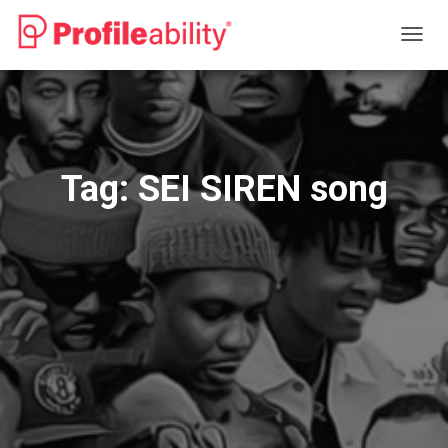
TOGG
NAVIG
Tag:
SEI SIREN song