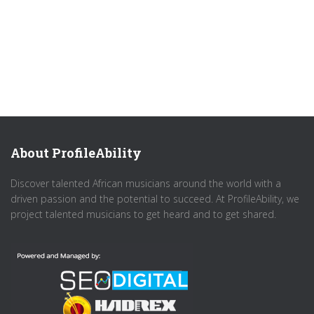
About ProfileAbility
Discover talented African musicians around the world with a
driven passion and the potential to succeed. At ProfileAbility, we
project talented musicians to get heard and to get shared.