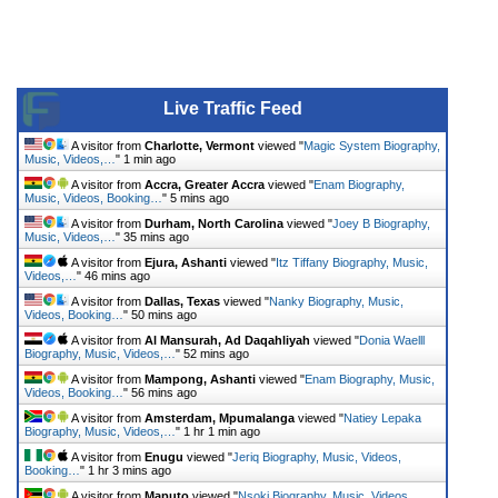
Live Traffic Feed
A visitor from
Charlotte, Vermont
viewed "
Magic System Biography,
Music, Videos,…
"
1 min ago
A visitor from
Accra, Greater Accra
viewed "
Enam Biography,
Music, Videos, Booking…
"
5 mins ago
A visitor from
Durham, North Carolina
viewed "
Joey B Biography,
Music, Videos,…
"
35 mins ago
A visitor from
Ejura, Ashanti
viewed "
Itz Tiffany Biography, Music,
Videos,…
"
46 mins ago
A visitor from
Dallas, Texas
viewed "
Nanky Biography, Music,
Videos, Booking…
"
50 mins ago
A visitor from
Al Mansurah, Ad Daqahliyah
viewed "
Donia Waelll
Biography, Music, Videos,…
"
52 mins ago
A visitor from
Mampong, Ashanti
viewed "
Enam Biography, Music,
Videos, Booking…
"
56 mins ago
A visitor from
Amsterdam, Mpumalanga
viewed "
Natiey Lepaka
Biography, Music, Videos,…
"
1 hr 1 min ago
A visitor from
Enugu
viewed "
Jeriq Biography, Music, Videos,
Booking…
"
1 hr 3 mins ago
A visitor from
Maputo
viewed "
Nsoki Biography, Music, Videos,