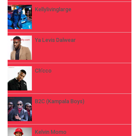
Kellylivinglarge
Ya Levis Dalwear
Ch’cco
B2C (Kampala Boys)
Kelvin Momo