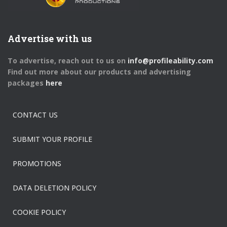
Advertise with us
To advertise, reach out to us on
info@profileability.com
Find out more about our products and advertising
packages
here
CONTACT US
SUBMIT YOUR PROFILE
PROMOTIONS
DATA DELETION POLICY
COOKIE POLICY