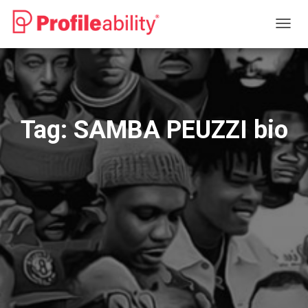
TOGG
NAVIG
Tag:
SAMBA PEUZZI bio