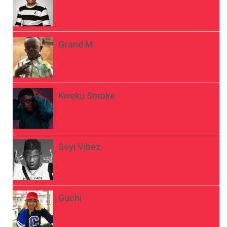
Grand M
Kweku Smoke
Seyi Vibez
Guchi