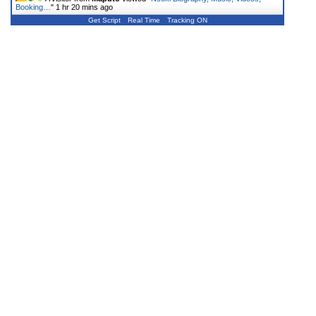
Booking…
"
1 hr 20 mins ago
Get Script
Real Time
Tracking ON