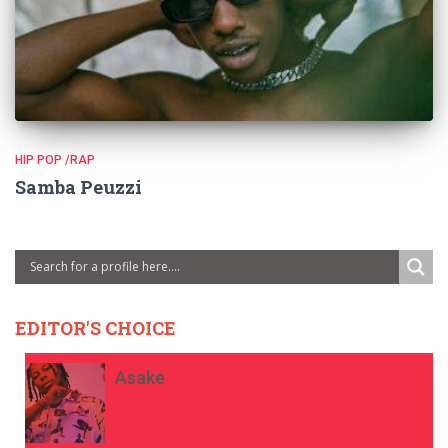
HIP POP /RAP
Samba Peuzzi
EDITOR'S CHOICE
Asake