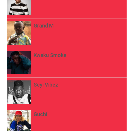
Grand M
Kweku Smoke
Seyi Vibez
Guchi