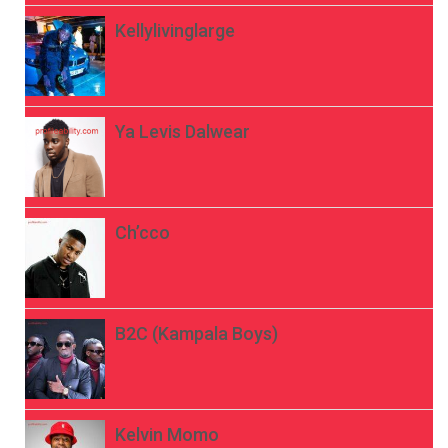
Kellylivinglarge
Ya Levis Dalwear
Ch’cco
B2C (Kampala Boys)
Kelvin Momo