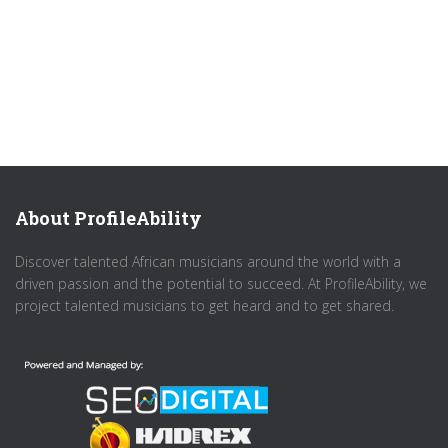
About ProfileAbility
Discover talented African musicians around the world with a
driven passion and the potential to succeed. At ProfileAbility, we
project talented musicians to get heard and to get shared.