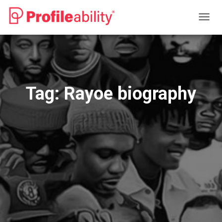
TOGG
NAVIG
Tag:
Rayoe biography