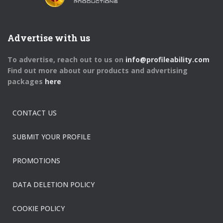
Advertise with us
To advertise, reach out to us on
info@profileability.com
Find out more about our products and advertising
packages
here
CONTACT US
SUBMIT YOUR PROFILE
PROMOTIONS
DATA DELETION POLICY
COOKIE POLICY