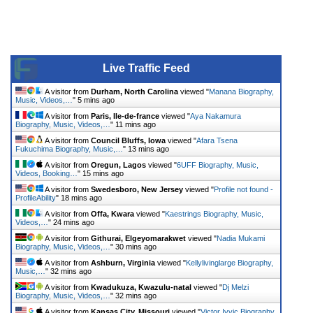
Live Traffic Feed
A visitor from
Durham, North Carolina
viewed "
Manana Biography,
Music, Videos,…
"
5 mins ago
A visitor from
Paris, Ile-de-france
viewed "
Aya Nakamura
Biography, Music, Videos,…
"
11 mins ago
A visitor from
Council Bluffs, Iowa
viewed "
Afara Tsena
Fukuchima Biography, Music,…
"
13 mins ago
A visitor from
Oregun, Lagos
viewed "
6UFF Biography, Music,
Videos, Booking…
"
15 mins ago
A visitor from
Swedesboro, New Jersey
viewed "
Profile not found -
ProfileAbility
"
18 mins ago
A visitor from
Offa, Kwara
viewed "
Kaestrings Biography, Music,
Videos,…
"
24 mins ago
A visitor from
Githurai, Elgeyomarakwet
viewed "
Nadia Mukami
Biography, Music, Videos,…
"
30 mins ago
A visitor from
Ashburn, Virginia
viewed "
Kellylivinglarge Biography,
Music,…
"
32 mins ago
A visitor from
Kwadukuza, Kwazulu-natal
viewed "
Dj Melzi
Biography, Music, Videos,…
"
32 mins ago
A visitor from
Kansas City, Missouri
viewed "
Victor Ivyic Biography,