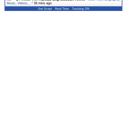
Music, Videos,…
"
38 mins ago
Get Script
Real Time
Tracking ON