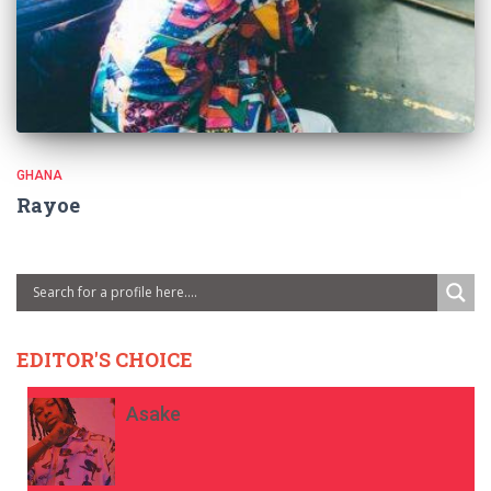
GHANA
Rayoe
EDITOR'S CHOICE
Asake