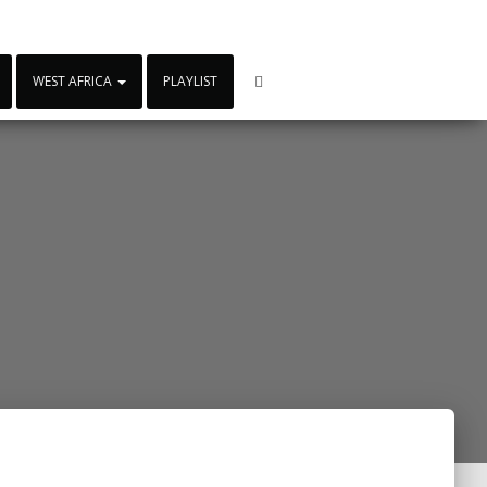
WEST AFRICA
PLAYLIST