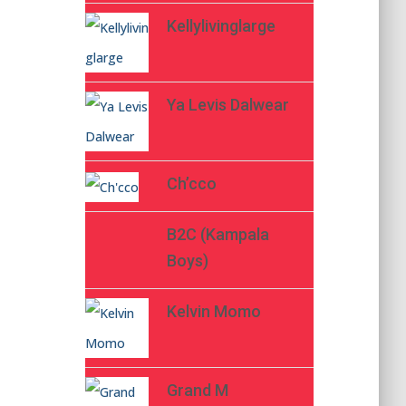
Kellylivinglarge
Ya Levis Dalwear
Ch’cco
B2C (Kampala
Boys)
Kelvin Momo
Grand M