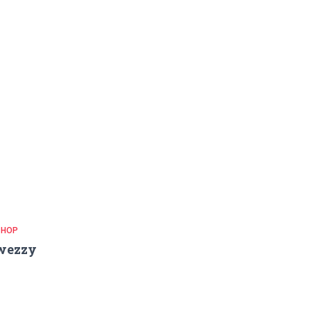
 HOP
wezzy