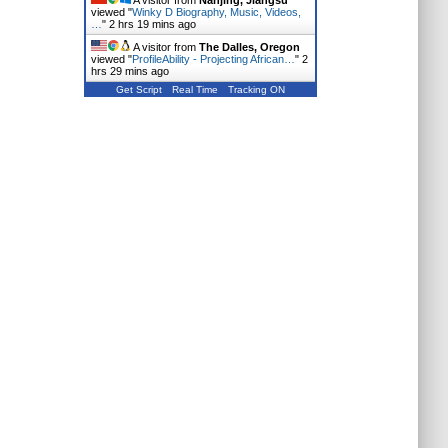
A visitor from
Nanjing, Jiangsu
viewed "
Winky D Biography, Music, Videos,
…
"
2 hrs 19 mins ago
A visitor from
The Dalles, Oregon
viewed "
ProfileAbility - Projecting African…
"
2
hrs 29 mins ago
Get Script
Real Time
Tracking ON