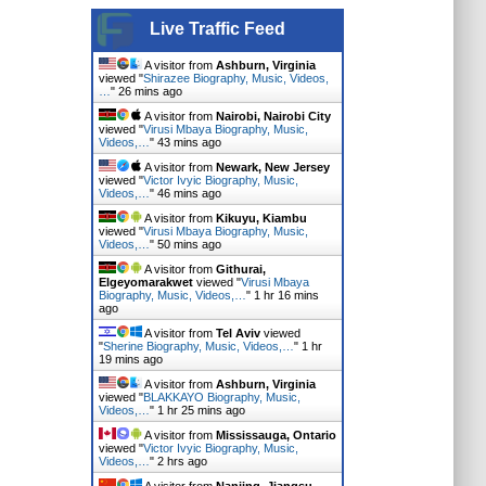
Live Traffic Feed
A visitor from
Ashburn, Virginia
viewed "
Shirazee Biography, Music, Videos,
…
"
26 mins ago
A visitor from
Nairobi, Nairobi City
viewed "
Virusi Mbaya Biography, Music,
Videos,…
"
43 mins ago
A visitor from
Newark, New Jersey
viewed "
Victor Ivyic Biography, Music,
Videos,…
"
46 mins ago
A visitor from
Kikuyu, Kiambu
viewed "
Virusi Mbaya Biography, Music,
Videos,…
"
50 mins ago
A visitor from
Githurai,
Elgeyomarakwet
viewed "
Virusi Mbaya
Biography, Music, Videos,…
"
1 hr 16 mins
ago
A visitor from
Tel Aviv
viewed
"
Sherine Biography, Music, Videos,…
"
1 hr
19 mins ago
A visitor from
Ashburn, Virginia
viewed "
BLAKKAYO Biography, Music,
Videos,…
"
1 hr 25 mins ago
A visitor from
Mississauga, Ontario
viewed "
Victor Ivyic Biography, Music,
Videos,…
"
2 hrs ago