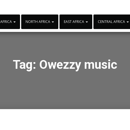
 AFRICA
NORTH AFRICA
EAST AFRICA
CENTRAL AFRICA
Tag:
Owezzy music