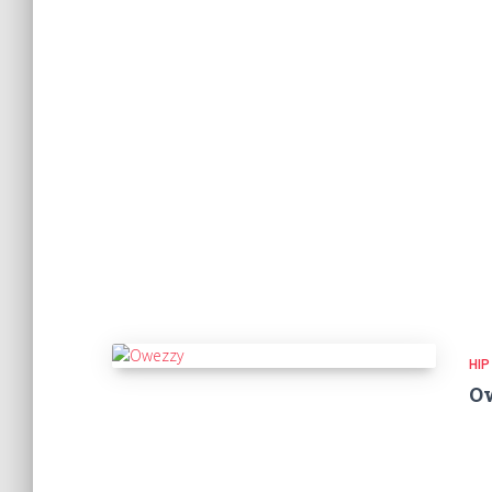
HIP
O