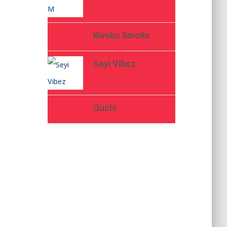
Kweku Smoke
Seyi Vibez
Guchi