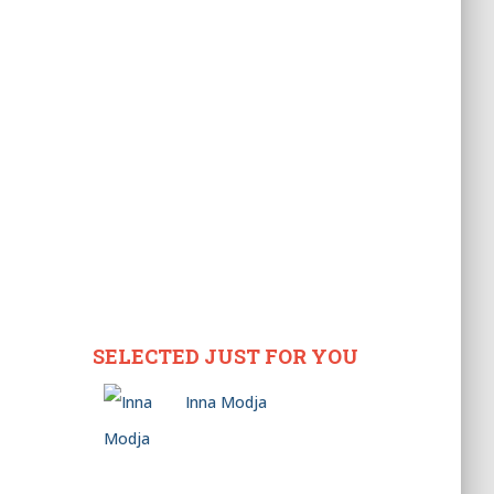
SELECTED JUST FOR YOU
Inna Modja