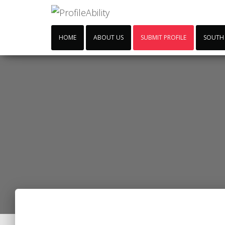
HOME
ABOUT US
SUBMIT PROFILE
SOUTH