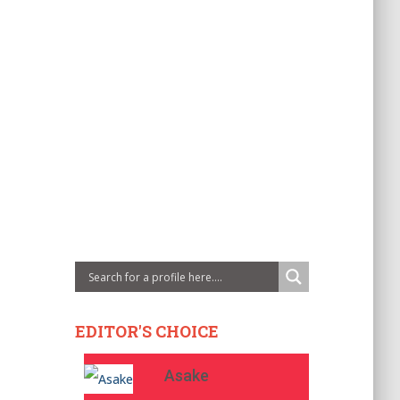
EDITOR'S CHOICE
Asake