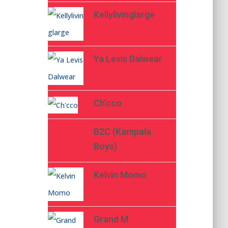
Kellylivinglarge
Ya Levis Dalwear
Ch’cco
B2C (Kampala
Boys)
Kelvin Momo
Grand M