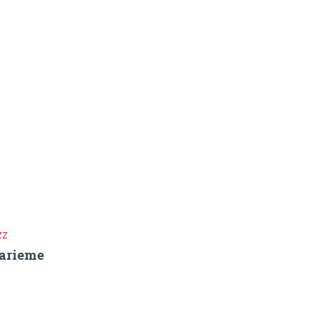
ZZ
arieme