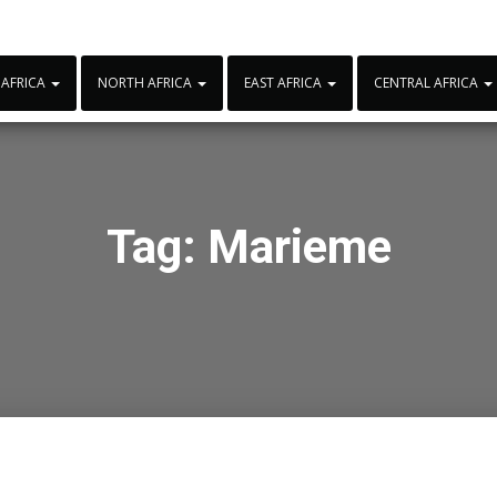
 AFRICA
NORTH AFRICA
EAST AFRICA
CENTRAL AFRICA
Tag:
Marieme