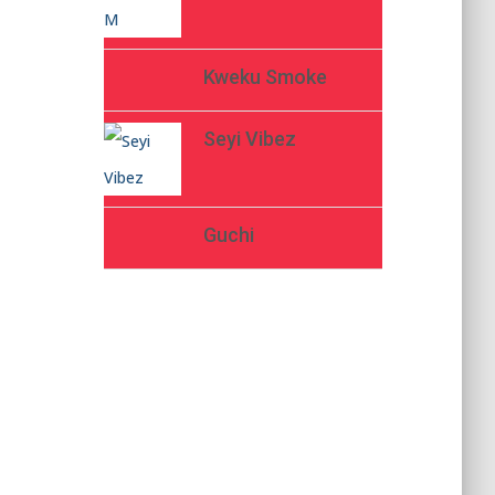
Kweku Smoke
Seyi Vibez
Guchi