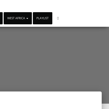
WEST AFRICA
PLAYLIST