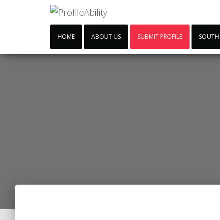
HOME
ABOUT US
SUBMIT PROFILE
SOUTH