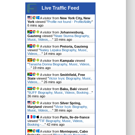
Live Traffic Feed
A visitor from
New York City, New
York
viewed "
Profile not found - ProfileAbility
"
6 mins ago
A visitor from
Johannesburg,
Gauteng
viewed "
Ntate Stunna Biography,
Music, Videos,…
"
10 mins ago
A visitor from
Pretoria, Gauteng
viewed "
Natiey Lepaka Biography, Music,
Videos,…
"
14 mins ago
A visitor from
Kampala
viewed
"
Tanasha Donna Biography, Music, Videos,
…
"
19 mins ago
A visitor from
Smithfield, Free
State
viewed "
Victor Ivyic Biography, Music,
Videos,…
"
26 mins ago
A visitor from
Baku, Baki
viewed
"
6UFF Biography, Music, Videos, Booking…
"
36 mins ago
A visitor from
Silver Spring,
Maryland
viewed "
Victor Ivyic Biography,
Music, Videos,…
"
38 mins ago
A visitor from
Paris, Ile-de-france
viewed "
TIF Biography, Music, Videos,
Booking -…
"
42 mins ago
A visitor from
Montepuez, Cabo