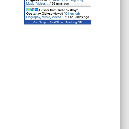
Delgado
viewed "
Blaise Beatz Biography,
Music, Videos,…
"
59 mins ago
A visitor from
Taranovskoye,
Qostanay Oblysy
viewed "
O’Kenneth
Biography, Music, Videos,…
"
1 hr 5 mins ago
Get Script
Real Time
Tracking ON