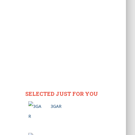
SELECTED JUST FOR YOU
3GAR