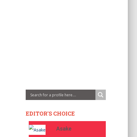
EDITOR'S CHOICE
Asake