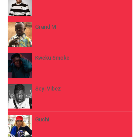
Grand M
Kweku Smoke
Seyi Vibez
Guchi