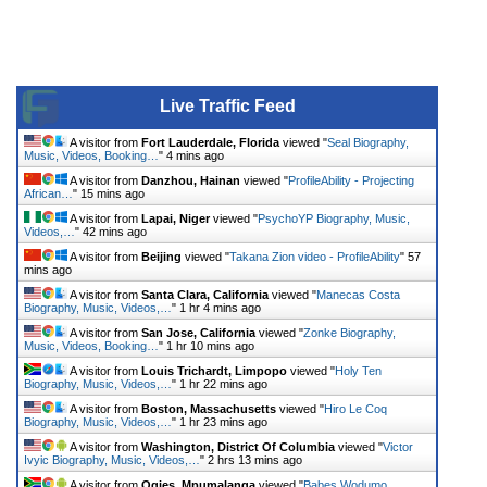
Live Traffic Feed
A visitor from
Fort Lauderdale, Florida
viewed "
Seal Biography,
Music, Videos, Booking…
"
4 mins ago
A visitor from
Danzhou, Hainan
viewed "
ProfileAbility - Projecting
African…
"
15 mins ago
A visitor from
Lapai, Niger
viewed "
PsychoYP Biography, Music,
Videos,…
"
42 mins ago
A visitor from
Beijing
viewed "
Takana Zion video - ProfileAbility
"
57
mins ago
A visitor from
Santa Clara, California
viewed "
Manecas Costa
Biography, Music, Videos,…
"
1 hr 4 mins ago
A visitor from
San Jose, California
viewed "
Zonke Biography,
Music, Videos, Booking…
"
1 hr 10 mins ago
A visitor from
Louis Trichardt, Limpopo
viewed "
Holy Ten
Biography, Music, Videos,…
"
1 hr 22 mins ago
A visitor from
Boston, Massachusetts
viewed "
Hiro Le Coq
Biography, Music, Videos,…
"
1 hr 23 mins ago
A visitor from
Washington, District Of Columbia
viewed "
Victor
Ivyic Biography, Music, Videos,…
"
2 hrs 13 mins ago
A visitor from
Ogies, Mpumalanga
viewed "
Babes Wodumo