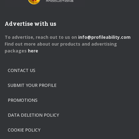
Advertise with us
To advertise, reach out to us on
info@profileability.com
Find out more about our products and advertising
packages
here
CONTACT US
SUBMIT YOUR PROFILE
PROMOTIONS
DATA DELETION POLICY
COOKIE POLICY