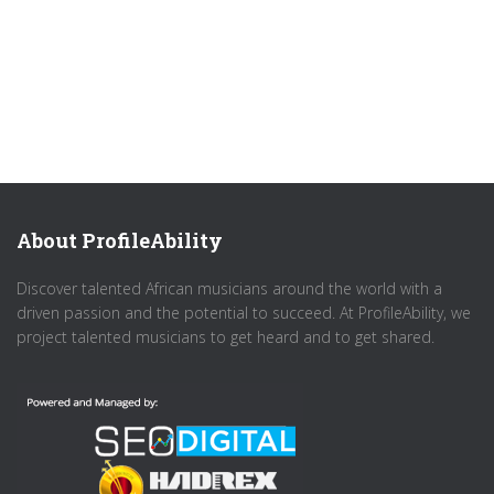
About ProfileAbility
Discover talented African musicians around the world with a
driven passion and the potential to succeed. At ProfileAbility, we
project talented musicians to get heard and to get shared.