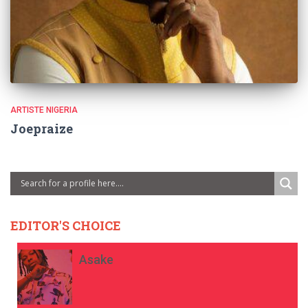
ARTISTE NIGERIA
Joepraize
EDITOR'S CHOICE
Asake