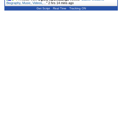
Biography, Music, Videos,…
"
2 hrs 14 mins ago
Get Script
Real Time
Tracking ON