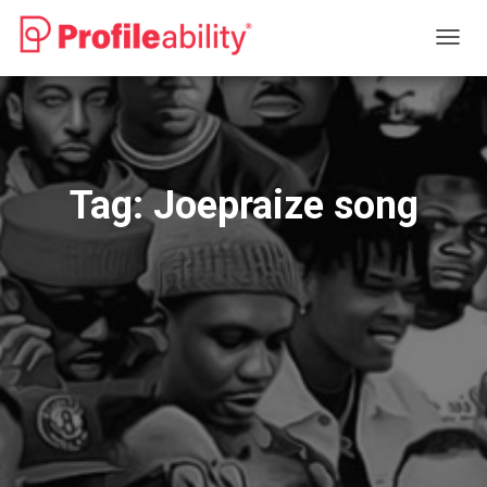
TOGG
NAVIG
Tag:
Joepraize song