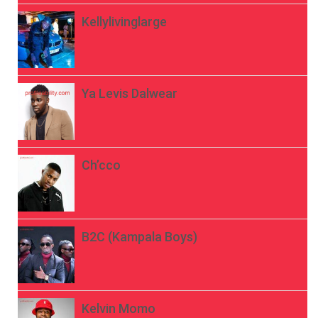
Kellylivinglarge
Ya Levis Dalwear
Ch’cco
B2C (Kampala Boys)
Kelvin Momo