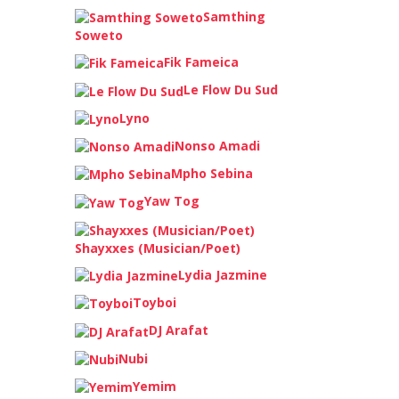
Samthing
Soweto
Fik Fameica
Le Flow Du Sud
Lyno
Nonso Amadi
Mpho Sebina
Yaw Tog
Shayxxes (Musician/Poet)
Lydia Jazmine
Toyboi
DJ Arafat
Nubi
Yemim