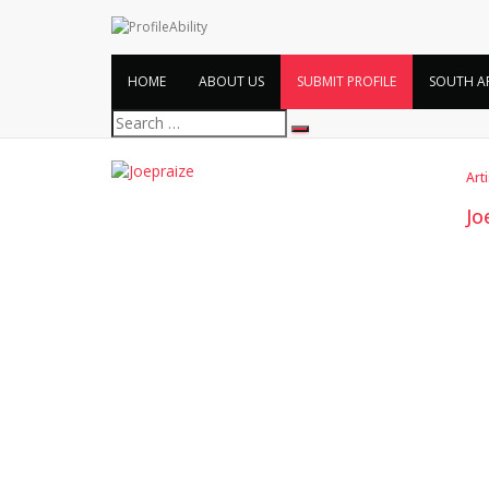
HOME
ABOUT US
SUBMIT PROFILE
SOUTH A
Search
for:
Art
Jo