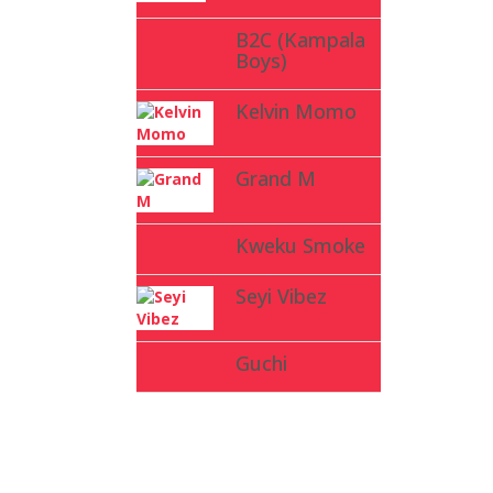
B2C (Kampala
Boys)
Kelvin Momo
Grand M
Kweku Smoke
Seyi Vibez
Guchi