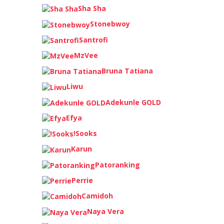
Sha Sha
Stonebwoy
Santrofi
MzVee
Bruna Tatiana
Liwu
Adekunle GOLD
Efya
!Sooks
Karun
Patoranking
Perrie
Camidoh
Naya Vera