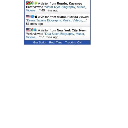
A visitor from
Rundu, Kavango
East
viewed "
Victor Ivyic Biography, Music,
Videos,…
"
49 mins ago
A visitor from
Miami, Florida
viewed
"
Bruna Tatiana Biography, Music, Videos,…
"
51 mins ago
A visitor from
New York City, New
York
viewed "
Dua Saleh Biography, Music,
Videos,…
"
51 mins ago
Get Script
Real Time
Tracking ON