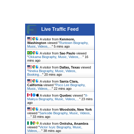
Live Traffic Feed
A visitor from
Kenmore,
Washington
viewed "
Runtown Biography,
Music, Videos,…
"
5 mins ago
A visitor from
Sao Paulo
viewed
"
Okkama Biography, Music, Videos,…
"
16
mins ago
A visitor from
Dallas, Texas
viewed
"
Nneka Biography, Music, Videos,
Booking…
"
20 mins ago
A visitor from
Santa Clara,
California
viewed "
Poco Lee Biography,
Music, Videos,…
"
22 mins ago
A visitor from
Quebec
viewed "
X-
Maleya Biography, Music, Videos,…
"
23 mins
ago
A visitor from
Woodside, New York
viewed "
Sarkodie Biography, Music, Videos,
…
"
33 mins ago
A visitor from
Onitsha, Anambra
viewed "
Victor Ivyic Biography, Music,
Videos,…
"
38 mins ago