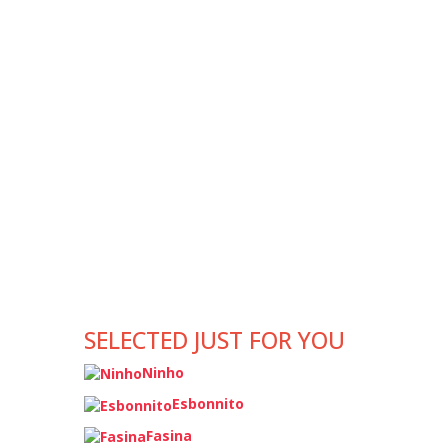
SELECTED JUST FOR YOU
Ninho
Esbonnito
Fasina