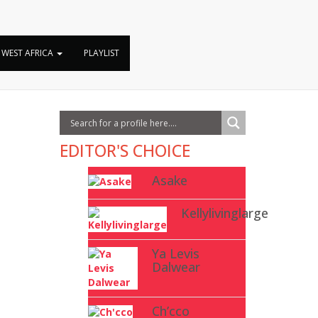
y
WEST AFRICA
PLAYLIST
EDITOR'S CHOICE
Asake
Kellylivinglarge
Ya Levis
Dalwear
Ch’cco