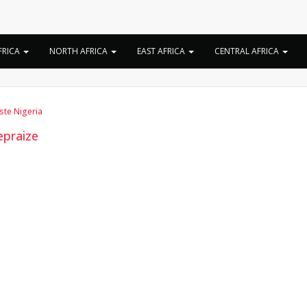
Tag:
Joepraize biograph
FRICA
NORTH AFRICA
EAST AFRICA
CENTRAL AFRICA
iste Nigeria
epraize