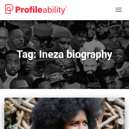
TOGG
NAVIG
Tag:
Ineza biography