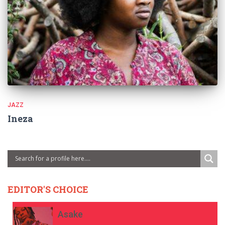
JAZZ
Ineza
EDITOR'S CHOICE
Asake