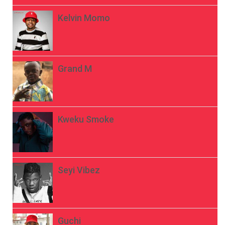
Kelvin Momo
Grand M
Kweku Smoke
Seyi Vibez
Guchi