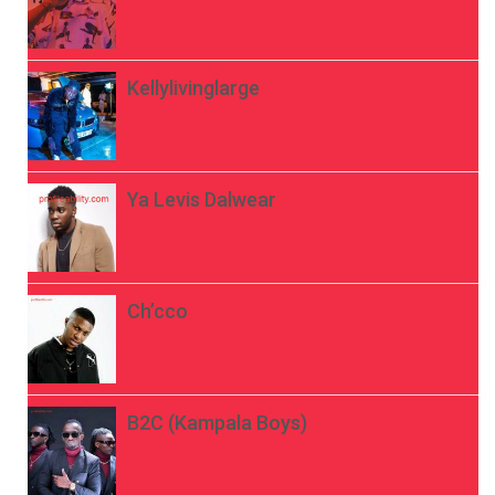
Kellylivinglarge
Ya Levis Dalwear
Ch’cco
B2C (Kampala Boys)