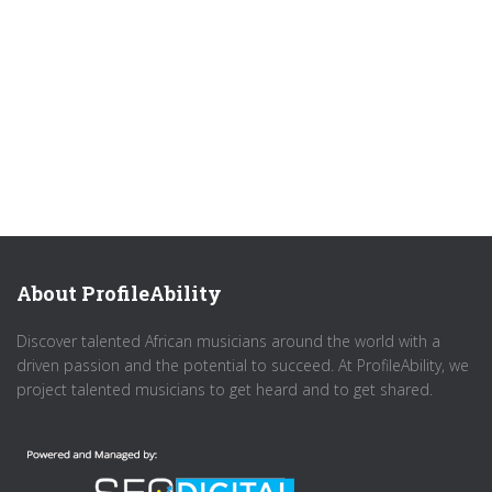
About ProfileAbility
Discover talented African musicians around the world with a
driven passion and the potential to succeed. At ProfileAbility, we
project talented musicians to get heard and to get shared.