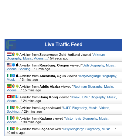
Live Traffic Feed
A visitor from
Zoetermeer, Zuid-holland
viewed "
Arkman
Biography, Music, Videos,…
"
55 secs ago
A visitor from
Roseburg, Oregon
viewed "
Balti Biography, Music,
Videos, Booking…
"
1 min ago
A visitor from
Abeokuta, Ogun
viewed "
Kellylivinglarge Biography,
Music,…
"
3 mins ago
A visitor from
Addis Ababa
viewed "
Rophnan Biography, Music,
Videos,…
"
15 mins ago
A visitor from
Hong Kong
viewed "
Kwaku DMC Biography, Music,
Videos,…
"
24 mins ago
A visitor from
Lagos
viewed "
6UFF Biography, Music, Videos,
Booking…
"
29 mins ago
A visitor from
Kaduna
viewed "
Victor Ivyic Biography, Music,
Videos,…
"
30 mins ago
A visitor from
Lagos
viewed "
Kellylivinglarge Biography, Music,…
"
40 mins ago