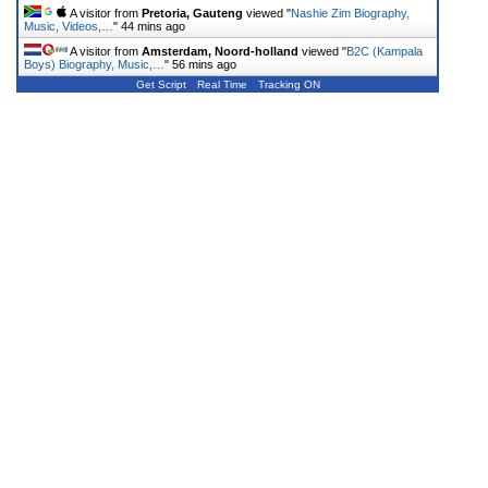
A visitor from
Pretoria, Gauteng
viewed "
Nashie Zim Biography,
Music, Videos,…
"
44 mins ago
A visitor from
Amsterdam, Noord-holland
viewed "
B2C (Kampala
Boys) Biography, Music,…
"
56 mins ago
Get Script
Real Time
Tracking ON