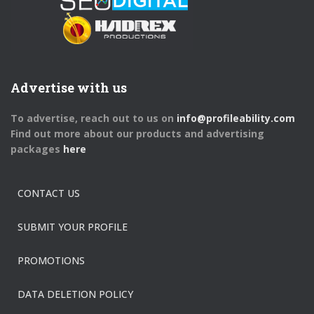
Advertise with us
To advertise, reach out to us on
info@profileability.com
Find out more about our products and advertising
packages
here
CONTACT US
SUBMIT YOUR PROFILE
PROMOTIONS
DATA DELETION POLICY