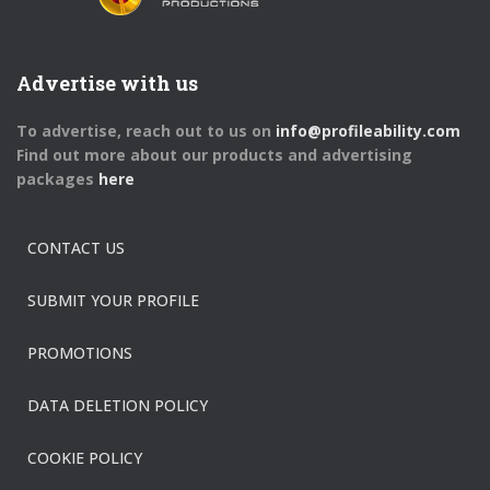
Advertise with us
To advertise, reach out to us on
info@profileability.com
Find out more about our products and advertising
packages
here
CONTACT US
SUBMIT YOUR PROFILE
PROMOTIONS
DATA DELETION POLICY
COOKIE POLICY