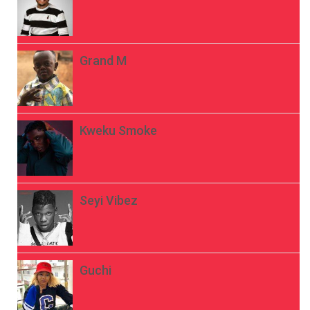
Grand M
Kweku Smoke
Seyi Vibez
Guchi