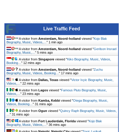
Live Traffic Feed
A visitor from
Amsterdam, Noord-holland
viewed "
Kojo Blak
Biography, Music, Videos,…
"
1 min ago
A visitor from
Amsterdam, Noord-holland
viewed "
Gerilson Insrael
Biography, Music,…
"
5 mins ago
A visitor from
Singapore
viewed "
Kiko Biography, Music, Videos,
Booking…
"
12 mins ago
A visitor from
Amsterdam, Noord-holland
viewed "
Zuchu
Biography, Music, Videos, Booking…
"
17 mins ago
A visitor from
Dallas, Texas
viewed "
Victor Ivyic Biography, Music,
Videos,…
"
22 mins ago
A visitor from
Lagos
viewed "
Famous Pluto Biography, Music,
Videos,…
"
23 mins ago
A visitor from
Kamba, Kebbi
viewed "
Otega Biography, Music,
Videos, Booking…
"
31 mins ago
A visitor from
Ogun
viewed "
Quincy Raph Biography, Music, Videos,
…
"
31 mins ago
A visitor from
Fort Lauderdale, Florida
viewed "
Kojo Blak
Biography, Music, Videos,…
"
36 mins ago
A visitor from
Nairobi, Nairobi City
viewed "
Toxic Lyrikali