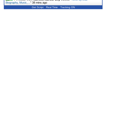
Biography, Music,…
"
38 mins ago
Get Script
Real Time
Tracking ON