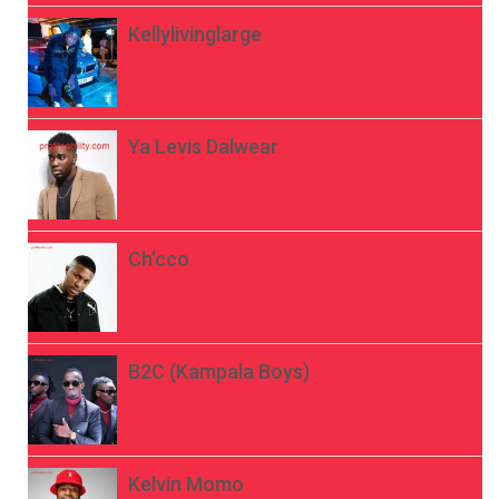
Kellylivinglarge
Ya Levis Dalwear
Ch’cco
B2C (Kampala Boys)
Kelvin Momo