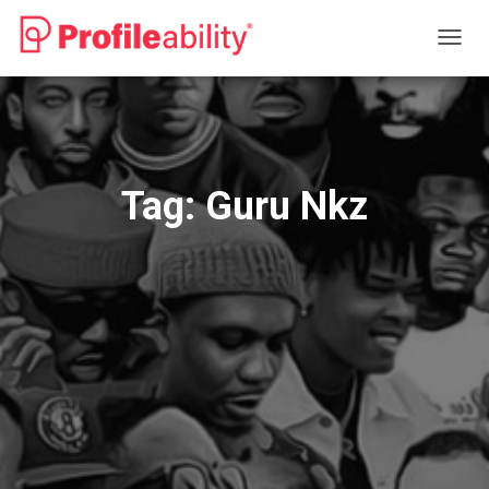
TOGG
NAVIG
Tag:
Guru Nkz