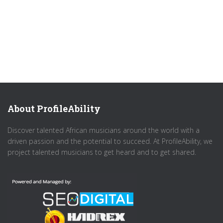
About ProfileAbility
Discover talented African musicians around the world with a
driven passion and the potential to succeed. At ProfileAbility, we
project talented musicians to get heard and to get shared.