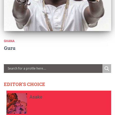
GHANA
Guru
EDITOR'S CHOICE
Asake