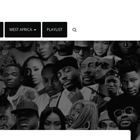
WEST AFRICA
PLAYLIST