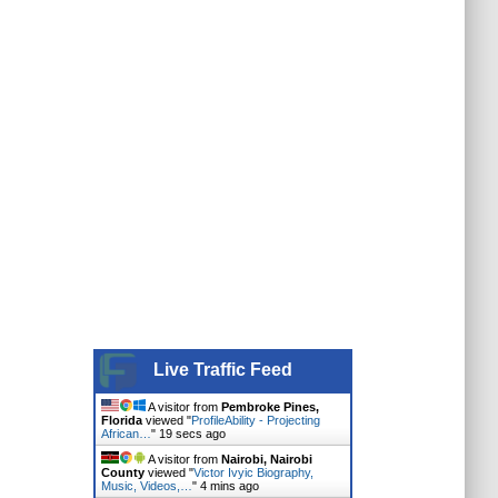
Live Traffic Feed
A visitor from
Pembroke Pines,
Florida
viewed "
ProfileAbility - Projecting
African…
"
19 secs ago
A visitor from
Nairobi, Nairobi
County
viewed "
Victor Ivyic Biography,
Music, Videos,…
"
4 mins ago