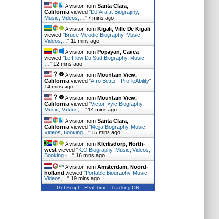
A visitor from
Santa Clara,
California
viewed "
DJ Arafat Biography,
Music, Videos,…
"
7 mins ago
A visitor from
Kigali, Ville De Kigali
viewed "
Bruce Melodie Biography, Music,
Videos,…
"
11 mins ago
A visitor from
Popayan, Cauca
viewed "
Le Flow Du Sud Biography, Music,
…
"
12 mins ago
A visitor from
Mountain View,
California
viewed "
Afro Beatz - ProfileAbility
"
14 mins ago
A visitor from
Mountain View,
California
viewed "
Victor Ivyic Biography,
Music, Videos,…
"
14 mins ago
A visitor from
Santa Clara,
California
viewed "
Mejja Biography, Music,
Videos, Booking…
"
15 mins ago
A visitor from
Klerksdorp, North-
west
viewed "
K.O Biography, Music, Videos,
Booking -…
"
16 mins ago
A visitor from
Amsterdam, Noord-
holland
viewed "
Portable Biography, Music,
Videos,…
"
19 mins ago
Get Script
Real Time
Tracking ON