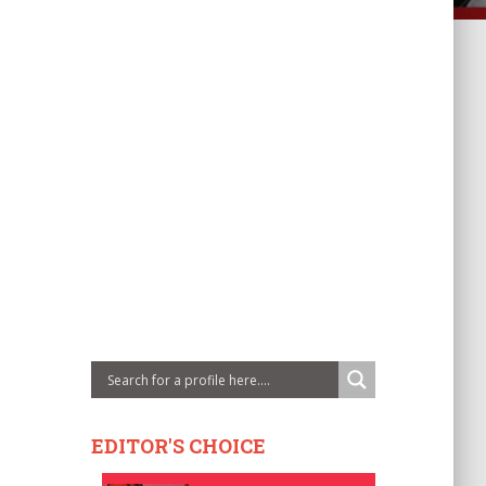
EDITOR'S CHOICE