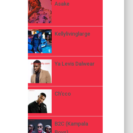
Asake
Kellylivinglarge
Ya Levis Dalwear
Ch’cco
B2C (Kampala
Boys)