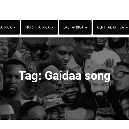
 AFRICA
NORTH AFRICA
EAST AFRICA
CENTRAL AFRICA
Tag:
Gaidaa song