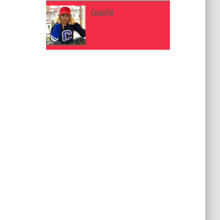
Guchi