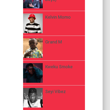
Kelvin Momo
Grand M
Kweku Smoke
Seyi Vibez