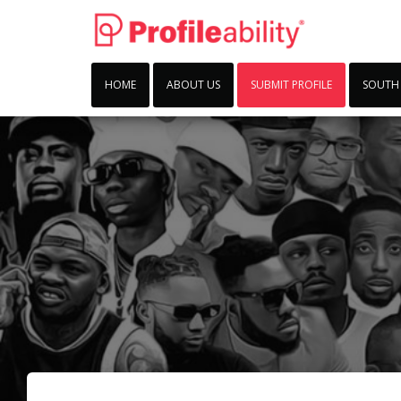
HOME
ABOUT US
SUBMIT PROFILE
SOUTH