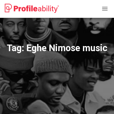
TOGG
NAVIG
Tag:
Eghe Nimose music