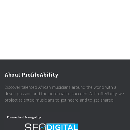
About ProfileAbility
Discover talented African musicians around the world with a
driven passion and the potential to succeed. At ProfileAbility, we
project talented musicians to get heard and to get shared.