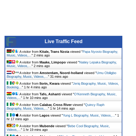
Live Traffic Feed
A visitor from
Kitale, Trans Nzoia
viewed "
Papa Nyosto Biography,
Music, Videos,…
"
2 mins ago
A visitor from
Maake, Limpopo
viewed "
Natiey Lepaka Biography,
Music, Videos,…
"
2 mins ago
A visitor from
Amsterdam, Noord-holland
viewed "
Umu Obiligbo
Biography, Music, Videos,…
"
31 mins ago
A visitor from
Ilorin, Kwara
viewed "
Jeriq Biography, Music, Videos,
Booking…
"
1 hr 4 mins ago
A visitor from
Tafo, Ashanti
viewed "
O’Kenneth Biography, Music,
Videos,…
"
1 hr 10 mins ago
A visitor from
Calabar, Cross River
viewed "
Quincy Raph
Biography, Music, Videos,…
"
1 hr 14 mins ago
A visitor from
Lagos
viewed "
Yung L Biography, Music, Videos,…
"
1
hr 17 mins ago
A visitor from
Mubende
viewed "
Bebe Cool Biography, Music,
Videos,…
"
1 hr 19 mins ago