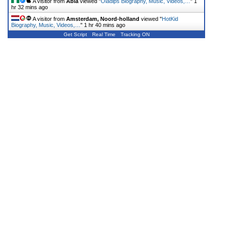
A visitor from
Abia
viewed "
Oladips Biography, Music, Videos,…
"
1
hr 32 mins ago
A visitor from
Amsterdam, Noord-holland
viewed "
HotKid
Biography, Music, Videos,…
"
1 hr 40 mins ago
Get Script
Real Time
Tracking ON