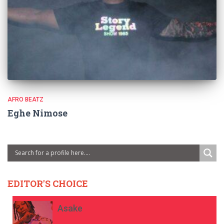
AFRO BEATZ
Eghe Nimose
EDITOR'S CHOICE
Asake