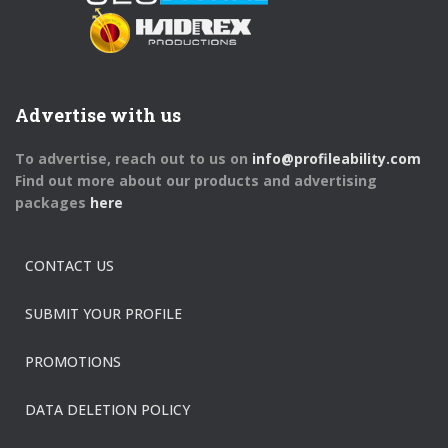
Advertise with us
To advertise, reach out to us on
info@profileability.com
Find out more about our products and advertising
packages
here
CONTACT US
SUBMIT YOUR PROFILE
PROMOTIONS
DATA DELETION POLICY