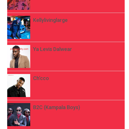
Kellylivinglarge
Ya Levis Dalwear
Ch’cco
B2C (Kampala Boys)