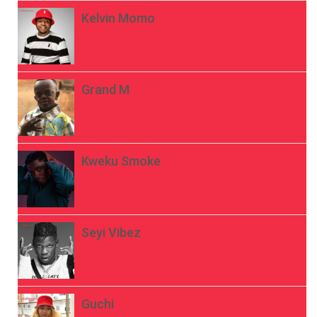
Kelvin Momo
Grand M
Kweku Smoke
Seyi Vibez
Guchi