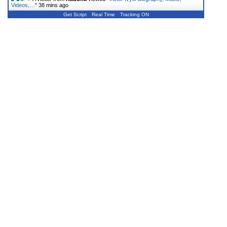
Videos,…
"
38 mins ago
Get Script
Real Time
Tracking ON