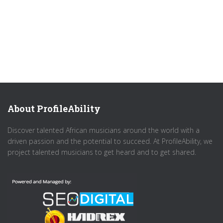
About ProfileAbility
Discover talented African musicians around the world with a
driven passion and the potential to succeed. At ProfileAbility, we
project talented musicians to get heard and to get shared.