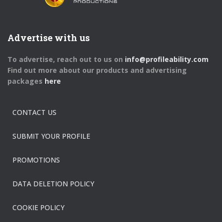
Advertise with us
To advertise, reach out to us on
info@profileability.com
Find out more about our products and advertising
packages
here
CONTACT US
SUBMIT YOUR PROFILE
PROMOTIONS
DATA DELETION POLICY
COOKIE POLICY