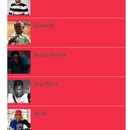
Grand M
Kweku Smoke
Seyi Vibez
Guchi