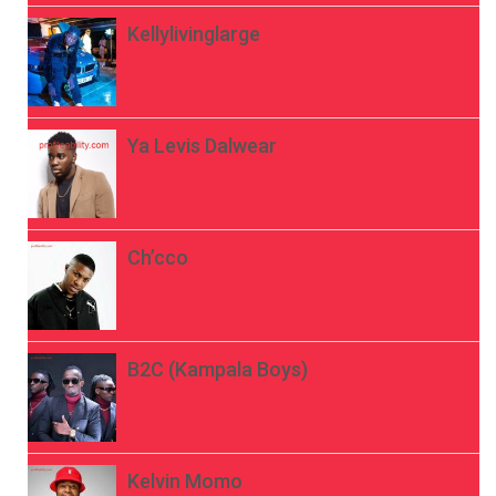
Kellylivinglarge
Ya Levis Dalwear
Ch’cco
B2C (Kampala Boys)
Kelvin Momo