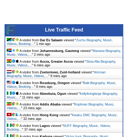
Live Traffic Feed
A visitor from
Dar Es Salaam
viewed "
Zuchu Biography, Music,
Videos, Booking…
"
1 min ago
A visitor from
Johannesburg, Gauteng
viewed "
Manana Biography,
Music, Videos,…
"
2 mins ago
A visitor from
Accra, Greater Accra
viewed "
Sista Afia Biography,
Music, Videos,…
"
6 mins ago
A visitor from
Zoetermeer, Zuid-holland
viewed "
Arkman
Biography, Music, Videos,…
"
8 mins ago
A visitor from
Roseburg, Oregon
viewed "
Balti Biography, Music,
Videos, Booking…
"
8 mins ago
A visitor from
Abeokuta, Ogun
viewed "
Kellylivinglarge Biography,
Music,…
"
11 mins ago
A visitor from
Addis Ababa
viewed "
Rophnan Biography, Music,
Videos,…
"
23 mins ago
A visitor from
Hong Kong
viewed "
Kwaku DMC Biography, Music,
Videos,…
"
32 mins ago
A visitor from
Lagos
viewed "
6UFF Biography, Music, Videos,
Booking…
"
37 mins ago
A visitor from
Kaduna
viewed "
Victor Ivyic Biography, Music,