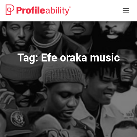
TOGG
NAVIG
Tag:
Efe oraka music