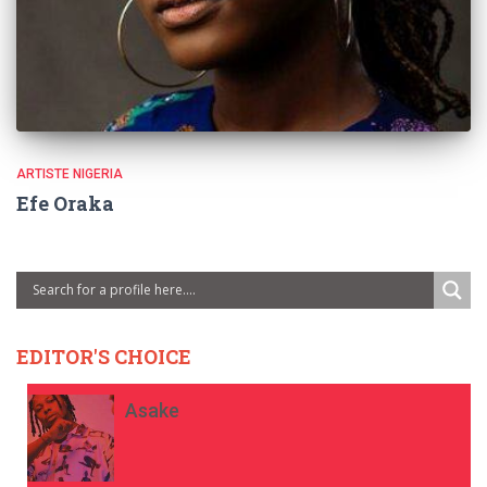
ARTISTE NIGERIA
Efe Oraka
EDITOR'S CHOICE
Asake