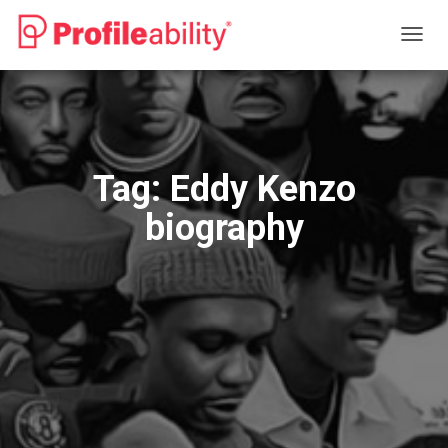
TOGG
NAVIG
Tag:
Eddy Kenzo
biography