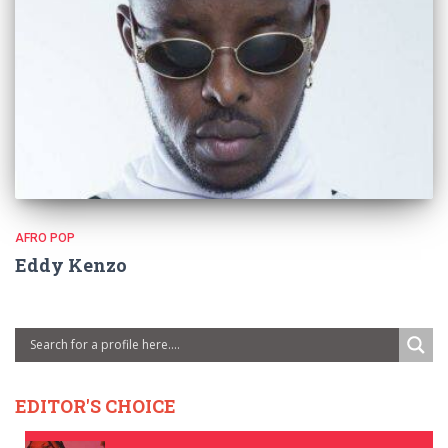
AFRO POP
Eddy Kenzo
EDITOR'S CHOICE