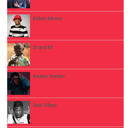
Kelvin Momo
Grand M
Kweku Smoke
Seyi Vibez