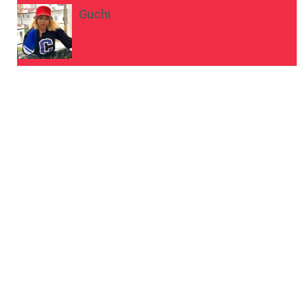
Guchi