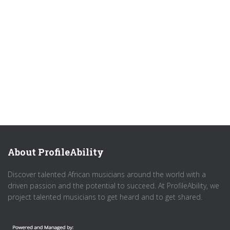
About ProfileAbility
Discover talented African musicians around the world with a
driven passion and the potential to succeed. At ProfileAbility, we
project talented musicians to get heard and to get shared.