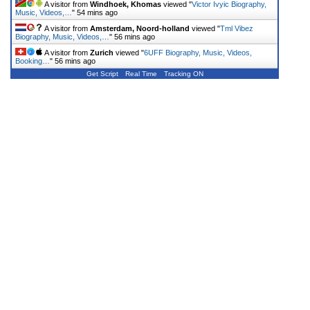
A visitor from
Windhoek, Khomas
viewed "
Victor Ivyic Biography,
Music, Videos,…
"
54 mins ago
A visitor from
Amsterdam, Noord-holland
viewed "
Tml Vibez
Biography, Music, Videos,…
"
56 mins ago
A visitor from
Zurich
viewed "
6UFF Biography, Music, Videos,
Booking…
"
56 mins ago
Get Script
Real Time
Tracking ON