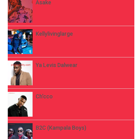
Asake
Kellylivinglarge
Ya Levis Dalwear
Ch’cco
B2C (Kampala Boys)