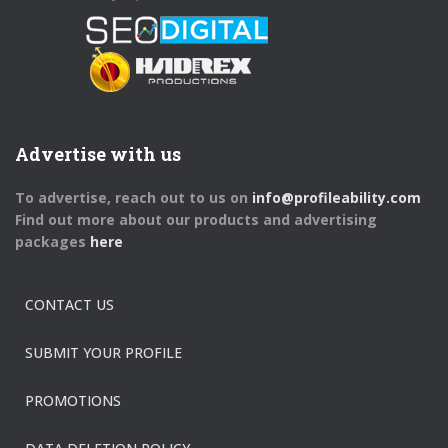
Advertise with us
To advertise, reach out to us on
info@profileability.com
Find out more about our products and advertising
packages
here
CONTACT US
SUBMIT YOUR PROFILE
PROMOTIONS