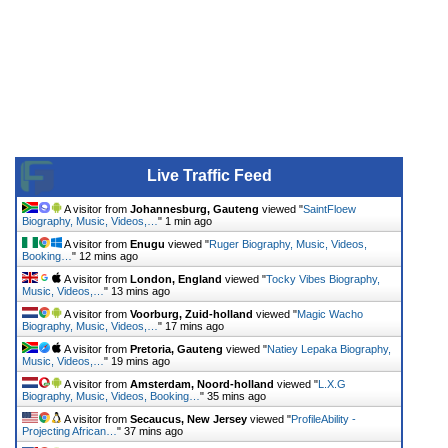
Live Traffic Feed
A visitor from
Johannesburg, Gauteng
viewed "
SaintFloew
Biography, Music, Videos,…
"
1 min ago
A visitor from
Enugu
viewed "
Ruger Biography, Music, Videos,
Booking…
"
12 mins ago
A visitor from
London, England
viewed "
Tocky Vibes Biography,
Music, Videos,…
"
13 mins ago
A visitor from
Voorburg, Zuid-holland
viewed "
Magic Wacho
Biography, Music, Videos,…
"
17 mins ago
A visitor from
Pretoria, Gauteng
viewed "
Natiey Lepaka Biography,
Music, Videos,…
"
19 mins ago
A visitor from
Amsterdam, Noord-holland
viewed "
L.X.G
Biography, Music, Videos, Booking…
"
35 mins ago
A visitor from
Secaucus, New Jersey
viewed "
ProfileAbility -
Projecting African…
"
37 mins ago