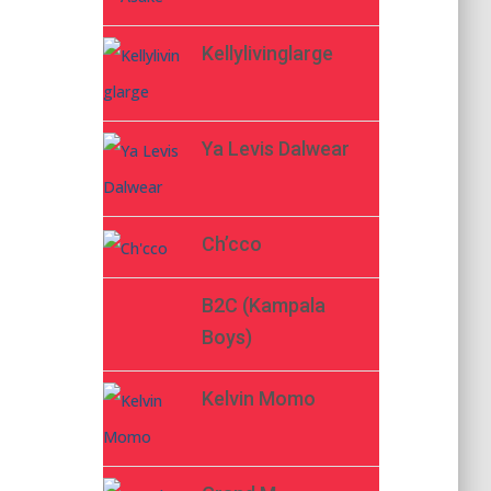
Kellylivinglarge
Ya Levis Dalwear
Ch’cco
B2C (Kampala
Boys)
Kelvin Momo