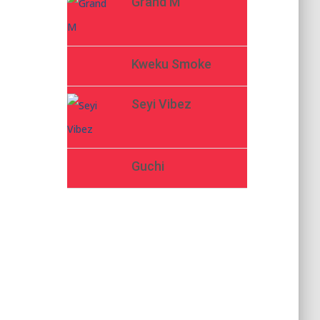
Grand M
Kweku Smoke
Seyi Vibez
Guchi