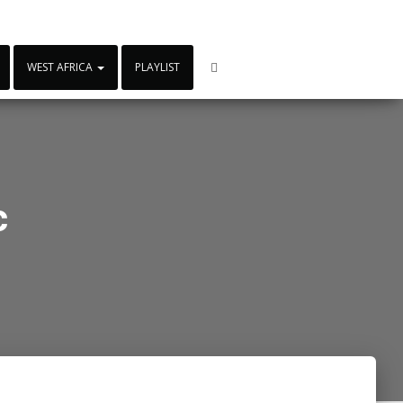
WEST AFRICA
PLAYLIST
c