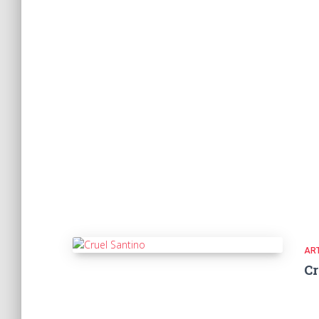
ART
Cr