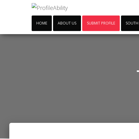
HOME
ABOUT US
SUBMIT PROFILE
SOUTH