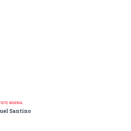
ISTE NIGERIA
uel Santino