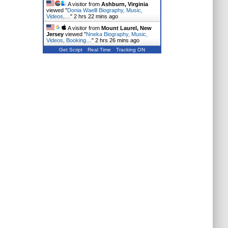
A visitor from
Ashburn, Virginia
viewed "
Donia Waelll Biography, Music,
Videos,…
"
2 hrs 22 mins ago
A visitor from
Mount Laurel, New
Jersey
viewed "
Nneka Biography, Music,
Videos, Booking…
"
2 hrs 26 mins ago
Get Script
Real Time
Tracking ON