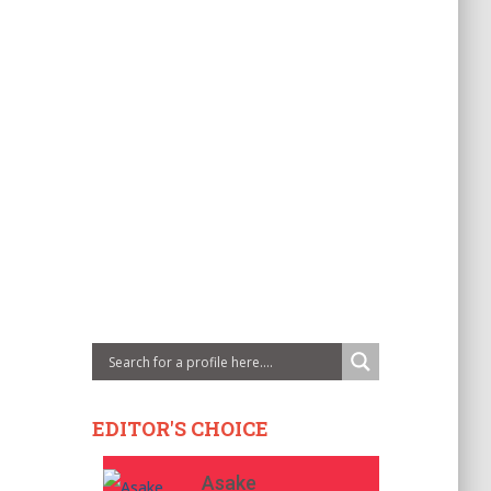
EDITOR'S CHOICE
Asake