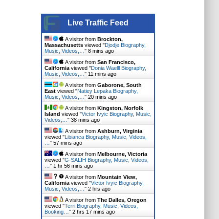
Live Traffic Feed
A visitor from
Brockton,
Massachusetts
viewed "
Djodje Biography,
Music, Videos,…
"
8 mins ago
A visitor from
San Francisco,
California
viewed "
Donia Waelll Biography,
Music, Videos,…
"
11 mins ago
A visitor from
Gaborone, South
East
viewed "
Natiey Lepaka Biography,
Music, Videos,…
"
20 mins ago
A visitor from
Kingston, Norfolk
Island
viewed "
Victor Ivyic Biography, Music,
Videos,…
"
38 mins ago
A visitor from
Ashburn, Virginia
viewed "
Libianca Biography, Music, Videos,
…
"
57 mins ago
A visitor from
Melbourne, Victoria
viewed "
G-SALIH Biography, Music, Videos,
…
"
1 hr 56 mins ago
A visitor from
Mountain View,
California
viewed "
Victor Ivyic Biography,
Music, Videos,…
"
2 hrs ago
A visitor from
The Dalles, Oregon
viewed "
Terri Biography, Music, Videos,
Booking…
"
2 hrs 17 mins ago