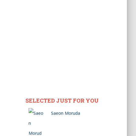
SELECTED JUST FOR YOU
Saeon Moruda