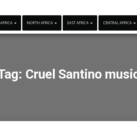
 AFRICA
NORTH AFRICA
EAST AFRICA
CENTRAL AFRICA
Tag:
Cruel Santino musi