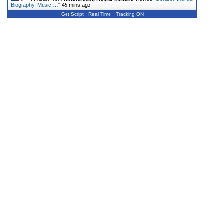
Biography, Music,…
"
45 mins ago
Get Script
Real Time
Tracking ON