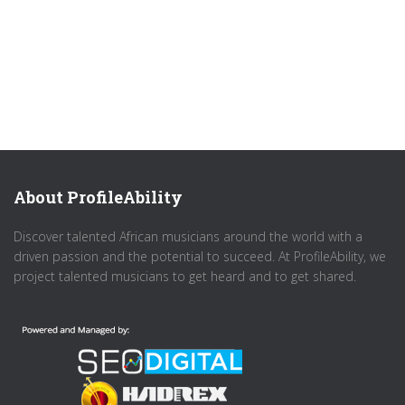
About ProfileAbility
Discover talented African musicians around the world with a
driven passion and the potential to succeed. At ProfileAbility, we
project talented musicians to get heard and to get shared.