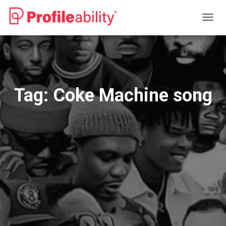
TOGG
NAVIG
Tag:
Coke Machine song