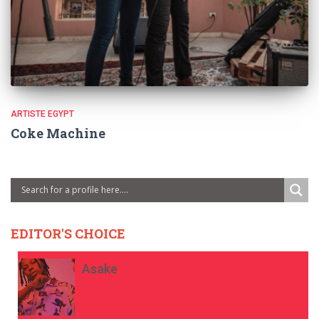
ARTISTE EGYPT
Coke Machine
EDITOR'S CHOICE
Asake