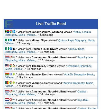
Live Traffic Feed
A visitor from
Johannesburg, Gauteng
viewed "
Natiey Lepaka
Biography, Music, Videos,…
"
6 mins ago
A visitor from
Minna, Niger
viewed "
Quincy Raph Biography, Music,
Videos,…
"
7 mins ago
A visitor from
Degema Hulk, Rivers
viewed "
Quincy Raph
Biography, Music, Videos,…
"
14 mins ago
A visitor from
Amsterdam, Noord-holland
viewed "
Papa Nyosto
Biography, Music, Videos,…
"
16 mins ago
A visitor from
The Dalles, Oregon
viewed "
Limoblaze Biography,
Music, Videos,…
"
18 mins ago
A visitor from
Tamale, Northern
viewed "
Ada Ehi Biography, Music,
Videos,…
"
19 mins ago
A visitor from
Yaounde, Centre
viewed "
Kameni Biography, Music,
Videos,…
"
28 mins ago
A visitor from
Amsterdam, Noord-holland
viewed "
Oladips
Biography, Music, Videos,…
"
37 mins ago
A visitor from
Amsterdam, Noord-holland
viewed "
Kojo Blak
Biography, Music, Videos,…
"
42 mins ago
A visitor from
Amsterdam, Noord-holland
viewed "
Gerilson Insrael