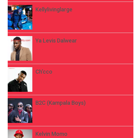
Kellylivinglarge
Ya Levis Dalwear
Ch’cco
B2C (Kampala Boys)
Kelvin Momo