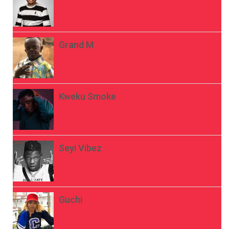
Grand M
Kweku Smoke
Seyi Vibez
Guchi