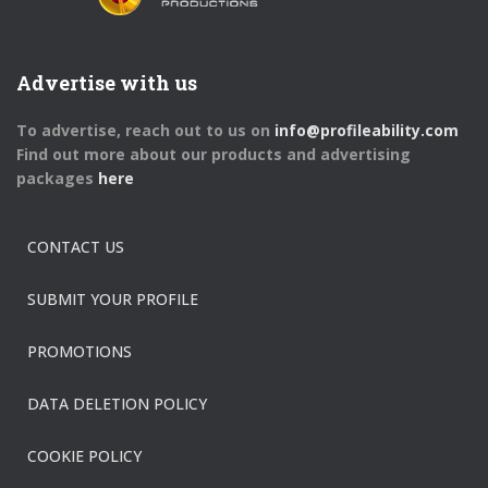
Advertise with us
To advertise, reach out to us on
info@profileability.com
Find out more about our products and advertising
packages
here
CONTACT US
SUBMIT YOUR PROFILE
PROMOTIONS
DATA DELETION POLICY
COOKIE POLICY