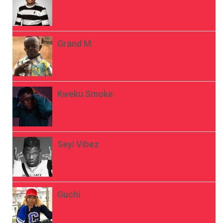
Grand M
Kweku Smoke
Seyi Vibez
Guchi