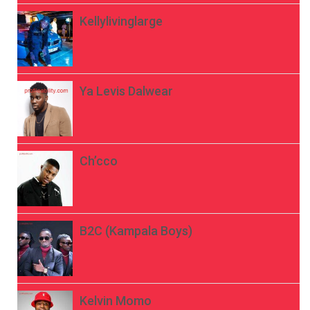
Kellylivinglarge
Ya Levis Dalwear
Ch’cco
B2C (Kampala Boys)
Kelvin Momo