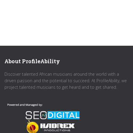
About ProfileAbility
Discover talented African musicians around the world with a
driven passion and the potential to succeed. At ProfileAbility, we
project talented musicians to get heard and to get shared.