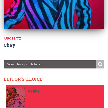
AFRO BEATZ
Ckay
EDITOR'S CHOICE
Asake