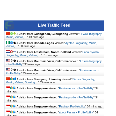
Live Traffic Feed
A visitor from
Guangzhou, Guangdong
viewed "
El Waili Biography,
Music, Videos,…
"
13 mins ago
A visitor from
Oshodi, Lagos
viewed "
Ayotee Biography, Music,
Videos,…
"
30 mins ago
A visitor from
Amsterdam, Noord-holland
viewed "
Papa Nyosto
Biography, Music, Videos,…
"
31 mins ago
A visitor from
Mountain View, California
viewed "
Fasina biography
- ProfileAbility
"
33 mins ago
A visitor from
Mountain View, California
viewed "
Fasina music -
ProfileAbility
"
33 mins ago
A visitor from
Shenyang, Liaoning
viewed "
Gazza Biography,
Music, Videos, Booking…
"
33 mins ago
A visitor from
Singapore
viewed "
Fasina music - ProfileAbility
"
34
mins ago
A visitor from
Singapore
viewed "
Fasina profile - ProfileAbility
"
34
mins ago
A visitor from
Singapore
viewed "
Fasina - ProfileAbility
"
34 mins ago
A visitor from
Singapore
viewed "
about Fasina - ProfileAbility
"
34
mins ago