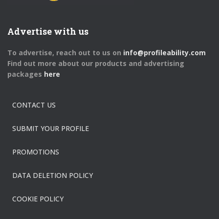
Advertise with us
To advertise, reach out to us on
info@profileability.com
Find out more about our products and advertising
packages
here
CONTACT US
SUBMIT YOUR PROFILE
PROMOTIONS
DATA DELETION POLICY
COOKIE POLICY