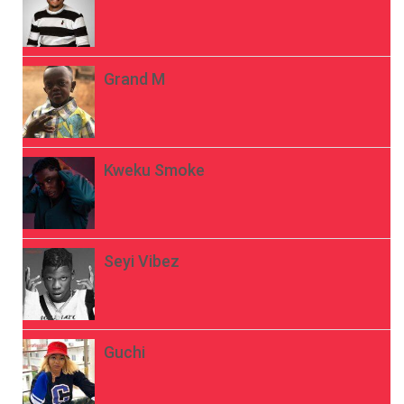
Grand M
Kweku Smoke
Seyi Vibez
Guchi