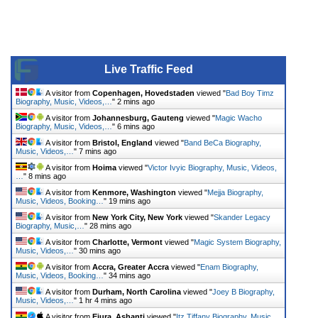
Live Traffic Feed
A visitor from
Copenhagen, Hovedstaden
viewed "
Bad Boy Timz
Biography, Music, Videos,…
"
2 mins ago
A visitor from
Johannesburg, Gauteng
viewed "
Magic Wacho
Biography, Music, Videos,…
"
6 mins ago
A visitor from
Bristol, England
viewed "
Band BeCa Biography,
Music, Videos,…
"
7 mins ago
A visitor from
Hoima
viewed "
Victor Ivyic Biography, Music, Videos,
…
"
8 mins ago
A visitor from
Kenmore, Washington
viewed "
Mejja Biography,
Music, Videos, Booking…
"
19 mins ago
A visitor from
New York City, New York
viewed "
Skander Legacy
Biography, Music,…
"
28 mins ago
A visitor from
Charlotte, Vermont
viewed "
Magic System Biography,
Music, Videos,…
"
30 mins ago
A visitor from
Accra, Greater Accra
viewed "
Enam Biography,
Music, Videos, Booking…
"
34 mins ago
A visitor from
Durham, North Carolina
viewed "
Joey B Biography,
Music, Videos,…
"
1 hr 4 mins ago
A visitor from
Ejura, Ashanti
viewed "
Itz Tiffany Biography, Music,