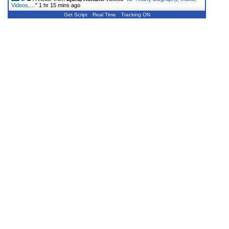
Videos,…
"
1 hr 15 mins ago
Get Script
Real Time
Tracking ON