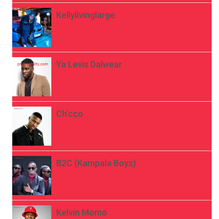
Kellylivinglarge
Ya Levis Dalwear
Ch’cco
B2C (Kampala Boys)
Kelvin Momo