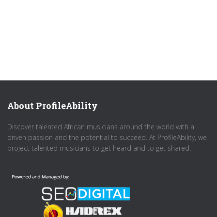
About ProfileAbility
Discover talented African musicians around the world with a
driven passion and the potential to succeed. At ProfileAbility, we
project talented musicians to get heard and to get shared.