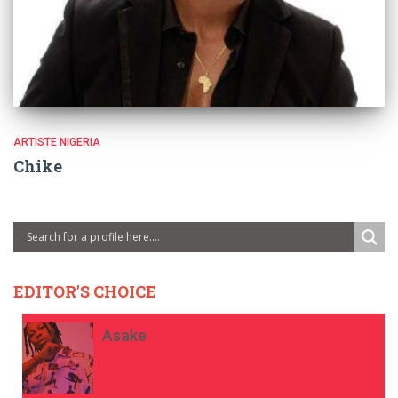
ARTISTE NIGERIA
Chike
EDITOR'S CHOICE
Asake