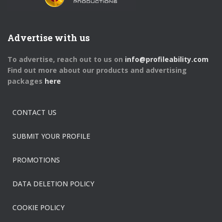
Advertise with us
To advertise, reach out to us on
info@profileability.com
Find out more about our products and advertising
packages
here
CONTACT US
SUBMIT YOUR PROFILE
PROMOTIONS
DATA DELETION POLICY
COOKIE POLICY