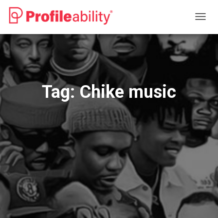
TOGG
NAVIG
Tag:
Chike music