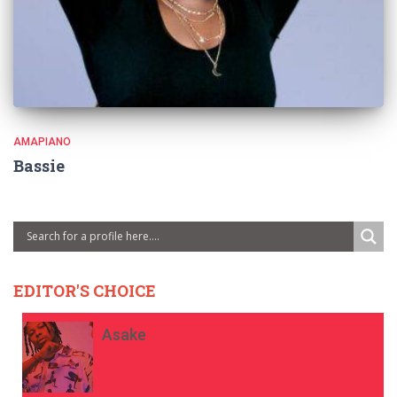
AMAPIANO
Bassie
EDITOR'S CHOICE
Asake