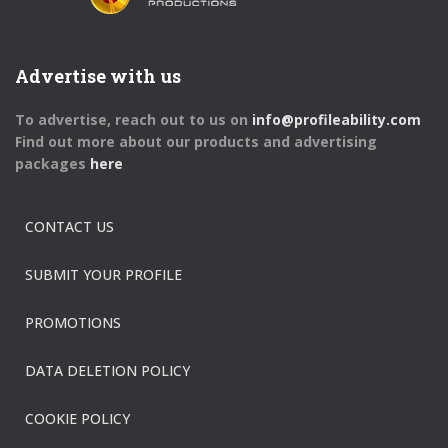
Advertise with us
To advertise, reach out to us on
info@profileability.com
Find out more about our products and advertising
packages
here
CONTACT US
SUBMIT YOUR PROFILE
PROMOTIONS
DATA DELETION POLICY
COOKIE POLICY