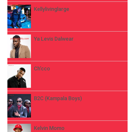
Kellylivinglarge
Ya Levis Dalwear
Ch’cco
B2C (Kampala Boys)
Kelvin Momo