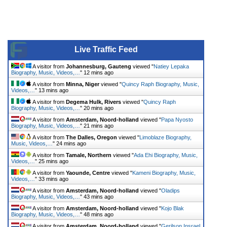
Live Traffic Feed
A visitor from
Johannesburg, Gauteng
viewed "
Natiey Lepaka
Biography, Music, Videos,…
"
12 mins ago
A visitor from
Minna, Niger
viewed "
Quincy Raph Biography, Music,
Videos,…
"
13 mins ago
A visitor from
Degema Hulk, Rivers
viewed "
Quincy Raph
Biography, Music, Videos,…
"
20 mins ago
A visitor from
Amsterdam, Noord-holland
viewed "
Papa Nyosto
Biography, Music, Videos,…
"
21 mins ago
A visitor from
The Dalles, Oregon
viewed "
Limoblaze Biography,
Music, Videos,…
"
24 mins ago
A visitor from
Tamale, Northern
viewed "
Ada Ehi Biography, Music,
Videos,…
"
25 mins ago
A visitor from
Yaounde, Centre
viewed "
Kameni Biography, Music,
Videos,…
"
33 mins ago
A visitor from
Amsterdam, Noord-holland
viewed "
Oladips
Biography, Music, Videos,…
"
43 mins ago
A visitor from
Amsterdam, Noord-holland
viewed "
Kojo Blak
Biography, Music, Videos,…
"
48 mins ago
A visitor from
Amsterdam, Noord-holland
viewed "
Gerilson Insrael