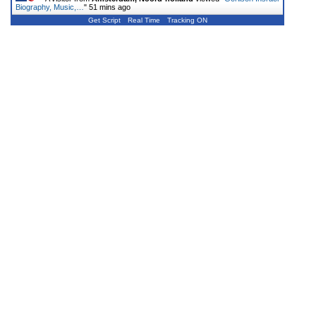
Biography, Music,…
"
51 mins ago
Get Script
Real Time
Tracking ON