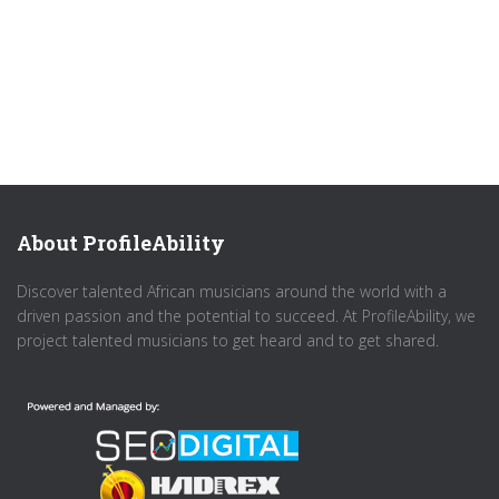
About ProfileAbility
Discover talented African musicians around the world with a
driven passion and the potential to succeed. At ProfileAbility, we
project talented musicians to get heard and to get shared.