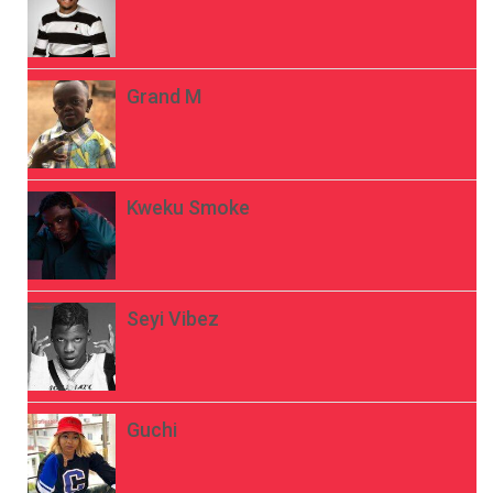
Grand M
Kweku Smoke
Seyi Vibez
Guchi