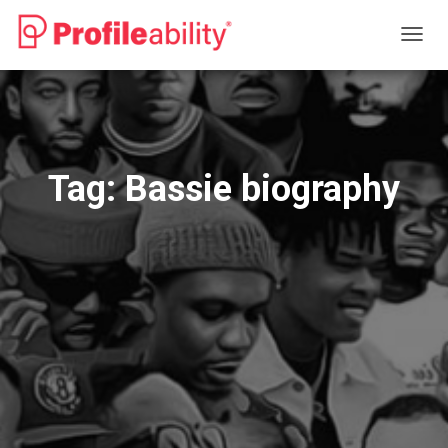
TOGG
NAVIG
Tag:
Bassie biography