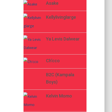
Asake
Kellylivinglarge
Ya Levis Dalwear
Ch’cco
B2C (Kampala
Boys)
Kelvin Momo