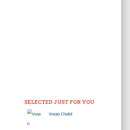
SELECTED JUST FOR YOU
Vivian Chidid