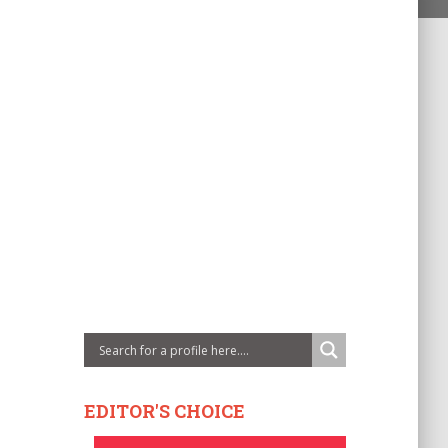
EDITOR'S CHOICE