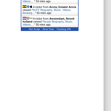
Videos,…
"
54 mins ago
A visitor from
Accra, Greater Accra
viewed "
6UFF Biography, Music, Videos,
Booking…
"
55 mins ago
A visitor from
Amsterdam, Noord-
holland
viewed "
Ibraah Biography, Music,
Videos,…
"
55 mins ago
Get Script
Real Time
Tracking ON