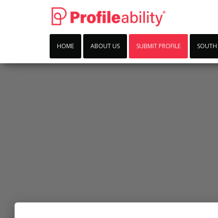
HOME
ABOUT US
SUBMIT PROFILE
SOUTH