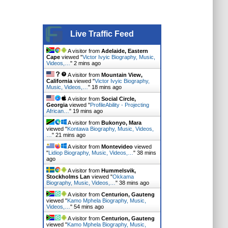
Live Traffic Feed
A visitor from
Adelaide, Eastern
Cape
viewed "
Victor Ivyic Biography, Music,
Videos,…
"
2 mins ago
A visitor from
Mountain View,
California
viewed "
Victor Ivyic Biography,
Music, Videos,…
"
18 mins ago
A visitor from
Social Circle,
Georgia
viewed "
ProfileAbility - Projecting
African…
"
19 mins ago
A visitor from
Bukonyo, Mara
viewed "
Kontawa Biography, Music, Videos,
…
"
21 mins ago
A visitor from
Montevideo
viewed
"
Lidiop Biography, Music, Videos,…
"
38 mins
ago
A visitor from
Hummelsvik,
Stockholms Lan
viewed "
Okkama
Biography, Music, Videos,…
"
38 mins ago
A visitor from
Centurion, Gauteng
viewed "
Kamo Mphela Biography, Music,
Videos,…
"
54 mins ago
A visitor from
Centurion, Gauteng
viewed "
Kamo Mphela Biography, Music,