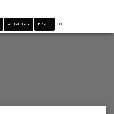
WEST AFRICA
PLAYLIST