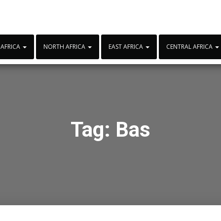
 AFRICA
NORTH AFRICA
EAST AFRICA
CENTRAL AFRICA
Tag:
Bas