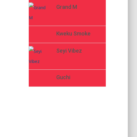
Grand M
Kweku Smoke
Seyi Vibez
Guchi