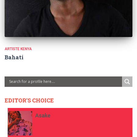
ARTISTE KENYA
Bahati
EDITOR'S CHOICE
Asake