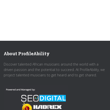
About ProfileAbility
Discover talented African musicians around the world with a
driven passion and the potential to succeed. At ProfileAbility, we
project talented musicians to get heard and to get shared.