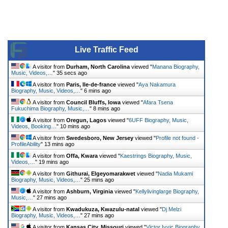
Live Traffic Feed
A visitor from
Durham, North Carolina
viewed "
Manana Biography,
Music, Videos,…
"
35 secs ago
A visitor from
Paris, Ile-de-france
viewed "
Aya Nakamura
Biography, Music, Videos,…
"
6 mins ago
A visitor from
Council Bluffs, Iowa
viewed "
Afara Tsena
Fukuchima Biography, Music,…
"
8 mins ago
A visitor from
Oregun, Lagos
viewed "
6UFF Biography, Music,
Videos, Booking…
"
10 mins ago
A visitor from
Swedesboro, New Jersey
viewed "
Profile not found -
ProfileAbility
"
13 mins ago
A visitor from
Offa, Kwara
viewed "
Kaestrings Biography, Music,
Videos,…
"
19 mins ago
A visitor from
Githurai, Elgeyomarakwet
viewed "
Nadia Mukami
Biography, Music, Videos,…
"
25 mins ago
A visitor from
Ashburn, Virginia
viewed "
Kellylivinglarge Biography,
Music,…
"
27 mins ago
A visitor from
Kwadukuza, Kwazulu-natal
viewed "
Dj Melzi
Biography, Music, Videos,…
"
27 mins ago
A visitor from
Kansas City, Missouri
viewed "
Victor Ivyic Biography,