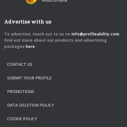
Advertise with us
To advertise, reach out to us on
info@profileability.com
Find out more about our products and advertising
packages
here
CONTACT US
SUBMIT YOUR PROFILE
PROMOTIONS
DATA DELETION POLICY
COOKIE POLICY