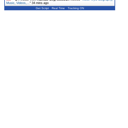
Music, Videos,…
"
34 mins ago
Get Script
Real Time
Tracking ON