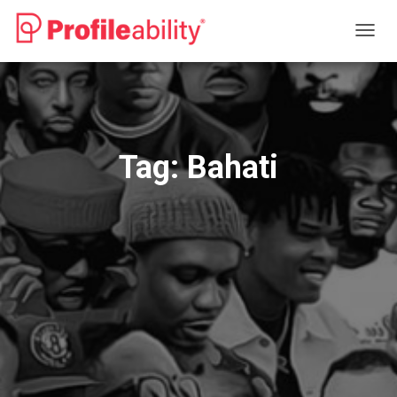
TOGG
NAVIG
Tag:
Bahati