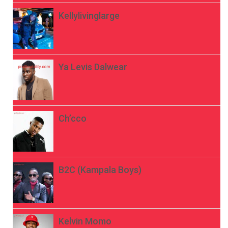
Kellylivinglarge
Ya Levis Dalwear
Ch’cco
B2C (Kampala Boys)
Kelvin Momo