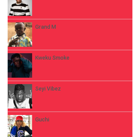
Grand M
Kweku Smoke
Seyi Vibez
Guchi