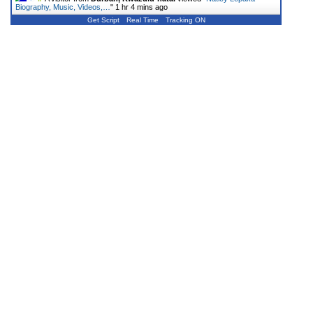
Biography, Music, Videos,…
"
1 hr 4 mins ago
Get Script
Real Time
Tracking ON