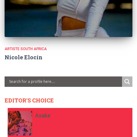
ARTISTE SOUTH AFRICA
Nicole Elocín
EDITOR'S CHOICE
Asake