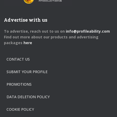
Advertise with us
To advertise, reach out to us on
info@profileability.com
Find out more about our products and advertising
packages
here
CONTACT US
SUBMIT YOUR PROFILE
PROMOTIONS
DATA DELETION POLICY
COOKIE POLICY