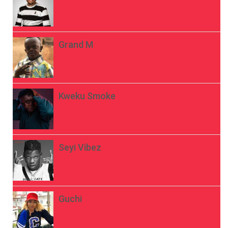
Grand M
Kweku Smoke
Seyi Vibez
Guchi