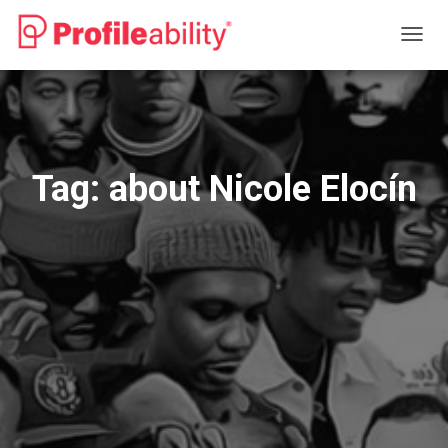
TOGG
NAVIG
Tag:
about Nicole Elocín