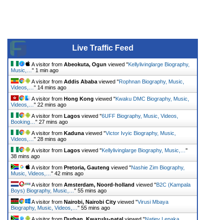
Live Traffic Feed
A visitor from
Abeokuta, Ogun
viewed "
Kellylivinglarge Biography,
Music,…
"
1 min ago
A visitor from
Addis Ababa
viewed "
Rophnan Biography, Music,
Videos,…
"
14 mins ago
A visitor from
Hong Kong
viewed "
Kwaku DMC Biography, Music,
Videos,…
"
22 mins ago
A visitor from
Lagos
viewed "
6UFF Biography, Music, Videos,
Booking…
"
27 mins ago
A visitor from
Kaduna
viewed "
Victor Ivyic Biography, Music,
Videos,…
"
28 mins ago
A visitor from
Lagos
viewed "
Kellylivinglarge Biography, Music,…
"
38 mins ago
A visitor from
Pretoria, Gauteng
viewed "
Nashie Zim Biography,
Music, Videos,…
"
42 mins ago
A visitor from
Amsterdam, Noord-holland
viewed "
B2C (Kampala
Boys) Biography, Music,…
"
55 mins ago
A visitor from
Nairobi, Nairobi City
viewed "
Virusi Mbaya
Biography, Music, Videos,…
"
55 mins ago
A visitor from
Durban, Kwazulu-natal
viewed "
Natiey Lepaka