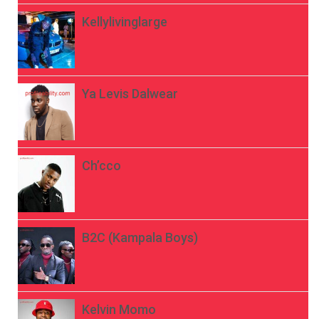
Kellylivinglarge
Ya Levis Dalwear
Ch’cco
B2C (Kampala Boys)
Kelvin Momo