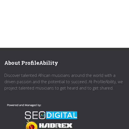
About ProfileAbility
Discover talented African musicians around the world with a
driven passion and the potential to succeed. At ProfileAbility, we
project talented musicians to get heard and to get shared.