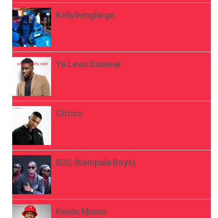
Kellylivinglarge
Ya Levis Dalwear
Ch’cco
B2C (Kampala Boys)
Kelvin Momo