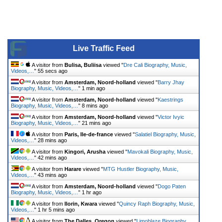
Live Traffic Feed
A visitor from
Bulisa, Buliisa
viewed "
Dre Cali Biography, Music,
Videos,…
"
55 secs ago
A visitor from
Amsterdam, Noord-holland
viewed "
Barry Jhay
Biography, Music, Videos,…
"
1 min ago
A visitor from
Amsterdam, Noord-holland
viewed "
Kaestrings
Biography, Music, Videos,…
"
8 mins ago
A visitor from
Amsterdam, Noord-holland
viewed "
Victor Ivyic
Biography, Music, Videos,…
"
21 mins ago
A visitor from
Paris, Ile-de-france
viewed "
Salatiel Biography, Music,
Videos,…
"
28 mins ago
A visitor from
Kingori, Arusha
viewed "
Mavokali Biography, Music,
Videos,…
"
42 mins ago
A visitor from
Harare
viewed "
MTG Hustler Biography, Music,
Videos,…
"
43 mins ago
A visitor from
Amsterdam, Noord-holland
viewed "
Dogo Paten
Biography, Music, Videos,…
"
1 hr ago
A visitor from
Ilorin, Kwara
viewed "
Quincy Raph Biography, Music,
Videos,…
"
1 hr 5 mins ago
A visitor from
The Dalles, Oregon
viewed "
Limoblaze Biography,