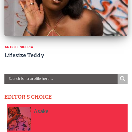
ARTISTE NIGERIA
Lifesize Teddy
EDITOR'S CHOICE
Asake