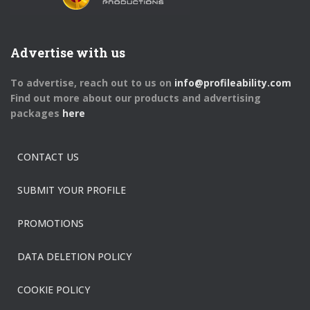
Advertise with us
To advertise, reach out to us on
info@profileability.com
Find out more about our products and advertising
packages
here
CONTACT US
SUBMIT YOUR PROFILE
PROMOTIONS
DATA DELETION POLICY
COOKIE POLICY