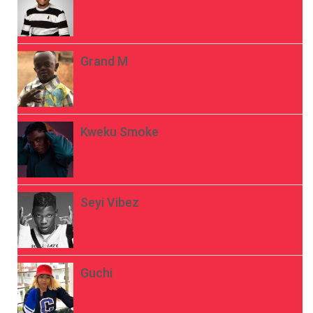
Grand M
Kweku Smoke
Seyi Vibez
Guchi