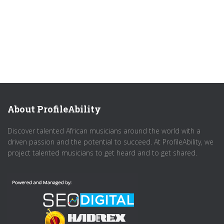
About ProfileAbility
Discover talented African musicians around the world with a
driven passion and the potential to succeed. At ProfileAbility, we
project talented musicians to get heard and to get shared.