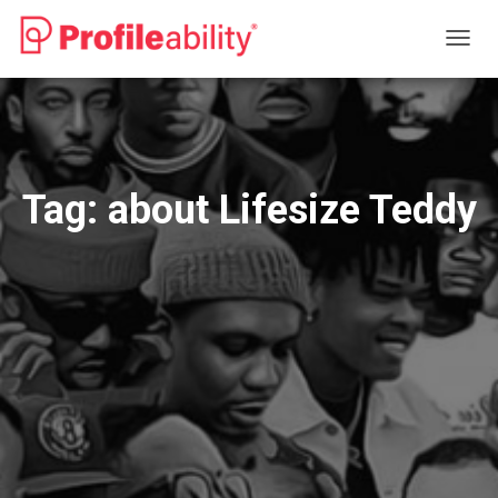
TOGG
NAVIG
Tag:
about Lifesize Teddy