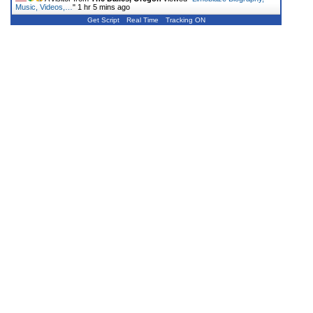
Music, Videos,…
"
1 hr 5 mins ago
Get Script
Real Time
Tracking ON