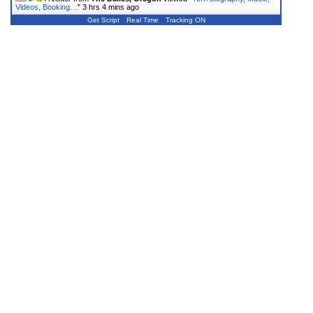
Videos, Booking…
"
3 hrs 4 mins ago
Get Script
Real Time
Tracking ON