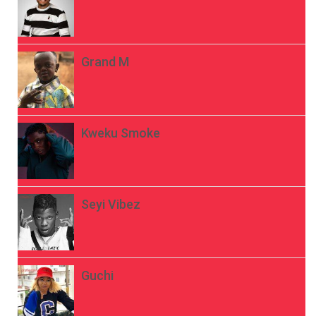
Grand M
Kweku Smoke
Seyi Vibez
Guchi