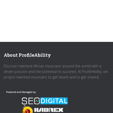
About ProfileAbility
Discover talented African musicians around the world with a
driven passion and the potential to succeed. At ProfileAbility, we
project talented musicians to get heard and to get shared.