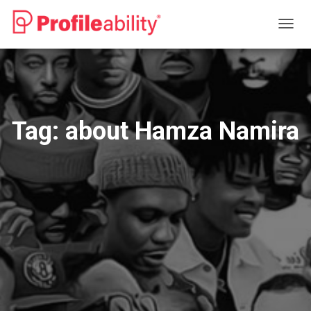
TOGG
NAVIG
Tag:
about Hamza Namira