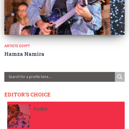
ARTISTE EGYPT
Hamza Namira
EDITOR'S CHOICE
Asake