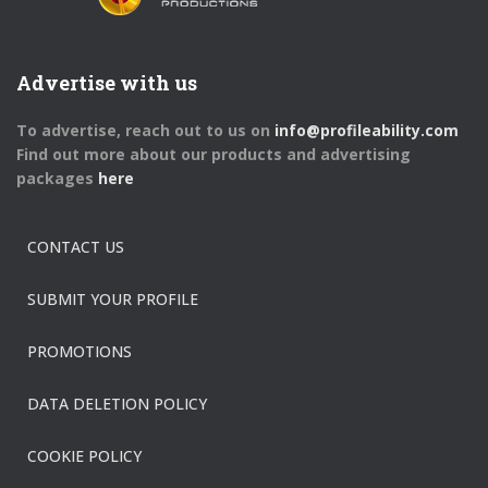
Advertise with us
To advertise, reach out to us on
info@profileability.com
Find out more about our products and advertising
packages
here
CONTACT US
SUBMIT YOUR PROFILE
PROMOTIONS
DATA DELETION POLICY
COOKIE POLICY