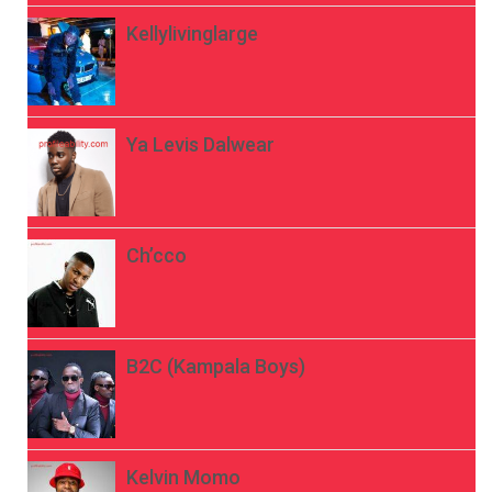
Kellylivinglarge
Ya Levis Dalwear
Ch’cco
B2C (Kampala Boys)
Kelvin Momo