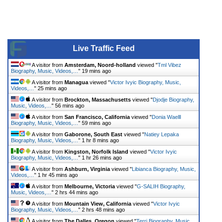
Live Traffic Feed
A visitor from
Amsterdam, Noord-holland
viewed "
Tml Vibez
Biography, Music, Videos,…
"
19 mins ago
A visitor from
Managua
viewed "
Victor Ivyic Biography, Music,
Videos,…
"
25 mins ago
A visitor from
Brockton, Massachusetts
viewed "
Djodje Biography,
Music, Videos,…
"
56 mins ago
A visitor from
San Francisco, California
viewed "
Donia Waelll
Biography, Music, Videos,…
"
59 mins ago
A visitor from
Gaborone, South East
viewed "
Natiey Lepaka
Biography, Music, Videos,…
"
1 hr 8 mins ago
A visitor from
Kingston, Norfolk Island
viewed "
Victor Ivyic
Biography, Music, Videos,…
"
1 hr 26 mins ago
A visitor from
Ashburn, Virginia
viewed "
Libianca Biography, Music,
Videos,…
"
1 hr 45 mins ago
A visitor from
Melbourne, Victoria
viewed "
G-SALIH Biography,
Music, Videos,…
"
2 hrs 44 mins ago
A visitor from
Mountain View, California
viewed "
Victor Ivyic
Biography, Music, Videos,…
"
2 hrs 48 mins ago
A visitor from
The Dalles, Oregon
viewed "
Terri Biography, Music,