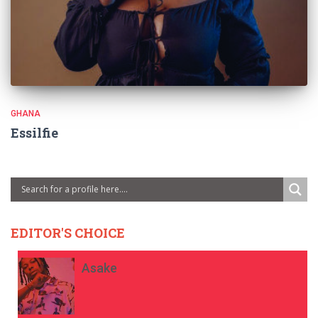
GHANA
Essilfie
EDITOR'S CHOICE
Asake