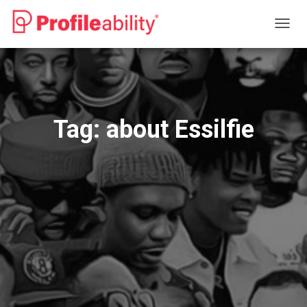
TOGG
NAVIG
Tag:
about Essilfie