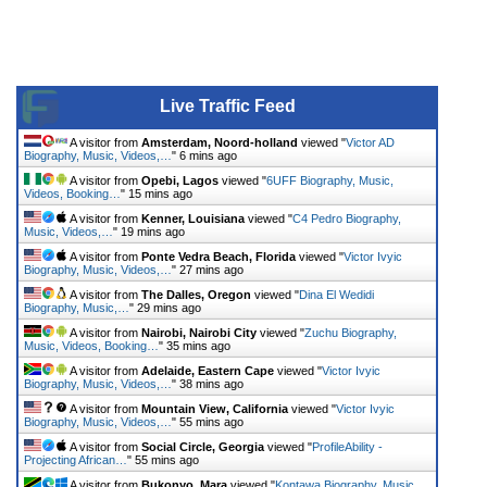
Live Traffic Feed
A visitor from
Amsterdam, Noord-holland
viewed "
Victor AD
Biography, Music, Videos,…
"
6 mins ago
A visitor from
Opebi, Lagos
viewed "
6UFF Biography, Music,
Videos, Booking…
"
15 mins ago
A visitor from
Kenner, Louisiana
viewed "
C4 Pedro Biography,
Music, Videos,…
"
19 mins ago
A visitor from
Ponte Vedra Beach, Florida
viewed "
Victor Ivyic
Biography, Music, Videos,…
"
27 mins ago
A visitor from
The Dalles, Oregon
viewed "
Dina El Wedidi
Biography, Music,…
"
29 mins ago
A visitor from
Nairobi, Nairobi City
viewed "
Zuchu Biography,
Music, Videos, Booking…
"
35 mins ago
A visitor from
Adelaide, Eastern Cape
viewed "
Victor Ivyic
Biography, Music, Videos,…
"
38 mins ago
A visitor from
Mountain View, California
viewed "
Victor Ivyic
Biography, Music, Videos,…
"
55 mins ago
A visitor from
Social Circle, Georgia
viewed "
ProfileAbility -
Projecting African…
"
55 mins ago
A visitor from
Bukonyo, Mara
viewed "
Kontawa Biography, Music,