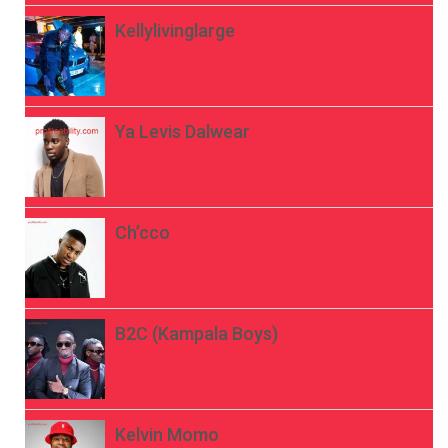
Kellylivinglarge
Ya Levis Dalwear
Ch’cco
B2C (Kampala Boys)
Kelvin Momo