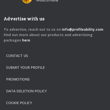
Advertise with us
To advertise, reach out to us on
info@profileability.com
Find out more about our products and advertising
packages
here
CONTACT US
SUBMIT YOUR PROFILE
PROMOTIONS
DATA DELETION POLICY
COOKIE POLICY