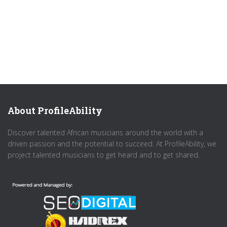
About ProfileAbility
Discover talented African musicians around the world with a
driven passion and the potential to succeed. At ProfileAbility, we
project talented musicians to get heard and to get shared.