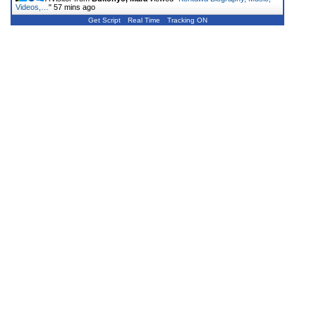
Videos,…
"
57 mins ago
Get Script
Real Time
Tracking ON