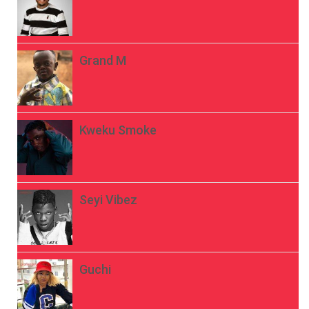
Grand M
Kweku Smoke
Seyi Vibez
Guchi